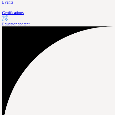
Events
Certifications
Educator content