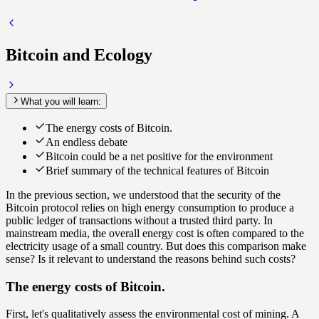
Bitcoin and Ecology
What you will learn:
The energy costs of Bitcoin.
An endless debate
Bitcoin could be a net positive for the environment
Brief summary of the technical features of Bitcoin
In the previous section, we understood that the security of the
Bitcoin protocol relies on high energy consumption to produce a
public ledger of transactions without a trusted third party. In
mainstream media, the overall energy cost is often compared to the
electricity usage of a small country. But does this comparison make
sense? Is it relevant to understand the reasons behind such costs?
The energy costs of Bitcoin.
First, let's qualitatively assess the environmental cost of mining. A