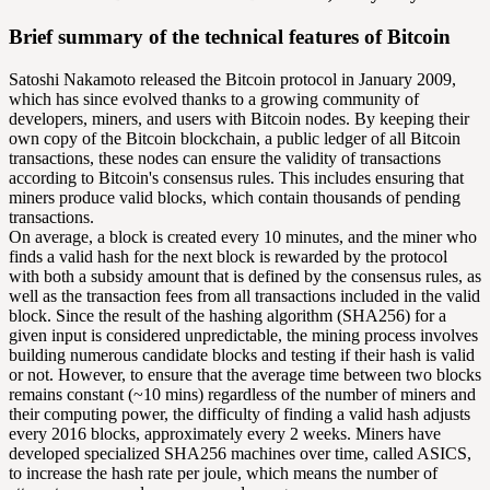
Brief summary of the technical features of Bitcoin
Satoshi Nakamoto released the Bitcoin protocol in January 2009,
which has since evolved thanks to a growing community of
developers, miners, and users with Bitcoin nodes. By keeping their
own copy of the Bitcoin blockchain, a public ledger of all Bitcoin
transactions, these nodes can ensure the validity of transactions
according to Bitcoin's consensus rules. This includes ensuring that
miners produce valid blocks, which contain thousands of pending
transactions.
On average, a block is created every 10 minutes, and the miner who
finds a valid hash for the next block is rewarded by the protocol
with both a subsidy amount that is defined by the consensus rules, as
well as the transaction fees from all transactions included in the valid
block. Since the result of the hashing algorithm (SHA256) for a
given input is considered unpredictable, the mining process involves
building numerous candidate blocks and testing if their hash is valid
or not. However, to ensure that the average time between two blocks
remains constant (~10 mins) regardless of the number of miners and
their computing power, the difficulty of finding a valid hash adjusts
every 2016 blocks, approximately every 2 weeks. Miners have
developed specialized SHA256 machines over time, called ASICS,
to increase the hash rate per joule, which means the number of