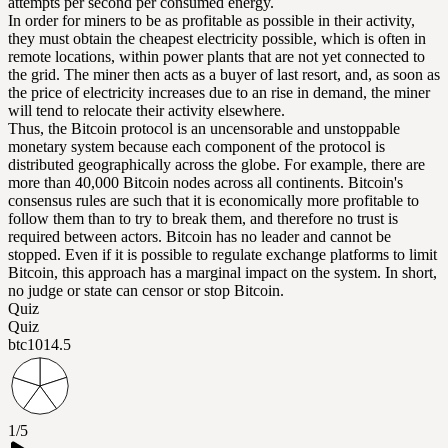
attempts per second per consumed energy.
In order for miners to be as profitable as possible in their activity,
they must obtain the cheapest electricity possible, which is often in
remote locations, within power plants that are not yet connected to
the grid. The miner then acts as a buyer of last resort, and, as soon as
the price of electricity increases due to an rise in demand, the miner
will tend to relocate their activity elsewhere.
Thus, the Bitcoin protocol is an uncensorable and unstoppable
monetary system because each component of the protocol is
distributed geographically across the globe. For example, there are
more than 40,000 Bitcoin nodes across all continents. Bitcoin's
consensus rules are such that it is economically more profitable to
follow them than to try to break them, and therefore no trust is
required between actors. Bitcoin has no leader and cannot be
stopped. Even if it is possible to regulate exchange platforms to limit
Bitcoin, this approach has a marginal impact on the system. In short,
no judge or state can censor or stop Bitcoin.
Quiz
Quiz
btc101
4.5
1/5