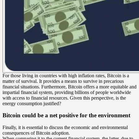
For those living in countries with high inflation rates, Bitcoin is a
matter of survival. It provides a means to survive in precarious
financial situations. Furthermore, Bitcoin offers a more equitable and
impartial financial system, providing billions of people worldwide
with access to financial resources. Given this perspective, is the
energy consumption justified?
Bitcoin could be a net positive for the environment
Finally, it is essential to discuss the economic and environmental
consequences of Bitcoin adoption.
When comparing it to the current financial system, the latter, due to