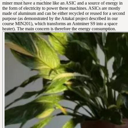
miner must have a machine like an ASIC and a source of energy in
the form of electricity to power these machines. ASICs are mostly
made of aluminum and can be either recycled or reused for a second
purpose (as demonstrated by the Attakaï project described in our
course MIN201), which transforms an Antminer S9 into a space
heater). The main concern is therefore the energy consumption.