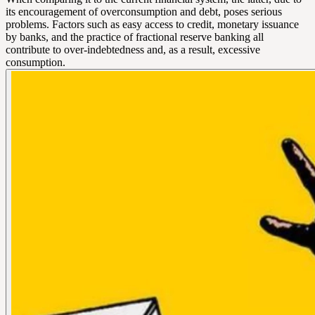
its encouragement of overconsumption and debt, poses serious
problems. Factors such as easy access to credit, monetary issuance
by banks, and the practice of fractional reserve banking all
contribute to over-indebtedness and, as a result, excessive
consumption.