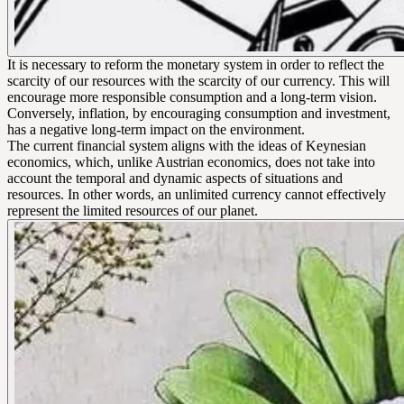
It is necessary to reform the monetary system in order to reflect the
scarcity of our resources with the scarcity of our currency. This will
encourage more responsible consumption and a long-term vision.
Conversely, inflation, by encouraging consumption and investment,
has a negative long-term impact on the environment.
The current financial system aligns with the ideas of Keynesian
economics, which, unlike Austrian economics, does not take into
account the temporal and dynamic aspects of situations and
resources. In other words, an unlimited currency cannot effectively
represent the limited resources of our planet.