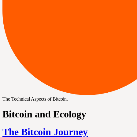
The Technical Aspects of Bitcoin.
Bitcoin and Ecology
The Bitcoin Journey