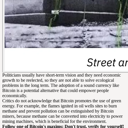
Politicians usually have short-term vision and they need economic
growth to be reelected, so they are not able to solve ecological
problems in the long term. The adoption of a sound currency like
Bitcoin is a potential alternative that could empower people
economically.
Critics do not acknowledge that Bitcoin promotes the use of green
energy. For example, the flames ignited in oil wells sites to burn
methane and prevent pollution can be extinguished by Bitcoin
miners, because methane can be converted into electricity to power
mining machines, which is beneficial for the environment.
Follow one of Bitcoin's maxims: Don't trust, verify for yourself!