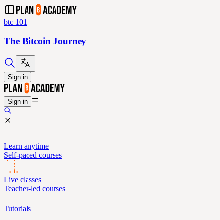
btc 101
The Bitcoin Journey
Sign in
Sign in
Learn anytime
Self-paced courses
Live classes
Teacher-led courses
Tutorials