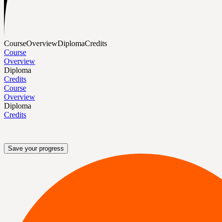
Course
Overview
Diploma
Credits
Course
Overview
Diploma
Credits
Course
Overview
Diploma
Credits
Save your progress