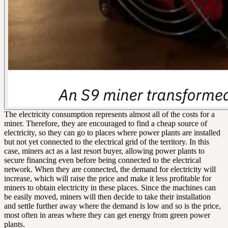
The electricity consumption represents almost all of the costs for a
miner. Therefore, they are encouraged to find a cheap source of
electricity, so they can go to places where power plants are installed
but not yet connected to the electrical grid of the territory. In this
case, miners act as a last resort buyer, allowing power plants to
secure financing even before being connected to the electrical
network. When they are connected, the demand for electricity will
increase, which will raise the price and make it less profitable for
miners to obtain electricity in these places. Since the machines can
be easily moved, miners will then decide to take their installation
and settle further away where the demand is low and so is the price,
most often in areas where they can get energy from green power
plants.