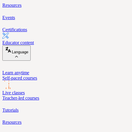
Resources
Events
Certifications
Educator content
Language
Learn anytime
Self-paced courses
Live classes
Teacher-led courses
Tutorials
Resources