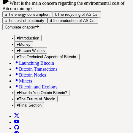
What is the main concern regarding the environmental cost of
Bitcoin mining?
a
The energy consumption.
b
The recycling of ASICs.
c
The cost of electricity.
d
The production of ASICs.
Complete chapter
Introduction
Money
Bitcoin Wallets
The Technical Aspects of Bitcoin.
Launching Bitcoin
Bitcoin Transactions
Bitcoin Nodes
Miners
Bitcoin and Ecology
How do You Obtain Bitcoin?
The Future of Bitcoin
Final Section