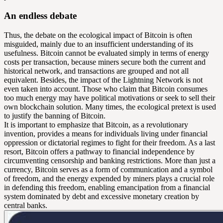
An endless debate
Thus, the debate on the ecological impact of Bitcoin is often
misguided, mainly due to an insufficient understanding of its
usefulness. Bitcoin cannot be evaluated simply in terms of energy
costs per transaction, because miners secure both the current and
historical network, and transactions are grouped and not all
equivalent. Besides, the impact of the Lightning Network is not
even taken into account. Those who claim that Bitcoin consumes
too much energy may have political motivations or seek to sell their
own blockchain solution. Many times, the ecological pretext is used
to justify the banning of Bitcoin.
It is important to emphasize that Bitcoin, as a revolutionary
invention, provides a means for individuals living under financial
oppression or dictatorial regimes to fight for their freedom. As a last
resort, Bitcoin offers a pathway to financial independence by
circumventing censorship and banking restrictions. More than just a
currency, Bitcoin serves as a form of communication and a symbol
of freedom, and the energy expended by miners plays a crucial role
in defending this freedom, enabling emancipation from a financial
system dominated by debt and excessive monetary creation by
central banks.