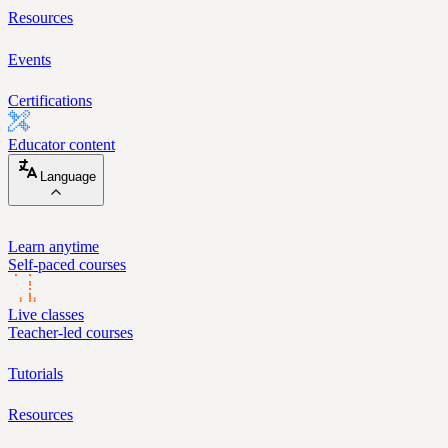
Resources
Events
Certifications
Educator content
Language
Learn anytime
Self-paced courses
Live classes
Teacher-led courses
Tutorials
Resources