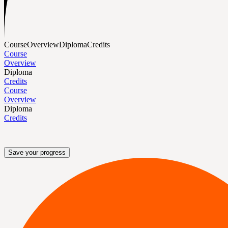
Course
Overview
Diploma
Credits
Course
Overview
Diploma
Credits
Course
Overview
Diploma
Credits
Save your progress