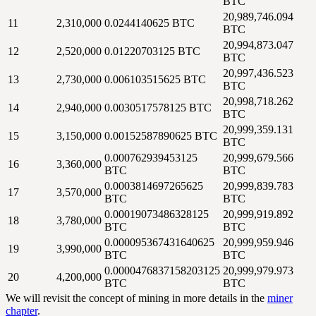
BTC
20,989,746.094
11
2,310,000
0.0244140625 BTC
BTC
20,994,873.047
12
2,520,000
0.01220703125 BTC
BTC
20,997,436.523
13
2,730,000
0.006103515625 BTC
BTC
20,998,718.262
14
2,940,000
0.0030517578125 BTC
BTC
20,999,359.131
15
3,150,000
0.00152587890625 BTC
BTC
0.000762939453125
20,999,679.566
16
3,360,000
BTC
BTC
0.0003814697265625
20,999,839.783
17
3,570,000
BTC
BTC
0.00019073486328125
20,999,919.892
18
3,780,000
BTC
BTC
0.000095367431640625
20,999,959.946
19
3,990,000
BTC
BTC
0.0000476837158203125
20,999,979.973
20
4,200,000
BTC
BTC
We will revisit the concept of mining in more details in the
miner
chapter
.