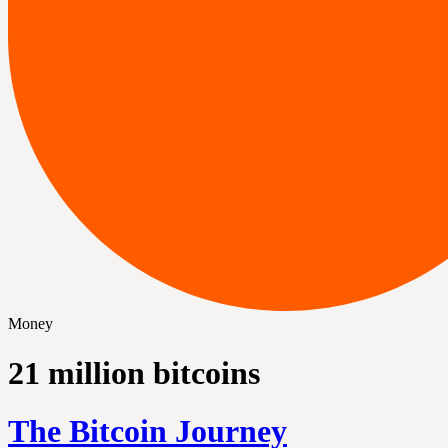
Money
21 million bitcoins
The Bitcoin Journey