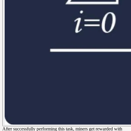
After successfully performing this task, miners get rewarded with