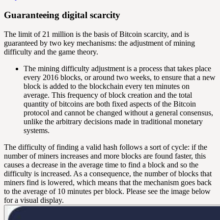
Guaranteeing digital scarcity
The limit of 21 million is the basis of Bitcoin scarcity, and is
guaranteed by two key mechanisms: the
adjustment of mining
difficulty
and the game theory.
The mining difficulty adjustment is a process that takes place
every 2016 blocks, or around two weeks, to ensure that a new
block is added to the blockchain every ten minutes on
average. This frequency of block creation and the total
quantity of bitcoins are both fixed aspects of the Bitcoin
protocol and cannot be changed without a general consensus,
unlike the arbitrary decisions made in traditional monetary
systems.
The difficulty of finding a valid hash follows a sort of cycle: if the
number of miners increases and more blocks are found faster, this
causes a decrease in the average time to find a block and so the
difficulty is increased. As a consequence, the number of blocks that
miners find is lowered, which means that the mechanism goes back
to the average of 10 minutes per block. Please see the image below
for a visual display.