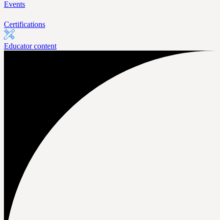
Events
Certifications
Educator content