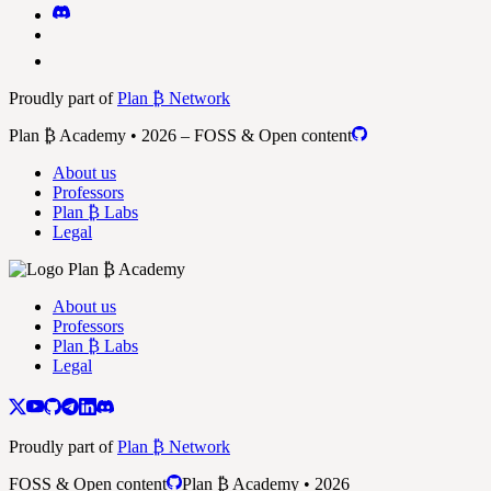
Proudly part of
Plan ₿ Network
Plan ₿ Academy • 2026 – FOSS & Open content
About us
Professors
Plan ₿ Labs
Legal
About us
Professors
Plan ₿ Labs
Legal
Proudly part of
Plan ₿ Network
FOSS & Open content
Plan ₿ Academy • 2026