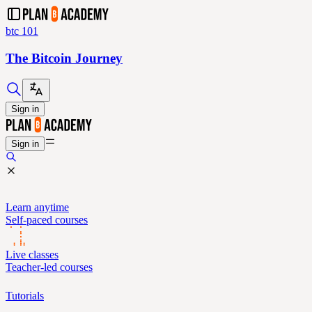
btc 101
The Bitcoin Journey
Sign in
Sign in
Learn anytime
Self-paced courses
Live classes
Teacher-led courses
Tutorials