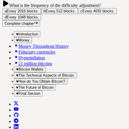
What is the frequency of the difficulty adjustment?
a
Every 2016 blocks.
b
Every 512 blocks.
c
Every 4032 blocks.
d
Every 1048 blocks.
Complete chapter
Introduction
Money
Money Throughout History
Fiduciary currencies
Hyperinflation
21 million bitcoins
Bitcoin Wallets
The Technical Aspects of Bitcoin.
How do You Obtain Bitcoin?
The Future of Bitcoin
Final Section