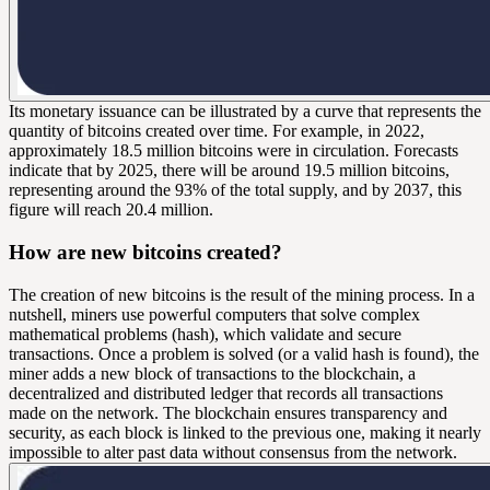
Its monetary issuance can be illustrated by a curve that represents the
quantity of bitcoins created over time. For example, in 2022,
approximately 18.5 million bitcoins were in circulation. Forecasts
indicate that by 2025, there will be around 19.5 million bitcoins,
representing around the 93% of the total supply, and by 2037, this
figure will reach 20.4 million.
How are new bitcoins created?
The creation of new bitcoins is the result of the
mining
process. In a
nutshell, miners use powerful computers that solve complex
mathematical problems (
hash
), which validate and secure
transactions. Once a problem is solved (or a valid hash is found), the
miner adds a new
block
of transactions to the blockchain, a
decentralized and distributed ledger that records all transactions
made on the network. The blockchain ensures transparency and
security, as each block is linked to the previous one, making it nearly
impossible to alter past data without consensus from the network.