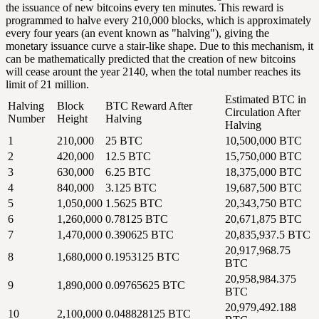
the issuance of new bitcoins every ten minutes. This reward is
programmed to halve every 210,000 blocks, which is approximately
every four years (an event known as "
halving
"), giving the
monetary issuance curve a stair-like shape. Due to this mechanism, it
can be mathematically predicted that the creation of new bitcoins
will cease arount the year 2140, when the total number reaches its
limit of 21 million.
Estimated BTC in
Halving
Block
BTC Reward After
Circulation After
Number
Height
Halving
Halving
1
210,000
25 BTC
10,500,000 BTC
2
420,000
12.5 BTC
15,750,000 BTC
3
630,000
6.25 BTC
18,375,000 BTC
4
840,000
3.125 BTC
19,687,500 BTC
5
1,050,000
1.5625 BTC
20,343,750 BTC
6
1,260,000
0.78125 BTC
20,671,875 BTC
7
1,470,000
0.390625 BTC
20,835,937.5 BTC
20,917,968.75
8
1,680,000
0.1953125 BTC
BTC
20,958,984.375
9
1,890,000
0.09765625 BTC
BTC
20,979,492.188
10
2,100,000
0.048828125 BTC