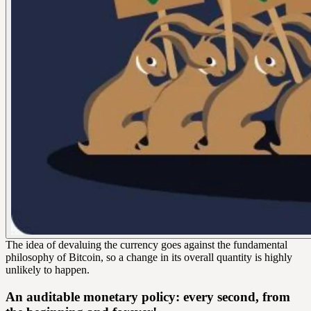
The idea of devaluing the currency goes against the fundamental
philosophy of Bitcoin, so a change in its overall quantity is highly
unlikely to happen.
An auditable monetary policy: every second, from