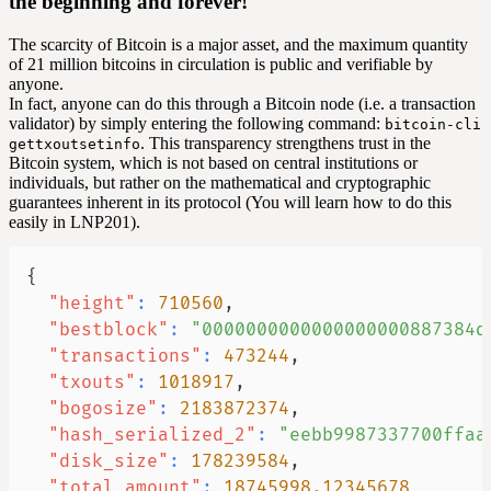
the beginning and forever!
The scarcity of Bitcoin is a major asset, and the maximum quantity
of 21 million bitcoins in circulation is public and verifiable by
anyone.
In fact, anyone can do this through a Bitcoin
node
(i.e. a transaction
validator) by simply entering the following command:
bitcoin-cli
. This transparency strengthens trust in the
gettxoutsetinfo
Bitcoin system, which is not based on central institutions or
individuals, but rather on the mathematical and cryptographic
guarantees inherent in its protocol (You will learn how to do this
easily in LNP201).
{
"height"
:
710560
,
"bestblock"
:
"0000000000000000000887384d
"transactions"
:
473244
,
"txouts"
:
1018917
,
"bogosize"
:
2183872374
,
"hash_serialized_2"
:
"eebb9987337700ffaa
"disk_size"
:
178239584
,
"total_amount"
:
18745998.12345678