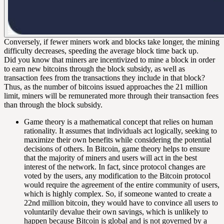
Conversely, if fewer miners work and blocks take longer, the mining
difficulty decreases, speeding the average block time back up.
Did you know that miners are incentivized to mine a block in order
to earn new bitcoins through the
block subsidy
, as well as
transaction fees
from the transactions they include in that block?
Thus, as the number of bitcoins issued approaches the 21 million
limit, miners will be remunerated more through their transaction fees
than through the block subsidy.
Game theory is a mathematical concept that relies on human
rationality. It assumes that individuals act logically, seeking to
maximize their own benefits while considering the potential
decisions of others. In Bitcoin, game theory helps to ensure
that the majority of miners and users will act in the best
interest of the network. In fact, since protocol changes are
voted by the users, any modification to the Bitcoin protocol
would require the agreement of the entire community of users,
which is highly complex. So, if someone wanted to create a
22nd million bitcoin, they would have to convince all users to
voluntarily devalue their own savings, which is unlikely to
happen because Bitcoin is global and is not governed by a