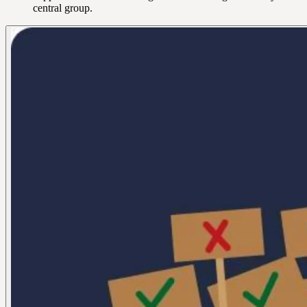
central group.