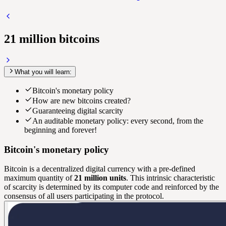
21 million bitcoins
What you will learn:
Bitcoin's monetary policy
How are new bitcoins created?
Guaranteeing digital scarcity
An auditable monetary policy: every second, from the
beginning and forever!
Bitcoin's monetary policy
Bitcoin is a decentralized digital currency with a pre-defined
maximum quantity of
21 million units
. This intrinsic characteristic
of scarcity is determined by its computer code and reinforced by the
consensus of all users participating in the protocol.