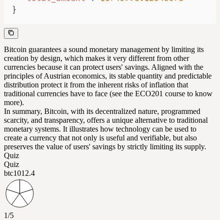
}
Bitcoin guarantees a sound monetary management by limiting its
creation by design, which makes it very different from other
currencies because it can protect users' savings. Aligned with the
principles of Austrian economics, its stable quantity and predictable
distribution protect it from the inherent risks of inflation that
traditional currencies have to face (see the ECO201 course to know
more).
In summary, Bitcoin, with its decentralized nature, programmed
scarcity, and transparency, offers a unique alternative to traditional
monetary systems. It illustrates how technology can be used to
create a currency that not only is useful and verifiable, but also
preserves the value of users' savings by strictly limiting its supply.
Quiz
Quiz
btc101
2.4
1/5