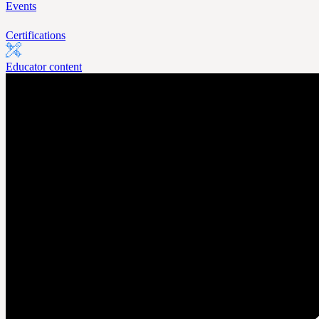
Events
Certifications
Educator content