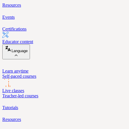
Resources
Events
Certifications
Educator content
Language
Learn anytime
Self-paced courses
Live classes
Teacher-led courses
Tutorials
Resources