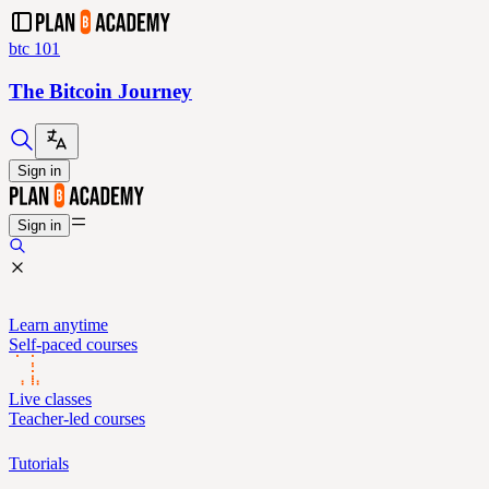
btc 101
The Bitcoin Journey
Sign in
Sign in
Learn anytime
Self-paced courses
Live classes
Teacher-led courses
Tutorials