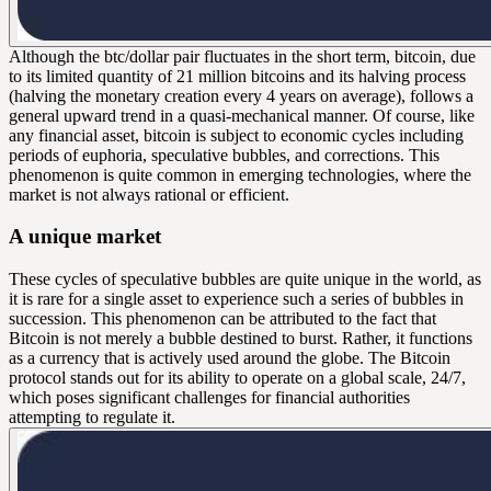
Although the btc/dollar pair fluctuates in the short term, bitcoin, due
to its limited quantity of 21 million bitcoins and its halving process
(halving the monetary creation every 4 years on average), follows a
general upward trend in a quasi-mechanical manner. Of course, like
any financial asset, bitcoin is subject to economic cycles including
periods of euphoria, speculative bubbles, and corrections. This
phenomenon is quite common in emerging technologies, where the
market is not always rational or efficient.
A unique market
These cycles of speculative bubbles are quite unique in the world, as
it is rare for a single asset to experience such a series of bubbles in
succession. This phenomenon can be attributed to the fact that
Bitcoin is not merely a bubble destined to burst. Rather, it functions
as a currency that is actively used around the globe. The Bitcoin
protocol stands out for its ability to operate on a global scale, 24/7,
which poses significant challenges for financial authorities
attempting to regulate it.