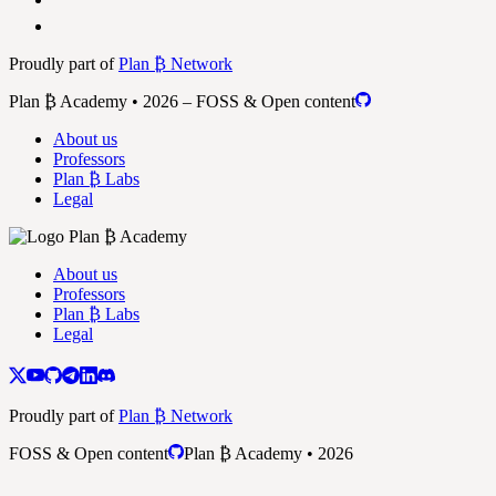
Proudly part of
Plan ₿ Network
Plan ₿ Academy • 2026 – FOSS & Open content
About us
Professors
Plan ₿ Labs
Legal
About us
Professors
Plan ₿ Labs
Legal
Proudly part of
Plan ₿ Network
FOSS & Open content
Plan ₿ Academy • 2026