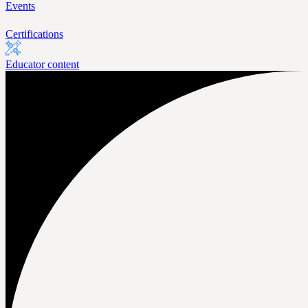
Events
Certifications
Educator content