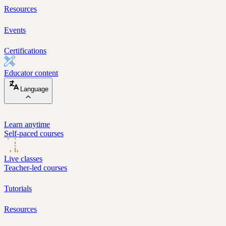
Resources
Events
Certifications
Educator content
Language
Learn anytime
Self-paced courses
Live classes
Teacher-led courses
Tutorials
Resources