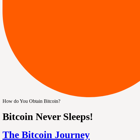
How do You Obtain Bitcoin?
Bitcoin Never Sleeps!
The Bitcoin Journey