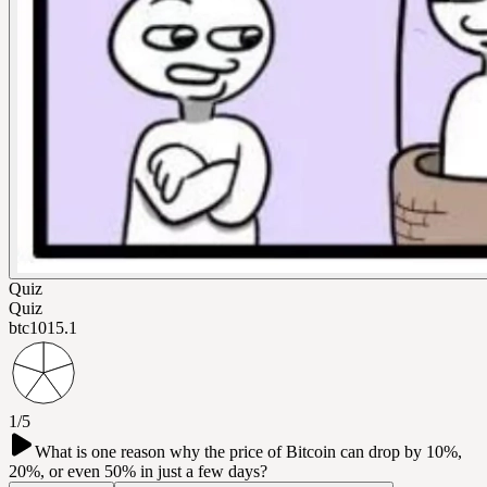
Quiz
Quiz
btc101
5.1
1/5
What is one reason why the price of Bitcoin can drop by 10%,
20%, or even 50% in just a few days?