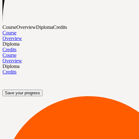
Course
Overview
Diploma
Credits
Course
Overview
Diploma
Credits
Course
Overview
Diploma
Credits
Save your progress