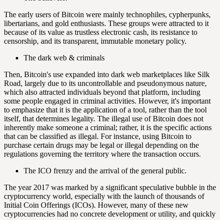
The early users of Bitcoin were mainly technophiles, cypherpunks,
libertarians, and gold enthusiasts. These groups were attracted to it
because of its value as trustless electronic cash, its resistance to
censorship, and its transparent, immutable monetary policy.
The dark web & criminals
Then, Bitcoin's use expanded into dark web marketplaces like Silk
Road, largely due to its uncontrollable and pseudonymous nature,
which also attracted individuals beyond that platform, including
some people engaged in criminal activities. However, it's important
to emphasize that it is the application of a tool, rather than the tool
itself, that determines legality. The illegal use of Bitcoin does not
inherently make someone a criminal; rather, it is the specific actions
that can be classified as illegal. For instance, using Bitcoin to
purchase certain drugs may be legal or illegal depending on the
regulations governing the territory where the transaction occurs.
The ICO frenzy and the arrival of the general public.
The year 2017 was marked by a significant speculative bubble in the
cryptocurrency world, especially with the launch of thousands of
Initial Coin Offerings (ICOs). However, many of these new
cryptocurrencies had no concrete development or utility, and quickly