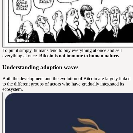
To put it simply, humans tend to buy everything at once and sell
everything at once.
Bitcoin is not immune to human nature.
Understanding adoption waves
Both the development and the evolution of Bitcoin are largely linked
to the different groups of actors who have gradually integrated its
ecosystem.