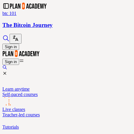
btc 101
The Bitcoin Journey
Sign in
Sign in
Learn anytime
Self-paced courses
Live classes
Teacher-led courses
Tutorials