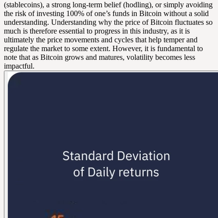
(stablecoins), a strong long-term belief (hodling), or simply avoiding
the risk of investing 100% of one’s funds in Bitcoin without a solid
understanding. Understanding why the price of Bitcoin fluctuates so
much is therefore essential to progress in this industry, as it is
ultimately the price movements and cycles that help temper and
regulate the market to some extent. However, it is fundamental to
note that as Bitcoin grows and matures, volatility becomes less
impactful.