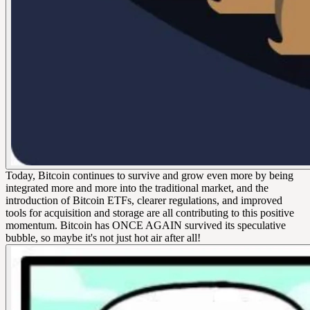
Today, Bitcoin continues to survive and grow even more by being
integrated more and more into the traditional market, and the
introduction of Bitcoin ETFs, clearer regulations, and improved
tools for acquisition and storage are all contributing to this positive
momentum. Bitcoin has ONCE AGAIN survived its speculative
bubble, so maybe it's not just hot air after all!