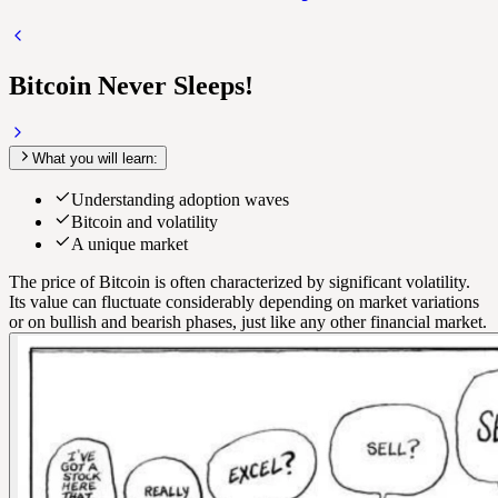
Bitcoin Never Sleeps!
What you will learn:
Understanding adoption waves
Bitcoin and volatility
A unique market
The price of Bitcoin is often characterized by significant volatility.
Its value can fluctuate considerably depending on market variations
or on bullish and bearish phases, just like any other financial market.