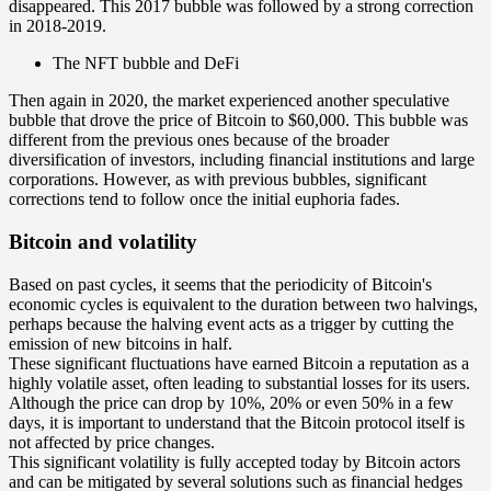
disappeared. This 2017 bubble was followed by a strong correction
in 2018-2019.
The NFT bubble and DeFi
Then again in 2020, the market experienced another speculative
bubble that drove the price of Bitcoin to $60,000. This bubble was
different from the previous ones because of the broader
diversification of investors, including financial institutions and large
corporations. However, as with previous bubbles, significant
corrections tend to follow once the initial euphoria fades.
Bitcoin and volatility
Based on past cycles, it seems that the periodicity of Bitcoin's
economic cycles is equivalent to the duration between two
halvings
,
perhaps because the halving event acts as a trigger by cutting the
emission of new bitcoins in half.
These significant fluctuations have earned Bitcoin a reputation as a
highly volatile asset, often leading to substantial losses for its users.
Although the price can drop by 10%, 20% or even 50% in a few
days, it is important to understand that the Bitcoin protocol itself is
not affected by price changes.
This significant volatility is fully accepted today by Bitcoin actors
and can be mitigated by several solutions such as financial hedges