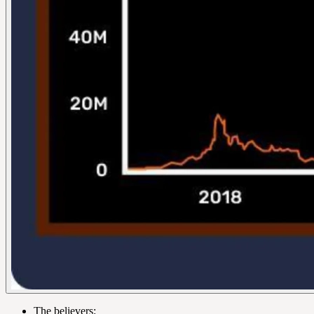
The believers: