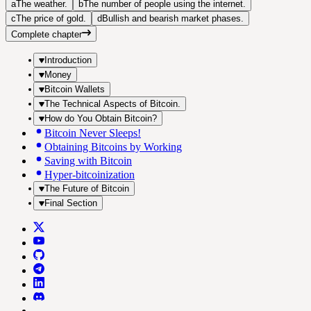
a
The weather.
b
The number of people using the internet.
c
The price of gold.
d
Bullish and bearish market phases.
Complete chapter
Introduction
Money
Bitcoin Wallets
The Technical Aspects of Bitcoin.
How do You Obtain Bitcoin?
Bitcoin Never Sleeps!
Obtaining Bitcoins by Working
Saving with Bitcoin
Hyper-bitcoinization
The Future of Bitcoin
Final Section