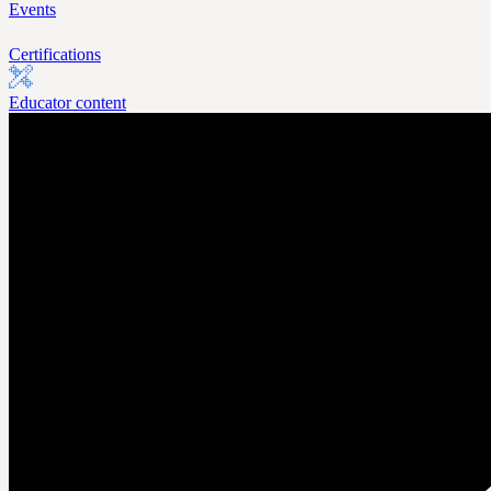
Events
Certifications
Educator content