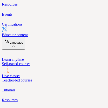
Resources
Events
Certifications
Educator content
Language
Learn anytime
Self-paced courses
Live classes
Teacher-led courses
Tutorials
Resources