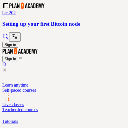
btc 202
Setting up your first Bitcoin node
Sign in
Sign in
Learn anytime
Self-paced courses
Live classes
Teacher-led courses
Tutorials