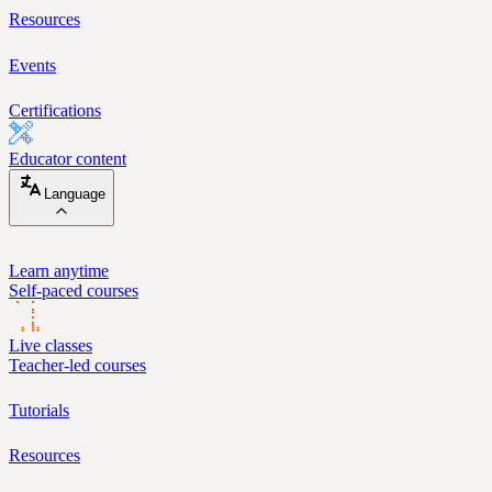
Resources
Events
Certifications
Educator content
Language
Learn anytime
Self-paced courses
Live classes
Teacher-led courses
Tutorials
Resources