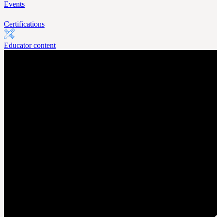
Events
Certifications
Educator content