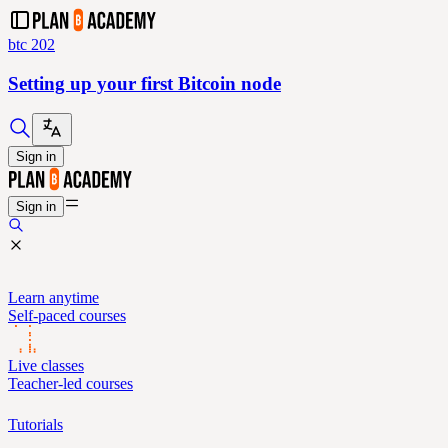
btc 202
Setting up your first Bitcoin node
Sign in
Sign in
Learn anytime
Self-paced courses
Live classes
Teacher-led courses
Tutorials