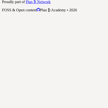
Proudly part of
Plan ₿ Network
FOSS & Open content
Plan ₿ Academy • 2026