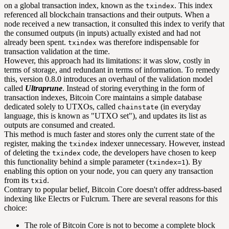
on a global transaction index, known as the
. This index
txindex
referenced all blockchain transactions and their outputs. When a
node received a new transaction, it consulted this index to verify that
the consumed outputs (in inputs) actually existed and had not
already been spent.
was therefore indispensable for
txindex
transaction validation at the time.
However, this approach had its limitations: it was slow, costly in
terms of storage, and redundant in terms of information. To remedy
this, version 0.8.0 introduces an overhaul of the validation model
called
Ultraprune
. Instead of storing everything in the form of
transaction indexes, Bitcoin Core maintains a simple database
dedicated solely to UTXOs, called
(in everyday
chainstate
language, this is known as "UTXO set"), and updates its list as
outputs are consumed and created.
This method is much faster and stores only the current state of the
register, making the
indexer unnecessary. However, instead
txindex
of deleting the
code, the developers have chosen to keep
txindex
this functionality behind a simple parameter (
). By
txindex=1
enabling this option on your node, you can query any transaction
from its
.
txid
Contrary to popular belief, Bitcoin Core doesn't offer address-based
indexing like Electrs or Fulcrum. There are several reasons for this
choice:
The role of Bitcoin Core is not to become a complete block