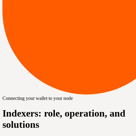
Connecting your wallet to your node
Indexers: role, operation, and
solutions