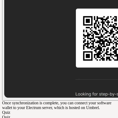
Once synchronization is complete, you can connect your software
wallet to your Electrum server, which is hosted on Umbrel.
Quiz
Quiz