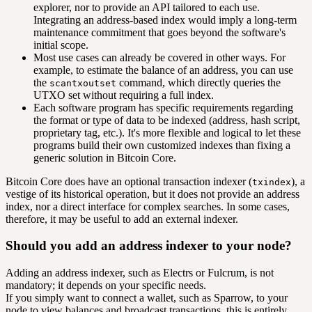
explorer, nor to provide an API tailored to each use.
Integrating an address-based index would imply a long-term
maintenance commitment that goes beyond the software's
initial scope.
Most use cases can already be covered in other ways. For
example, to estimate the balance of an address, you can use
the
command, which directly queries the
scantxoutset
UTXO set without requiring a full index.
Each software program has specific requirements regarding
the format or type of data to be indexed (address, hash script,
proprietary tag, etc.). It's more flexible and logical to let these
programs build their own customized indexes than fixing a
generic solution in Bitcoin Core.
Bitcoin Core does have an optional transaction indexer (
), a
txindex
vestige of its historical operation, but it does not provide an address
index, nor a direct interface for complex searches. In some cases,
therefore, it may be useful to add an external indexer.
Should you add an address indexer to your node?
Adding an address indexer, such as Electrs or Fulcrum, is not
mandatory; it depends on your specific needs.
If you simply want to connect a wallet, such as Sparrow, to your
node to view balances and broadcast transactions, this is entirely