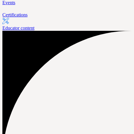
Events
Certifications
Educator content