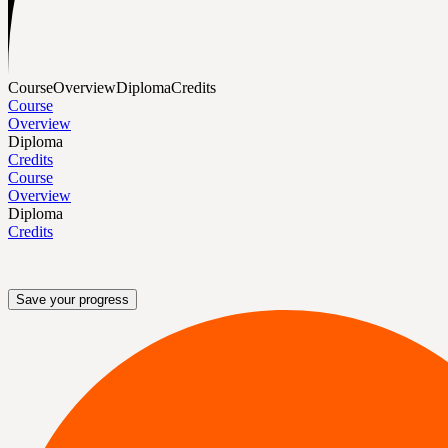
Course
Overview
Diploma
Credits
Course
Overview
Diploma
Credits
Course
Overview
Diploma
Credits
Save your progress