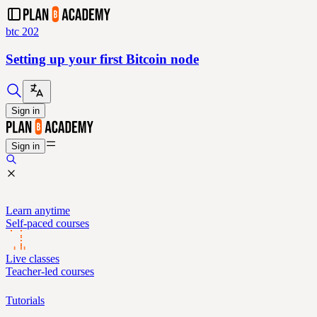
btc 202
Setting up your first Bitcoin node
Sign in
Sign in
Learn anytime
Self-paced courses
Live classes
Teacher-led courses
Tutorials