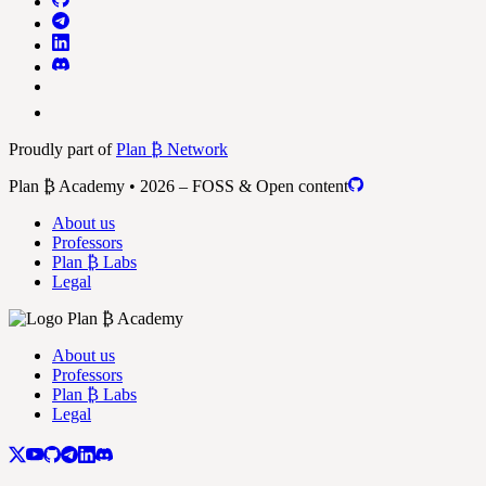
Proudly part of
Plan ₿ Network
Plan ₿ Academy • 2026 – FOSS & Open content
About us
Professors
Plan ₿ Labs
Legal
About us
Professors
Plan ₿ Labs
Legal