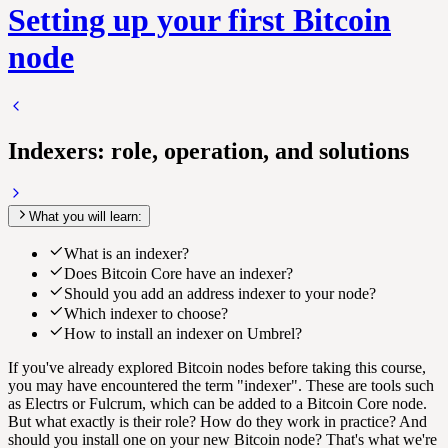
Setting up your first Bitcoin
node
Indexers: role, operation, and solutions
What you will learn:
What is an indexer?
Does Bitcoin Core have an indexer?
Should you add an address indexer to your node?
Which indexer to choose?
How to install an indexer on Umbrel?
If you've already explored Bitcoin nodes before taking this course,
you may have encountered the term "indexer". These are tools such
as Electrs or Fulcrum, which can be added to a Bitcoin Core node.
But what exactly is their role? How do they work in practice? And
should you install one on your new Bitcoin node? That's what we're