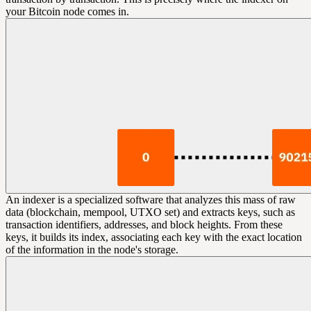
your Bitcoin node comes in.
An indexer is a specialized software that analyzes this mass of raw
data (blockchain, mempool, UTXO set) and extracts keys, such as
transaction identifiers, addresses, and block heights. From these
keys, it builds its index, associating each key with the exact location
of the information in the node's storage.