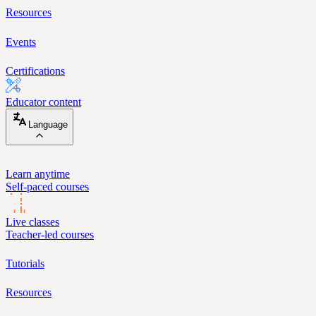
Resources
Events
Certifications
Educator content
Language
Learn anytime
Self-paced courses
Live classes
Teacher-led courses
Tutorials
Resources