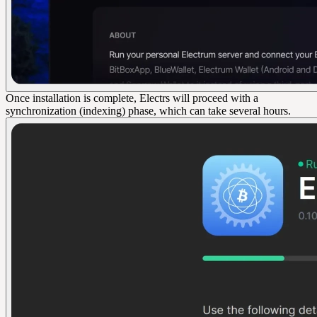
Once installation is complete, Electrs will proceed with a
synchronization (indexing) phase, which can take several hours.