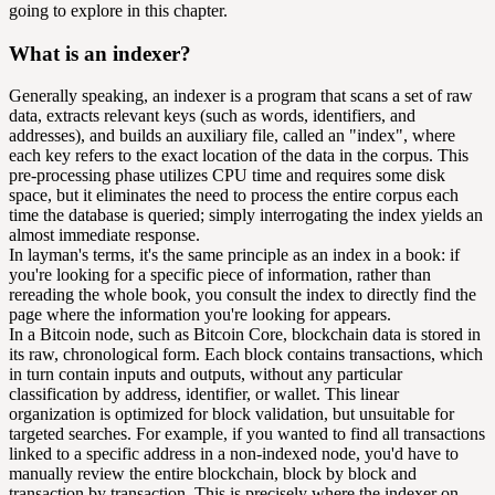
going to explore in this chapter.
What is an indexer?
Generally speaking, an indexer is a program that scans a set of raw
data, extracts relevant keys (such as words, identifiers, and
addresses), and builds an auxiliary file, called an "index", where
each key refers to the exact location of the data in the corpus. This
pre-processing phase utilizes CPU time and requires some disk
space, but it eliminates the need to process the entire corpus each
time the database is queried; simply interrogating the index yields an
almost immediate response.
In layman's terms, it's the same principle as an index in a book: if
you're looking for a specific piece of information, rather than
rereading the whole book, you consult the index to directly find the
page where the information you're looking for appears.
In a Bitcoin node, such as Bitcoin Core, blockchain data is stored in
its raw, chronological form. Each block contains transactions, which
in turn contain inputs and outputs, without any particular
classification by address, identifier, or wallet. This linear
organization is optimized for block validation, but unsuitable for
targeted searches. For example, if you wanted to find all transactions
linked to a specific address in a non-indexed node, you'd have to
manually review the entire blockchain, block by block and
transaction by transaction. This is precisely where the indexer on