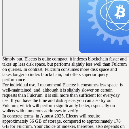
Simply put, Electrs is quite compact: it indexes blockchain faster and
takes up less disk space, but performs slightly less well than Fulcrum
on queries. In contrast, Fulcrum consumes more disk space and
takes longer to index blockchain, but offers superior query
performance.
For individual use, I recommend Electrs: it consumes less space, is
well-maintained, and, although it is slightly slower on certain
requests than Fulcrum, it is still more than sufficient for everyday
use. If you have the time and disk space, you can also try out
Fulcrum, which will perform significantly better, especially on
wallets with numerous addresses to verify.
In concrete terms, in August 2025, Electrs will require
approximately 56 GB of storage, compared to approximately 178
GB for Fulcrum. Your choice of indexer, therefore, also depends on