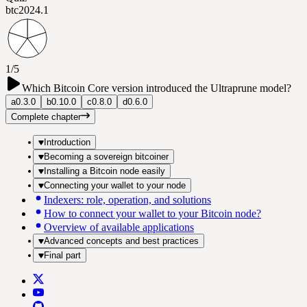
btc202
4.1
1/5
Which Bitcoin Core version introduced the Ultraprune model?
a
0.3.0
b
0.10.0
c
0.8.0
d
0.6.0
Complete chapter
Introduction
Becoming a sovereign bitcoiner
Installing a Bitcoin node easily
Connecting your wallet to your node
Indexers: role, operation, and solutions
How to connect your wallet to your Bitcoin node?
Overview of available applications
Advanced concepts and best practices
Final part