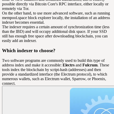
possible directly via Bitcoin Core's RPC interface, either locally or
remotely via Tor.
On the other hand, to use more advanced software, such as running
mempool.space block explorer locally, the installation of an address
indexer becomes essential.
The indexer requires a certain amount of synchronization time (less
than the IBD) and will occupy additional disk space. If your SSD
still has enough free space after downloading blockchain, you can
easily add an indexer.
Which indexer to choose?
Two software programs are commonly used to build this type of
address index and make it accessible:
Electrs
and
Fulcrum
. These
tools index the blockchain by script-hash (addresses) and then
provide a standardized interface (the Electrum protocol), to which
numerous wallets, such as Electrum wallet, Sparrow, or Phoenix,
connect.