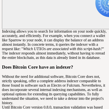
Indexing allows you to search for information on your node quickly,
accurately, and efficiently. For example, when you connect a wallet
like Sparrow to your node, it can display the balance of an address
almost instantly. In concrete terms, it queries the indexer with a
request like: "
Which UTXOs are associated with this script-hash?
"
The indexer responds almost immediately, without having to reread
the entire blockchain, as this data is already listed in its database.
Does Bitcoin Core have an indexer?
Without the need for additional software, Bitcoin Core does not,
strictly speaking, offer a complete address indexer comparable to
those found in software such as Electrs or Fulcrum. Nevertheless, it
does incorporate several internal indexing mechanisms, as well as
optional options for extending its querying capabilities. To fully
understand the situation, we need to take a detour into the project's
history.
Until Bitcoin Core version 0.8.0, transaction validation was based