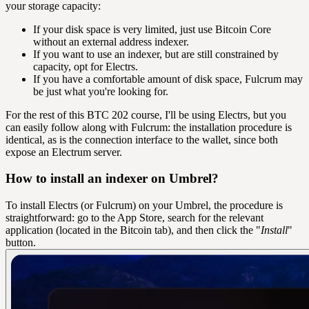
your storage capacity:
If your disk space is very limited, just use Bitcoin Core
without an external address indexer.
If you want to use an indexer, but are still constrained by
capacity, opt for Electrs.
If you have a comfortable amount of disk space, Fulcrum may
be just what you're looking for.
For the rest of this BTC 202 course, I'll be using Electrs, but you
can easily follow along with Fulcrum: the installation procedure is
identical, as is the connection interface to the wallet, since both
expose an Electrum server.
How to install an indexer on Umbrel?
To install Electrs (or Fulcrum) on your Umbrel, the procedure is
straightforward: go to the App Store, search for the relevant
application (located in the Bitcoin tab), and then click the "
Install
"
button.