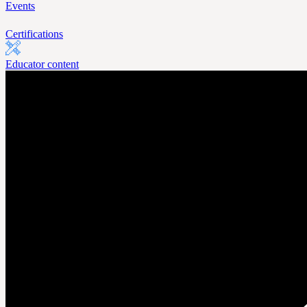
Events
Certifications
Educator content