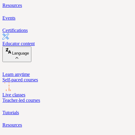
Resources
Events
Certifications
Educator content
Language
Learn anytime
Self-paced courses
Live classes
Teacher-led courses
Tutorials
Resources