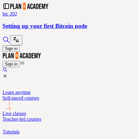
btc 202
Setting up your first Bitcoin node
Sign in
Sign in
Learn anytime
Self-paced courses
Live classes
Teacher-led courses
Tutorials