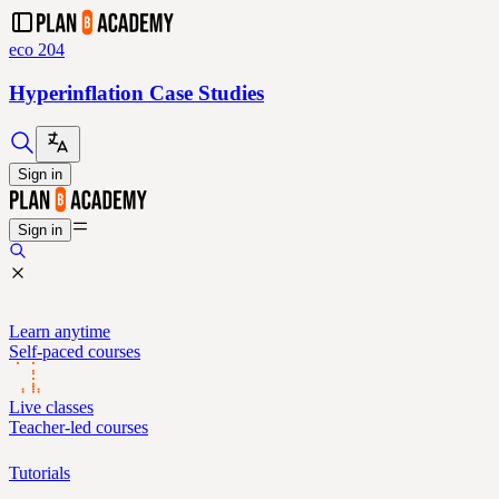
eco 204
Hyperinflation Case Studies
Sign in
Sign in
Learn anytime
Self-paced courses
Live classes
Teacher-led courses
Tutorials