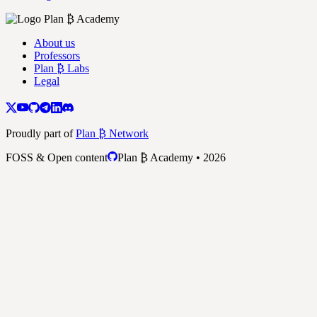
About us
Professors
Plan ₿ Labs
Legal
Proudly part of
Plan ₿ Network
FOSS & Open content
Plan ₿ Academy • 2026