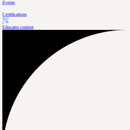
Events
Certifications
Educator content