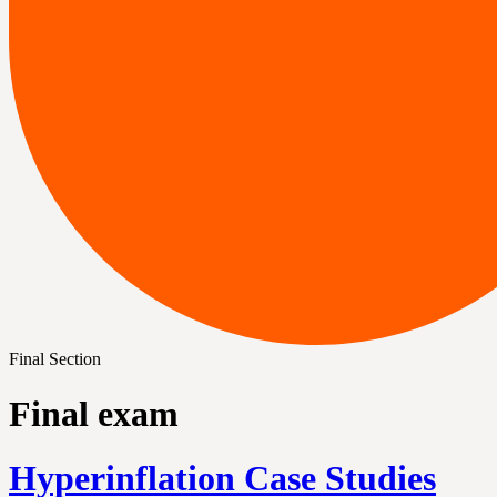
Final Section
Final exam
Hyperinflation Case Studies