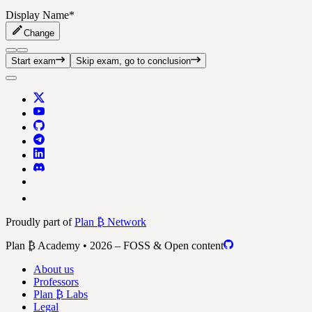
Display Name
*
Change
Start exam
Skip exam, go to conclusion
Proudly part of
Plan ₿ Network
Plan ₿ Academy • 2026 – FOSS & Open content
About us
Professors
Plan ₿ Labs
Legal