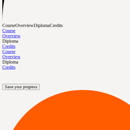
Course
Overview
Diploma
Credits
Course
Overview
Diploma
Credits
Course
Overview
Diploma
Credits
Save your progress