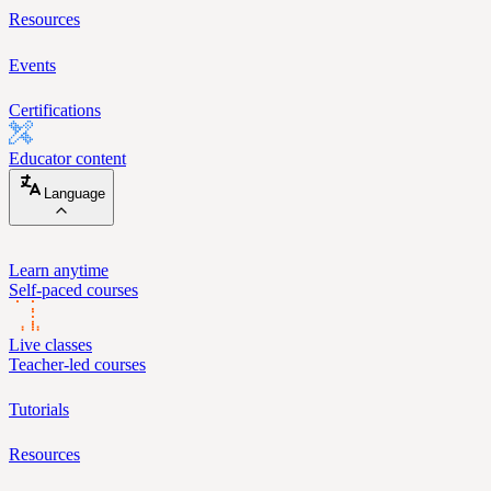
Resources
Events
Certifications
Educator content
Language
Learn anytime
Self-paced courses
Live classes
Teacher-led courses
Tutorials
Resources