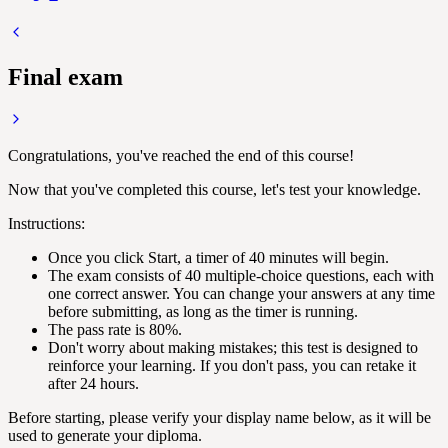
Final exam
Congratulations, you've reached the end of this course!
Now that you've completed this course, let's test your knowledge.
Instructions:
Once you click Start, a timer of 40 minutes will begin.
The exam consists of 40 multiple-choice questions, each with
one correct answer. You can change your answers at any time
before submitting, as long as the timer is running.
The pass rate is 80%.
Don't worry about making mistakes; this test is designed to
reinforce your learning. If you don't pass, you can retake it
after 24 hours.
Before starting, please verify your display name below, as it will be
used to generate your diploma.