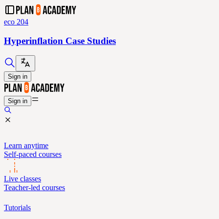
eco 204
Hyperinflation Case Studies
Sign in
Sign in
Learn anytime
Self-paced courses
Live classes
Teacher-led courses
Tutorials