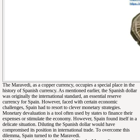
The Maravedi, as a copper currency, occupies a special place in the
history of Spanish currency. As mentioned earlier, the Spanish dollar
was originally the international standard, an essential reserve
currency for Spain. However, faced with certain economic
challenges, Spain had to resort to clever monetary strategies.
Monetary devaluation is a tool often used by states to finance their
expenses or stimulate the economy. However, Spain found itself in a
delicate situation. Diluting the Spanish dollar would have
compromised its position in international trade. To overcome this
dilemma, Spain turned to the Maravedi.