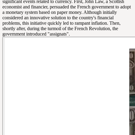
significant events related to currency. First, John Law, a Scottish
economist and financier, persuaded the French government to adopt
a monetary system based on paper money. Although initially
considered an innovative solution to the country's financial
problems, this initiative quickly led to rampant inflation. Then,
shortly after, during the turmoil of the French Revolution, the
government introduced "assignats".