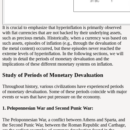
It is crucial to emphasize that hyperinflation is primarily observed
with
fiat currencies
that are not backed by their underlying assets,
such as precious metals. Historically, when a currency was based on
such assets, episodes of inflation (e.g., through the devaluation of
the metal content) occurred, but these episodes never reached the
extreme levels of hyperinflation. In the following sections, we will
study in detail the periods of monetary devaluation and the
implications of these different monetary systems on inflation.
Study of Periods of Monetary Devaluation
Throughout history, various civilizations have experienced periods
of monetary devaluation. Some of these periods coincide with major
events or wars that have put pressure on the economy.
1. Peloponnesian War and Second Punic War:
The Peloponnesian War, a conflict between Athens and Sparta, and
the Second Punic War, between the Roman Republic and Carthage,