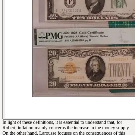
In light of these definitions, it is essential to understand that, for
Robert, inflation mainly concerns the increase in the money supply.
On the other hand, Larousse focuses on the consequences of this