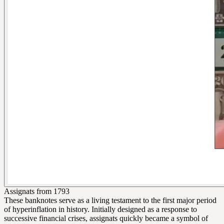
Assignats from 1793
These banknotes serve as a living testament to the first major period
of hyperinflation in history. Initially designed as a response to
successive financial crises, assignats quickly became a symbol of