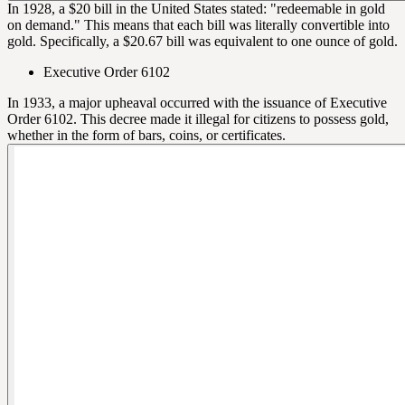
In 1928, a $20 bill in the United States stated: "redeemable in gold
on demand." This means that each bill was literally convertible into
gold. Specifically, a $20.67 bill was equivalent to one ounce of gold.
Executive Order 6102
In 1933, a major upheaval occurred with the issuance of Executive
Order 6102. This decree made it illegal for citizens to possess gold,
whether in the form of bars, coins, or certificates.