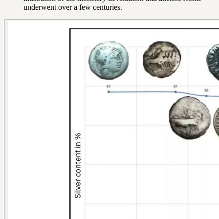
underwent over a few centuries.