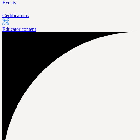
Events
Certifications
Educator content