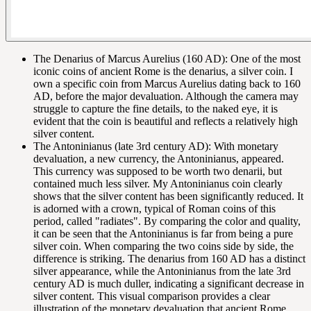
The Denarius of Marcus Aurelius (160 AD): One of the most
iconic coins of ancient Rome is the denarius, a silver coin. I
own a specific coin from Marcus Aurelius dating back to 160
AD, before the major devaluation. Although the camera may
struggle to capture the fine details, to the naked eye, it is
evident that the coin is beautiful and reflects a relatively high
silver content.
The Antoninianus (late 3rd century AD): With monetary
devaluation, a new currency, the Antoninianus, appeared.
This currency was supposed to be worth two denarii, but
contained much less silver. My Antoninianus coin clearly
shows that the silver content has been significantly reduced. It
is adorned with a crown, typical of Roman coins of this
period, called "radiates". By comparing the color and quality,
it can be seen that the Antoninianus is far from being a pure
silver coin. When comparing the two coins side by side, the
difference is striking. The denarius from 160 AD has a distinct
silver appearance, while the Antoninianus from the late 3rd
century AD is much duller, indicating a significant decrease in
silver content. This visual comparison provides a clear
illustration of the monetary devaluation that ancient Rome