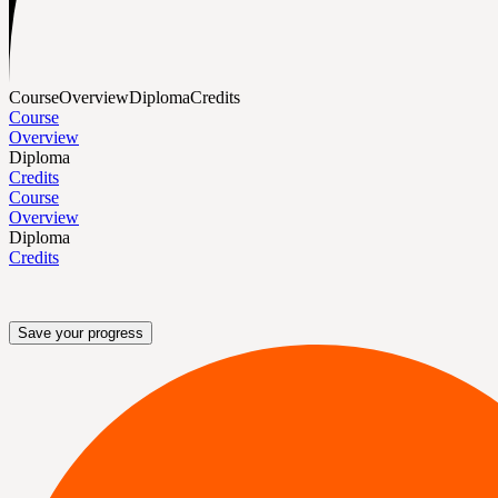
Course
Overview
Diploma
Credits
Course
Overview
Diploma
Credits
Course
Overview
Diploma
Credits
Save your progress