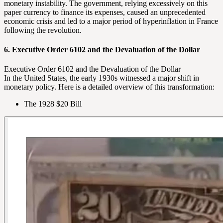
monetary instability. The government, relying excessively on this
paper currency to finance its expenses, caused an unprecedented
economic crisis and led to a major period of hyperinflation in France
following the revolution.
6. Executive Order 6102 and the Devaluation of the Dollar
Executive Order 6102 and the Devaluation of the Dollar
In the United States, the early 1930s witnessed a major shift in
monetary policy. Here is a detailed overview of this transformation:
The 1928 $20 Bill