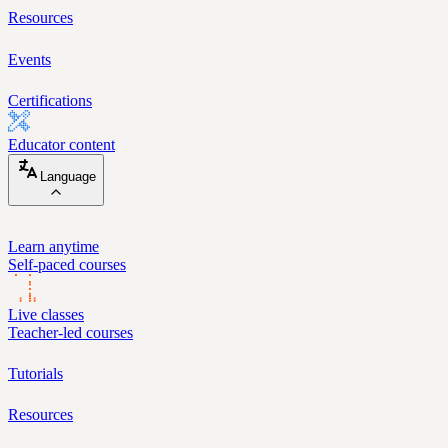
Resources
Events
Certifications
Educator content
Language
Learn anytime
Self-paced courses
Live classes
Teacher-led courses
Tutorials
Resources