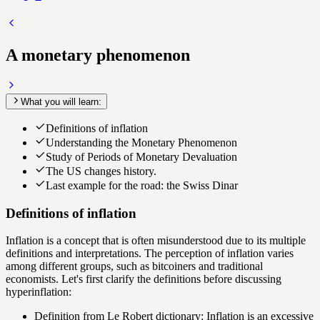
A monetary phenomenon
What you will learn:
Definitions of inflation
Understanding the Monetary Phenomenon
Study of Periods of Monetary Devaluation
The US changes history.
Last example for the road: the Swiss Dinar
Definitions of inflation
Inflation
is a concept that is often misunderstood due to its multiple
definitions and interpretations. The perception of inflation varies
among different groups, such as bitcoiners and traditional
economists. Let's first clarify the definitions before discussing
hyperinflation:
Definition from Le Robert dictionary: Inflation is an excessive