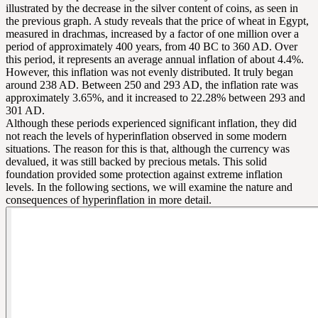
illustrated by the decrease in the silver content of coins, as seen in
the previous graph. A study reveals that the price of wheat in Egypt,
measured in drachmas, increased by a factor of one million over a
period of approximately 400 years, from 40 BC to 360 AD. Over
this period, it represents an average annual inflation of about 4.4%.
However, this inflation was not evenly distributed. It truly began
around 238 AD. Between 250 and 293 AD, the inflation rate was
approximately 3.65%, and it increased to 22.28% between 293 and
301 AD.
Although these periods experienced significant inflation, they did
not reach the levels of hyperinflation observed in some modern
situations. The reason for this is that, although the currency was
devalued, it was still backed by precious metals. This solid
foundation provided some protection against extreme inflation
levels. In the following sections, we will examine the nature and
consequences of hyperinflation in more detail.