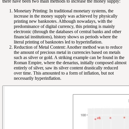
there have been two main methods to increase the money supply:
Monetary Printing: In traditional monetary systems, the
increase in the money supply was achieved by physically
printing new banknotes. Although nowadays, with the
predominance of digital currency, this printing is mainly
electronic (through the databases of central banks and other
financial institutions), history shows us periods where the
literal printing of banknotes led to hyperinflation.
Reduction of Metal Content: Another method was to reduce
the amount of precious metal in currencies based on metals
such as silver or gold. A striking example can be found in the
Roman Empire, where the denarius, initially composed almost
entirely of silver, saw its silver content drastically reduced
over time. This amounted to a form of inflation, but not
necessarily hyperinflation.