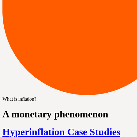
What is inflation?
A monetary phenomenon
Hyperinflation Case Studies