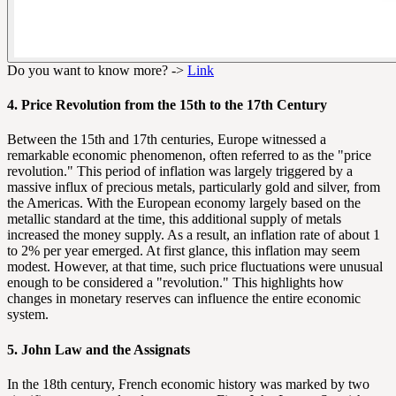
Do you want to know more? ->
Link
4. Price Revolution from the 15th to the 17th Century
Between the 15th and 17th centuries, Europe witnessed a
remarkable economic phenomenon, often referred to as the "price
revolution." This period of inflation was largely triggered by a
massive influx of precious metals, particularly gold and silver, from
the Americas. With the European economy largely based on the
metallic standard at the time, this additional supply of metals
increased the money supply. As a result, an inflation rate of about 1
to 2% per year emerged. At first glance, this inflation may seem
modest. However, at that time, such price fluctuations were unusual
enough to be considered a "revolution." This highlights how
changes in monetary reserves can influence the entire economic
system.
5. John Law and the Assignats
In the 18th century, French economic history was marked by two