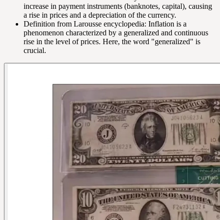
increase in payment instruments (banknotes, capital), causing
a rise in prices and a depreciation of the currency.
Definition from Larousse encyclopedia: Inflation is a
phenomenon characterized by a generalized and continuous
rise in the level of prices. Here, the word "generalized" is
crucial.