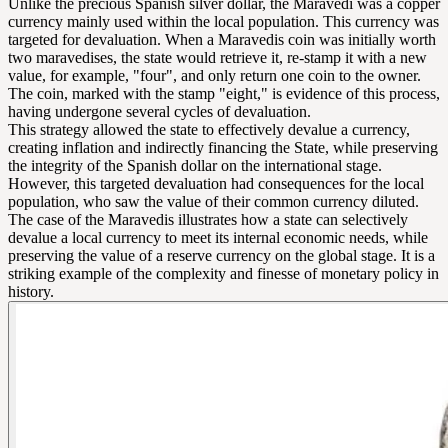
Unlike the precious Spanish silver dollar, the Maravedi was a copper
currency mainly used within the local population. This currency was
targeted for devaluation. When a Maravedis coin was initially worth
two maravedises, the state would retrieve it, re-stamp it with a new
value, for example, "four", and only return one coin to the owner.
The coin, marked with the stamp "eight," is evidence of this process,
having undergone several cycles of devaluation.
This strategy allowed the state to effectively devalue a currency,
creating inflation and indirectly financing the State, while preserving
the integrity of the Spanish dollar on the international stage.
However, this targeted devaluation had consequences for the local
population, who saw the value of their common currency diluted.
The case of the Maravedis illustrates how a state can selectively
devalue a local currency to meet its internal economic needs, while
preserving the value of a reserve currency on the global stage. It is a
striking example of the complexity and finesse of monetary policy in
history.