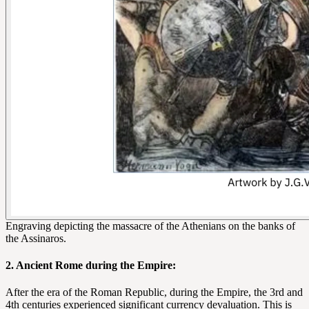
Engraving depicting the massacre of the Athenians on the banks of
the Assinaros.
2. Ancient Rome during the Empire:
After the era of the Roman Republic, during the Empire, the 3rd and
4th centuries experienced significant currency devaluation. This is