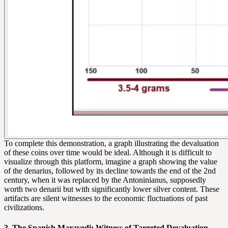
To complete this demonstration, a graph illustrating the devaluation
of these coins over time would be ideal. Although it is difficult to
visualize through this platform, imagine a graph showing the value
of the denarius, followed by its decline towards the end of the 2nd
century, when it was replaced by the Antoninianus, supposedly
worth two denarii but with significantly lower silver content. These
artifacts are silent witnesses to the economic fluctuations of past
civilizations.
3. The Spanish Maravedi: Witness of Targeted Devaluation