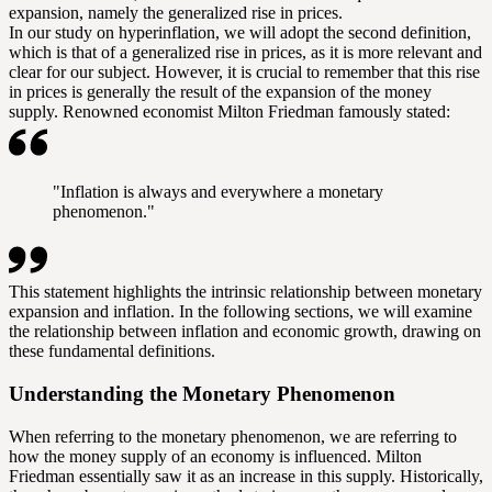
expansion, namely the generalized rise in prices.
In our study on hyperinflation, we will adopt the second definition,
which is that of a generalized rise in prices, as it is more relevant and
clear for our subject. However, it is crucial to remember that this rise
in prices is generally the result of the expansion of the money
supply. Renowned economist Milton Friedman famously stated:
"Inflation is always and everywhere a monetary
phenomenon."
This statement highlights the intrinsic relationship between monetary
expansion and inflation. In the following sections, we will examine
the relationship between inflation and economic growth, drawing on
these fundamental definitions.
Understanding the Monetary Phenomenon
When referring to the monetary phenomenon, we are referring to
how the money supply of an economy is influenced. Milton
Friedman essentially saw it as an increase in this supply. Historically,