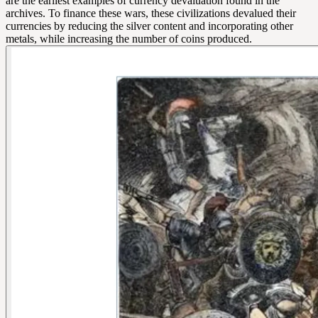
are the earliest examples of currency devaluation found in the
archives. To finance these wars, these civilizations devalued their
currencies by reducing the silver content and incorporating other
metals, while increasing the number of coins produced.