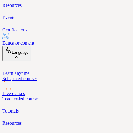
Resources
Events
Certifications
Educator content
Language
Learn anytime
Self-paced courses
Live classes
Teacher-led courses
Tutorials
Resources