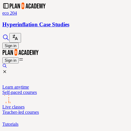
eco 204
Hyperinflation Case Studies
Sign in
Sign in
Learn anytime
Self-paced courses
Live classes
Teacher-led courses
Tutorials