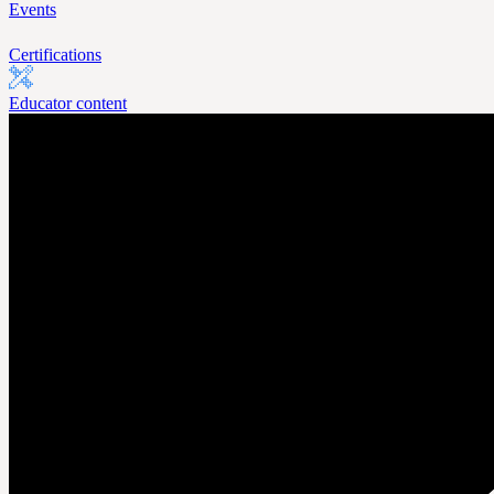
Events
Certifications
Educator content