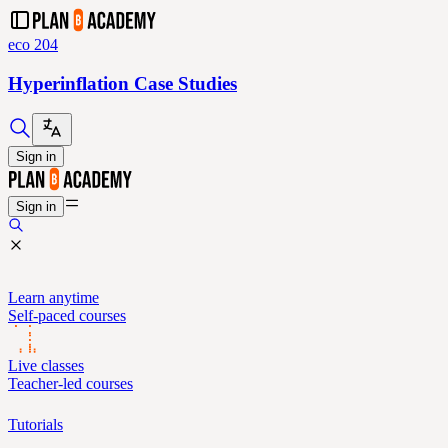
eco 204
Hyperinflation Case Studies
Sign in
Sign in
Learn anytime
Self-paced courses
Live classes
Teacher-led courses
Tutorials