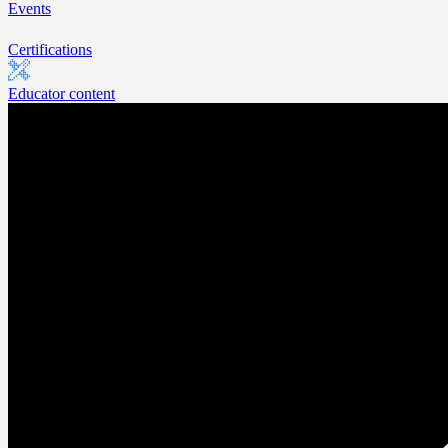
Events
Certifications
Educator content