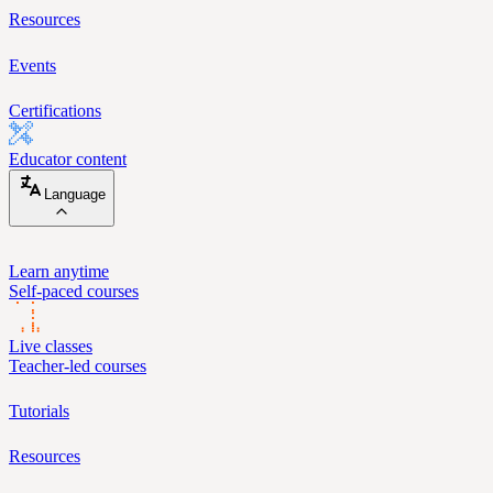
Resources
Events
Certifications
Educator content
Language
Learn anytime
Self-paced courses
Live classes
Teacher-led courses
Tutorials
Resources