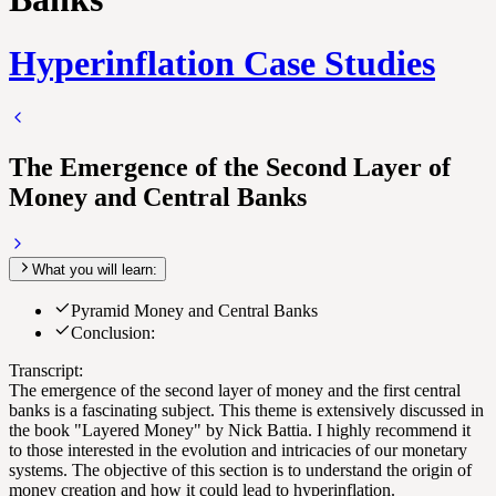
Hyperinflation Case Studies
The Emergence of the Second Layer of
Money and Central Banks
What you will learn:
Pyramid Money and Central Banks
Conclusion:
Transcript:
The emergence of the second layer of money and the first central
banks is a fascinating subject. This theme is extensively discussed in
the book "Layered Money" by Nick Battia. I highly recommend it
to those interested in the evolution and intricacies of our monetary
systems. The objective of this section is to understand the origin of
money creation and how it could lead to hyperinflation.