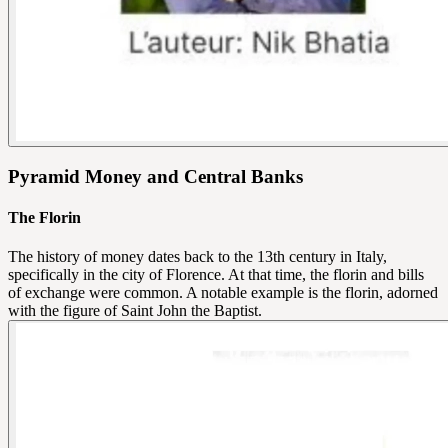
Pyramid Money and Central Banks
The Florin
The history of money dates back to the 13th century in Italy,
specifically in the city of Florence. At that time, the florin and bills
of exchange were common. A notable example is the florin, adorned
with the figure of Saint John the Baptist.