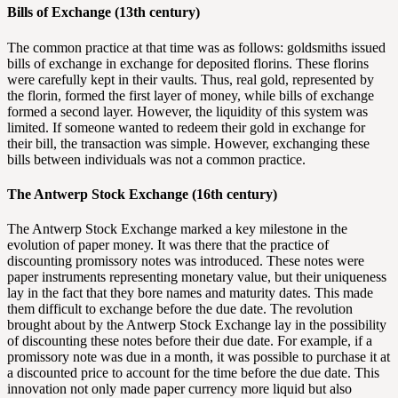
Bills of Exchange (13th century)
The common practice at that time was as follows: goldsmiths issued
bills of exchange in exchange for deposited florins. These florins
were carefully kept in their vaults. Thus, real gold, represented by
the florin, formed the first layer of money, while bills of exchange
formed a second layer. However, the liquidity of this system was
limited. If someone wanted to redeem their gold in exchange for
their bill, the transaction was simple. However, exchanging these
bills between individuals was not a common practice.
The Antwerp Stock Exchange (16th century)
The Antwerp Stock Exchange marked a key milestone in the
evolution of paper money. It was there that the practice of
discounting promissory notes was introduced. These notes were
paper instruments representing monetary value, but their uniqueness
lay in the fact that they bore names and maturity dates. This made
them difficult to exchange before the due date. The revolution
brought about by the Antwerp Stock Exchange lay in the possibility
of discounting these notes before their due date. For example, if a
promissory note was due in a month, it was possible to purchase it at
a discounted price to account for the time before the due date. This
innovation not only made paper currency more liquid but also