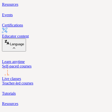
Resources
Events
Certifications
Educator content
Language
Learn anytime
Self-paced courses
Live classes
Teacher-led courses
Tutorials
Resources