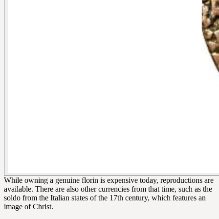
While owning a genuine florin is expensive today, reproductions are
available. There are also other currencies from that time, such as the
soldo from the Italian states of the 17th century, which features an
image of Christ.