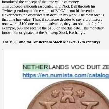
introduced the concept of the time value of money.
This concept, although associated with Nick Bell through his
Twitter pseudonym "time value of BTC," is not his invention.
Nevertheless, he discusses it in detail in his work. The main idea is
that time has value. Thus, if someone decides to pay a promissory
note worth $100 one month in advance, they can obtain it for, for
example, $98 and receive the $100 on the due date. This monetary
innovation originated at the Antwerp Stock Exchange.
The VOC and the Amsterdam Stock Market (17th century)