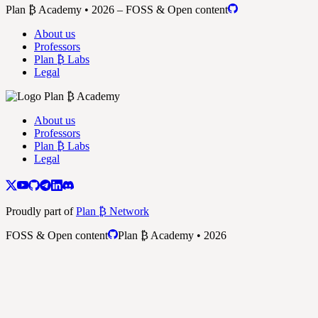
Plan ₿ Academy • 2026 – FOSS & Open content
About us
Professors
Plan ₿ Labs
Legal
About us
Professors
Plan ₿ Labs
Legal
Proudly part of
Plan ₿ Network
FOSS & Open content
Plan ₿ Academy • 2026