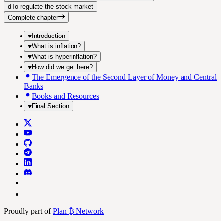
d
To regulate the stock market
Complete chapter
Introduction
What is inflation?
What is hyperinflation?
How did we get here?
The Emergence of the Second Layer of Money and Central
Banks
Books and Resources
Final Section
Proudly part of
Plan ₿ Network