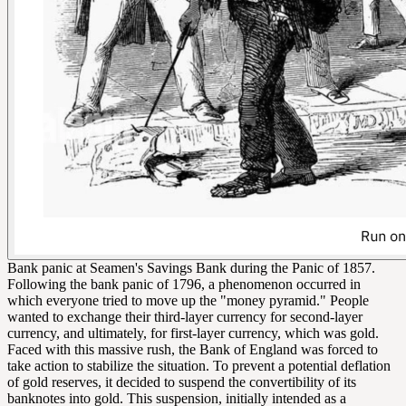
Bank panic at Seamen's Savings Bank during the Panic of 1857.
Following the bank panic of 1796, a phenomenon occurred in
which everyone tried to move up the "money pyramid." People
wanted to exchange their third-layer currency for second-layer
currency, and ultimately, for first-layer currency, which was gold.
Faced with this massive rush, the Bank of England was forced to
take action to stabilize the situation. To prevent a potential deflation
of gold reserves, it decided to suspend the convertibility of its
banknotes into gold. This suspension, initially intended as a