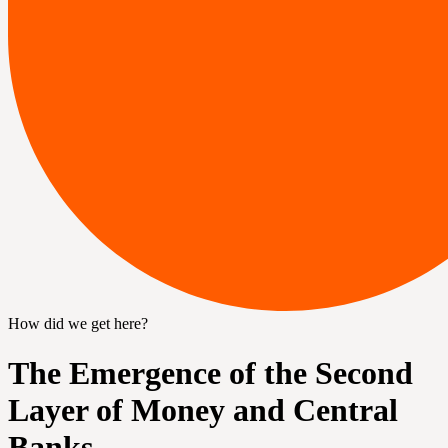
How did we get here?
The Emergence of the Second
Layer of Money and Central
Banks