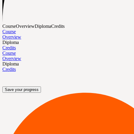
Course
Overview
Diploma
Credits
Course
Overview
Diploma
Credits
Course
Overview
Diploma
Credits
Save your progress