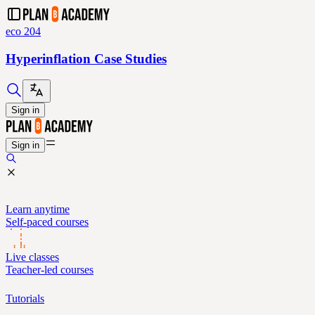
eco 204
Hyperinflation Case Studies
Sign in
Sign in
Learn anytime
Self-paced courses
Live classes
Teacher-led courses
Tutorials