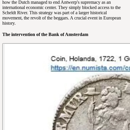
how the Dutch managed to end Antwerp's supremacy as an
international economic center. They simply blocked access to the
Scheldt River. This strategy was part of a larger historical
movement, the revolt of the beggars. A crucial event in European
history.
The intervention of the Bank of Amsterdam