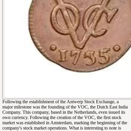
Following the establishment of the Antwerp Stock Exchange, a
major milestone was the founding of the VOC, the Dutch East India
Company. This company, based in the Netherlands, even issued its
own currency. Following the creation of the VOC, the first stock
market was established in Amsterdam, marking the beginning of the
company's stock market operations. What is interesting to note is