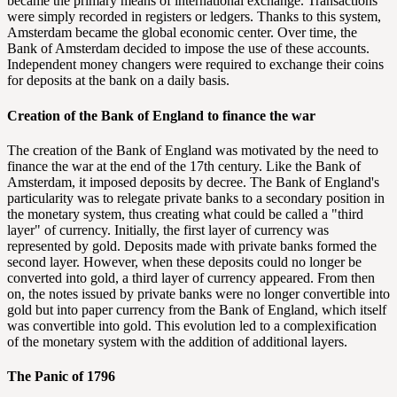
became the primary means of international exchange. Transactions
were simply recorded in registers or ledgers. Thanks to this system,
Amsterdam became the global economic center. Over time, the
Bank of Amsterdam decided to impose the use of these accounts.
Independent money changers were required to exchange their coins
for deposits at the bank on a daily basis.
Creation of the Bank of England to finance the war
The creation of the Bank of England was motivated by the need to
finance the war at the end of the 17th century. Like the Bank of
Amsterdam, it imposed deposits by decree. The Bank of England's
particularity was to relegate private banks to a secondary position in
the monetary system, thus creating what could be called a "third
layer" of currency. Initially, the first layer of currency was
represented by gold. Deposits made with private banks formed the
second layer. However, when these deposits could no longer be
converted into gold, a third layer of currency appeared. From then
on, the notes issued by private banks were no longer convertible into
gold but into paper currency from the Bank of England, which itself
was convertible into gold. This evolution led to a complexification
of the monetary system with the addition of additional layers.
The Panic of 1796