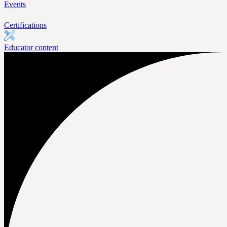
Events
Certifications
Educator content