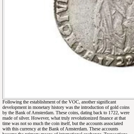
Following the establishment of the VOC, another significant
development in monetary history was the introduction of gold coins
by the Bank of Amsterdam. These coins, dating back to 1722, were
made of silver. However, what truly revolutionized finance at that
time was not so much the coin itself, but the accounts associated
with this currency at the Bank of Amsterdam. These accounts