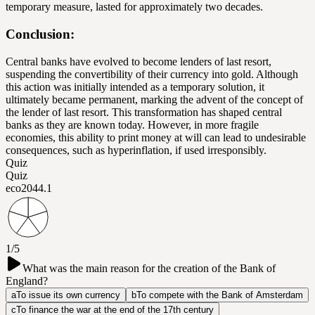
temporary measure, lasted for approximately two decades.
Conclusion:
Central banks have evolved to become lenders of last resort,
suspending the convertibility of their currency into gold. Although
this action was initially intended as a temporary solution, it
ultimately became permanent, marking the advent of the concept of
the lender of last resort. This transformation has shaped central
banks as they are known today. However, in more fragile
economies, this ability to print money at will can lead to undesirable
consequences, such as hyperinflation, if used irresponsibly.
Quiz
Quiz
eco204
4.1
1/5
What was the main reason for the creation of the Bank of
England?
a
To issue its own currency
b
To compete with the Bank of Amsterdam
c
To finance the war at the end of the 17th century