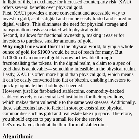
In light of this, in exchange for increased counterparty risk, XAUt
offers several benefits over physical gold.
First, XAUt provides a more convenient and accessible way to
invest in gold, as it is digital and can be easily traded and stored in
digital wallets. This eliminates the need for physical storage and
transportation costs associated with physical gold.
Second, it allows for fractional ownership, making it easier for
investors to purchase smaller amounts of gold.
Why might one want this?
In the physical world, buying a whole
ounce of gold for $1900 would be out of reach for many. But
1/1000th of an ounce of gold is now achievable through
fractionalising the tokens. In the digital realm, a claim to a spec of
gold dust is achievable— something infeasible in the physical realm.
Lastly, XAUt is often more liquid than physical gold, which means
it can be easily converted into fiat or bitcoin, enabling investors to
quickly liquidate their holdings if needed.
However, just like fiat-backed stablecoins, commodity-backed
stablecoins rely on a centralised institution for their operations,
which makes them vulnerable to the same weaknesses. Additionally,
these stablecoins have to factor in storage costs since physical
commodities such as gold and real estate take up space. Therefore,
you should expect to pay a small fee for the service.
Let's now have a look at the third form of stablecoin...
Algorithmic