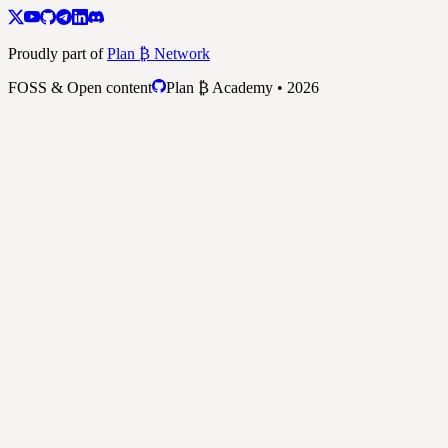
Proudly part of
Plan ₿ Network
FOSS & Open content
Plan ₿ Academy • 2026