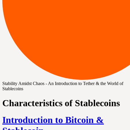
Stability Amidst Chaos - An Introduction to Tether & the World of
Stablecoins
Characteristics of Stablecoins
Introduction to Bitcoin &