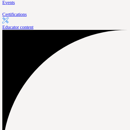
Events
Certifications
Educator content