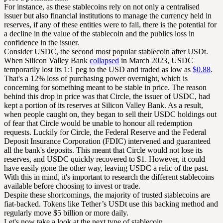
For instance, as these stablecoins rely on not only a centralised
issuer but also financial institutions to manage the currency held in
reserves, if any of these entities were to fail, there is the potential for
a decline in the value of the stablecoin and the publics loss in
confidence in the issuer.
Consider USDC, the second most popular stablecoin after USDt.
When Silicon Valley Bank
collapsed
in March 2023, USDC
temporarily lost its 1:1 peg to the USD and traded as low as
$0.88
.
That's a 12% loss of purchasing power overnight, which is
concerning for something meant to be stable in price. The reason
behind this drop in price was that Circle, the issuer of USDC, had
kept a portion of its reserves at Silicon Valley Bank. As a result,
when people caught on, they began to sell their USDC holdings out
of fear that Circle would be unable to honour all redemption
requests. Luckily for Circle, the Federal Reserve and the Federal
Deposit Insurance Corporation (FDIC) intervened and guaranteed
all the bank's deposits. This meant that Circle would not lose its
reserves, and USDC quickly recovered to $1. However, it could
have easily gone the other way, leaving USDC a relic of the past.
With this in mind, it's important to research the different stablecoins
available before choosing to invest or trade.
Despite these shortcomings, the majority of trusted stablecoins are
fiat-backed. Tokens like Tether’s USDt use this backing method and
regularly move $5 billion or more daily.
Let's now take a look at the next type of stablecoin…