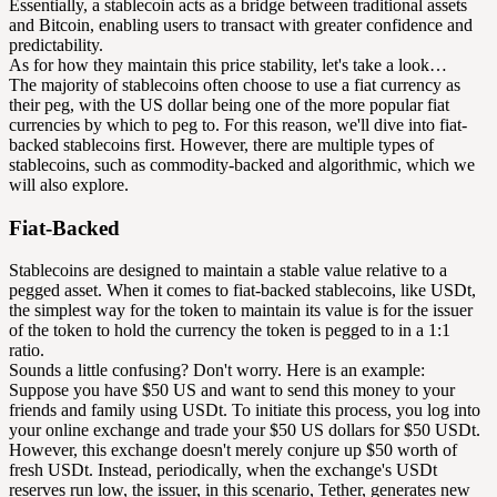
Essentially, a stablecoin acts as a bridge between traditional assets
and Bitcoin, enabling users to transact with greater confidence and
predictability.
As for how they maintain this price stability, let's take a look…
The majority of stablecoins often choose to use a fiat currency as
their peg, with the US dollar being one of the more popular fiat
currencies by which to peg to. For this reason, we'll dive into fiat-
backed stablecoins first. However, there are multiple types of
stablecoins, such as commodity-backed and algorithmic, which we
will also explore.
Fiat-Backed
Stablecoins are designed to maintain a stable value relative to a
pegged asset. When it comes to fiat-backed stablecoins, like USDt,
the simplest way for the token to maintain its value is for the issuer
of the token to hold the currency the token is pegged to in a 1:1
ratio.
Sounds a little confusing? Don't worry. Here is an example:
Suppose you have $50 US and want to send this money to your
friends and family using USDt. To initiate this process, you log into
your online exchange and trade your $50 US dollars for $50 USDt.
However, this exchange doesn't merely conjure up $50 worth of
fresh USDt. Instead, periodically, when the exchange's USDt
reserves run low, the issuer, in this scenario, Tether, generates new