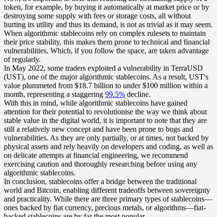
token, for example, by buying it automatically at market price or by
destroying some supply with fees or storage costs, all without
hurting its utility and thus its demand, is not as trivial as it may seem.
When algorithmic stablecoins rely on complex rulesets to maintain
their price stability, this makes them prone to technical and financial
vulnerabilities. Which, if you follow the space, are taken advantage
of regularly.
In May 2022, some traders exploited a vulnerability in TerraUSD
(UST), one of the major algorithmic stablecoins. As a result, UST's
value plummeted from $18.7 billion to under $100 million within a
month, representing a staggering
99.5%
decline.
With this in mind, while algorithmic stablecoins have gained
attention for their potential to revolutionise the way we think about
stable value in the digital world, it is important to note that they are
still a relatively new concept and have been prone to bugs and
vulnerabilities. As they are only partially, or at times, not backed by
physical assets and rely heavily on developers and coding, as well as
on delicate attempts at financial engineering, we recommend
exercising caution and thoroughly researching before using any
algorithmic stablecoins.
In conclusion, stablecoins offer a bridge between the traditional
world and Bitcoin, enabling different tradeoffs between sovereignty
and practicality. While there are three primary types of stablecoins—
ones backed by fiat currency, precious metals, or algorithms—fiat-
backed stablecoins are by far the most popular.