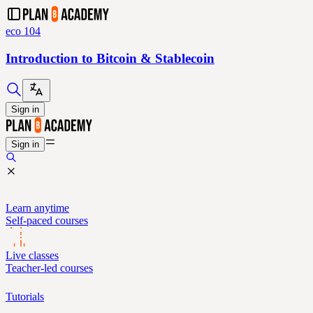
eco 104
Introduction to Bitcoin & Stablecoin
Sign in
Sign in
Learn anytime
Self-paced courses
Live classes
Teacher-led courses
Tutorials