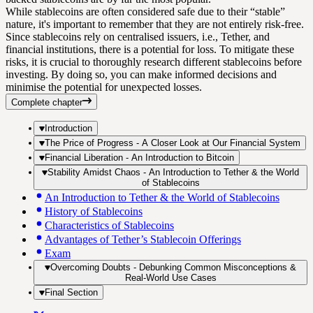
While stablecoins are often considered safe due to their “stable”
nature, it's important to remember that they are not entirely risk-free.
Since stablecoins rely on centralised issuers, i.e., Tether, and
financial institutions, there is a potential for loss. To mitigate these
risks, it is crucial to thoroughly research different stablecoins before
investing. By doing so, you can make informed decisions and
minimise the potential for unexpected losses.
Complete chapter
Introduction
The Price of Progress - A Closer Look at Our Financial System
Financial Liberation - An Introduction to Bitcoin
Stability Amidst Chaos - An Introduction to Tether & the World
of Stablecoins
An Introduction to Tether & the World of Stablecoins
History of Stablecoins
Characteristics of Stablecoins
Advantages of Tether’s Stablecoin Offerings
Exam
Overcoming Doubts - Debunking Common Misconceptions &
Real-World Use Cases
Final Section