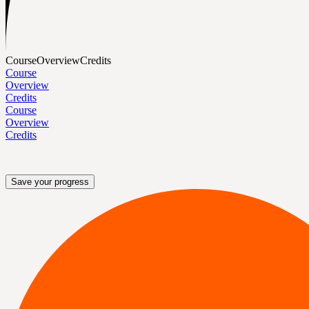
Course
Overview
Credits
Course
Overview
Credits
Course
Overview
Credits
Save your progress