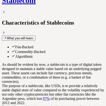
Stablecoin
Characteristics of Stablecoins
What you will learn:
Fiat-Backed
Commodity-Backed
Algorithmic
As should be evident by now, a stablecoin is a type of digital token
designed to maintain a stable value based on an underlying pegged
asset. These assets can include fiat currency, precious metals,
commodities, or a combination of these (e.g. a basket of fiat
currencies).
The purpose of a stablecoin, like USDt, is to provide a relatively
stable digital store of value compared to the volatility experienced by
not only other cryptocurrencies but other fiat currencies like the
Argentine peso, which lost
97%
of its purchasing power between
2012 and 2022.