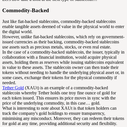
Commodity-Backed
Just like fiat-backed stablecoins, commodity-backed stablecoins
enable tangible assets deemed of value in the physical world to enter
the digital world.
However, unlike fiat-backed stablecoins, which rely on government-
issued currencies as their backing, commodity-backed stablecoins
use assets such as precious metals, stocks, or even real estate.
In the case of a commodity-backed stablecoin, the issuer, typically in
collaboration with a financial institution, would acquire physical
assets, holding them as reserves while issuing stablecoins equivalent
in value to these assets. The stablecoin owner can then trade their
tokens without needing to handle the underlying physical asset or, in
some cases, exchange their tokens for the physical commodity if
needed.
Tether Gold
(XAUt) is an example of a commodity-backed
stablecoin whereby Tether holds one troy fine ounce of gold for
each token issued. This ensures its price moves in sync with the
price of the underlying commodity, in this case… gold.
What is interesting to note about XAUt is that token holders can
track the company's gold holdings to ensure transparency,
minimising any misconduct. Moreover, they can redeem their tokens
for gold at any time, providing additional security and flexibility.