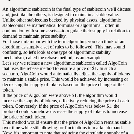
An algorithmic stablecoin is the final type of stablecoin we'll discuss
and, just like the others, is designed to maintain a stable value.
Unlike other stablecoins backed by physical assets, algorithmic
stablecoins use mathematical formulas or algorithms—often in
conjunction with some assets—to regulate their supply in relation to
demand to maintain price stability.
For those unfamiliar with the term algorithm, you can think of an
algorithm as simply a set of rules to be followed. This may sound
confusing, so let's look at one type of algorithmic stability
mechanism, called the rebase method, as an example.
Let's say we release a new algorithmic stablecoin called AlgoCoin
that uses the rebase method to ensure a price of $1. In such a
scenario, AlgoCoin would automatically adjust the supply of tokens
to maintain a stable price. This would be achieved by increasing or
decreasing the supply of tokens based on the price change of the
token.
If the price of AlgoCoin were above $1, the algorithm would
increase the supply of tokens, effectively reducing the price of each
token. Conversely, if the price of AlgoCoin was below $1, the
protocol could somehow decrease the supply of tokens to increase
the price of each token.
This method would ensure that the price of AlgoCoin remains stable
over time while still allowing for fluctuations in market demand.
Now, it's important to note that reducing the circulating supply of a