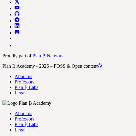
Proudly part of
Plan ₿ Network
Plan ₿ Academy • 2026 – FOSS & Open content
About us
Professors
Plan ₿ Labs
Legal
About us
Professors
Plan ₿ Labs
Legal