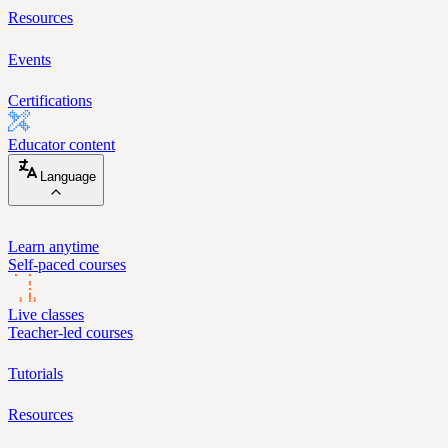
Resources
Events
Certifications
Educator content
Language
Learn anytime
Self-paced courses
Live classes
Teacher-led courses
Tutorials
Resources