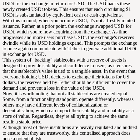
USDt for the exchange in return for USD. The USD backs these
newly created USDt tokens. This ensures that each circulating $1
USDt is substantiated by equivalent cash or cash equivalents.
With this in mind, when you acquire USDt, it's not a freshly minted
issuance. Rather, at a prior point, the exchange swapped USD for
USDt, which you're now acquiring from the exchange. As time
progresses and more users purchase USDt, the exchange's reserves
dwindle while its USD holdings expand. This prompts the exchange
to once again communicate with Tether to generate additional USDt
in exchange for USD.
This system of "backing" stablecoins with a reserve of assets is
designed to provide stability and confidence to users, as it ensures
that the stablecoin's value is tied to a tangible asset. In the event that
everyone holding USDt decides to exchange their tokens for US
dollars, the reserves held by Tether should be sufficient to cover the
demand and prevent a loss in the value of the USDt.
Now, it is worth noting that not all stablecoins are created equal.
Some, from a functionality standpoint, operate differently, whereas
others may have different levels of collateralization or
decentralisation, which can impact their stability and reliability as a
store of value. Regardless, they’re all trying to achieve the same
result: a stable price.
Although most of these institutions are heavily regulated and audited
to ensure that they are trustworthy, this centralised approach does
pose a potential risk.