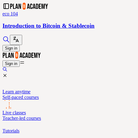
eco 104
Introduction to Bitcoin & Stablecoin
Sign in
Sign in
Learn anytime
Self-paced courses
Live classes
Teacher-led courses
Tutorials