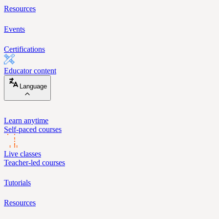
Resources
Events
Certifications
Educator content
Language
Learn anytime
Self-paced courses
Live classes
Teacher-led courses
Tutorials
Resources