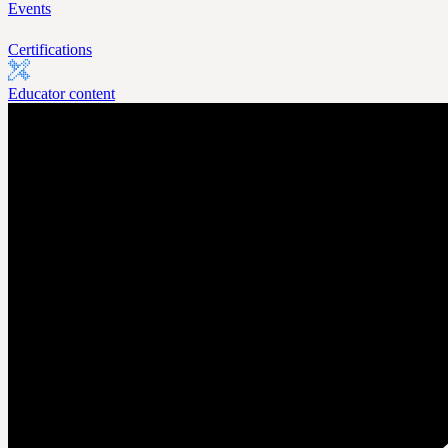
Events
Certifications
Educator content