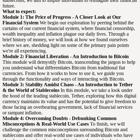
stablecoins, we aim to inspire individuals to reimagine their financial
future.
What to expect:
Module 1: The Price of Progress - A Closer Look at Our
Financial System
We begin our exploration by peering behind the
curtains of our current financial system, where financial censorship,
wealth inequality and inflation plague our daily lives. Through a
brief history of money, we will look at how we found ourselves
where we are, shedding light on some of the primary pain points
we're all experiencing.
Module 2: Financial Liberation - An Introduction to Bitcoin
This module will demystify Bitcoin, transcending the jargon to help
you understand what differentiates Bitcoin from traditional fiat
currencies. From how it works to how to use it, we guide you
through the functionality and ways of interacting with Bitcoin.
Module 3: Stability Amidst Chaos - An Introduction to Tether
& the World of Stablecoins
In this module, we take a look under
the hood of the leading stablecoin, Tether, exploring how this digital
currency maintains its value and has the potential to give freedom to
those facing an overbearing government, lack of financial services
or rampant inflation.
Module 4: Overcoming Doubts - Debunking Common
Misconceptions & Real-World Use Cases
To finish, we will
challenge the common misconceptions surrounding Bitcoin and
stablecoins and offer real-world use cases of individuals who have