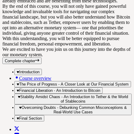
already embraced and are benefiting from these technologies.
By the end of this course, you will not only have gained powerful
knowledge and invaluable tools for navigating our complex
financial landscape, but you will also better understand how Bitcoin
and stablecoins, such as Tether, empower users by enabling them to
opt into an alternative monetary system— one that prioritises the
individual, giving anyone greater control of their financial situation.
With this understanding, you will be better equipped to pursue
financial freedom, personal empowerment, and liberation.
We are excited to have you join us on this journey into the depths of
our monetary system.
Complete chapter
Introduction
Course overview
The Price of Progress - A Closer Look at Our Financial System
Financial Liberation - An Introduction to Bitcoin
Stability Amidst Chaos - An Introduction to Tether & the World
of Stablecoins
Overcoming Doubts - Debunking Common Misconceptions &
Real-World Use Cases
Final Section