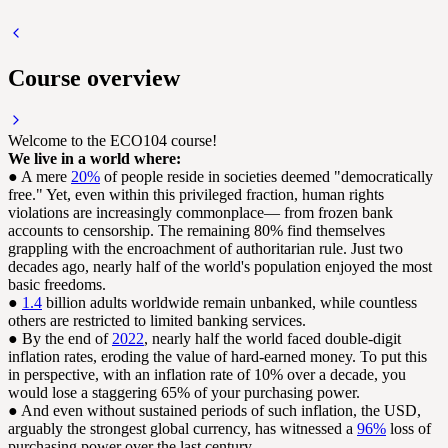
Course overview
Welcome to the ECO104 course!
We live in a world where:
● A mere
20%
of people reside in societies deemed "democratically
free." Yet, even within this privileged fraction, human rights
violations are increasingly commonplace— from frozen bank
accounts to censorship. The remaining 80% find themselves
grappling with the encroachment of authoritarian rule. Just two
decades ago, nearly half of the world's population enjoyed the most
basic freedoms.
●
1.4
billion adults worldwide remain unbanked, while countless
others are restricted to limited banking services.
● By the end of
2022
, nearly half the world faced double-digit
inflation rates, eroding the value of hard-earned money. To put this
in perspective, with an inflation rate of 10% over a decade, you
would lose a staggering 65% of your purchasing power.
● And even without sustained periods of such inflation, the USD,
arguably the strongest global currency, has witnessed a
96%
loss of
purchasing power over the last century.