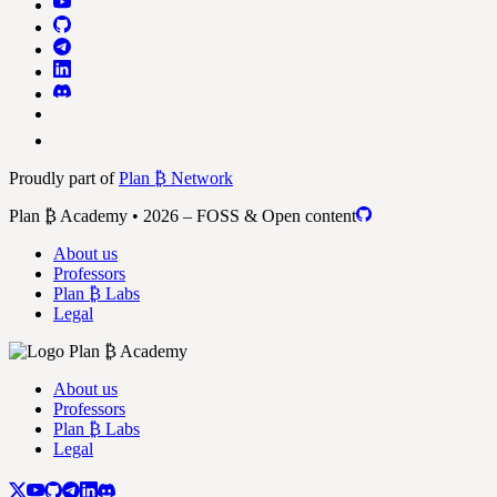
Proudly part of
Plan ₿ Network
Plan ₿ Academy • 2026 – FOSS & Open content
About us
Professors
Plan ₿ Labs
Legal
About us
Professors
Plan ₿ Labs
Legal