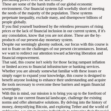
These are some of the harsh truths of our global economic
environment. Our financial systems fall woefully short of meeting
the needs of the majority of the population. These systems
perpetuate inequality, exclude many, and disempower billions of
people globally.
If you find yourself burdened by the relentless pressures of rising
prices or the lack of financial inclusion in our current system, if it's
any consolation, know that you are not alone. These are the by-
products of our present-day monetary system.
Despite our seemingly gloomy outlook, our focus with this course is
not to fixate on the challenges of our present circumstances. Instead,
we want to redirect our attention toward achieving liberation and
financial empowerment.
That said, this course isn't solely for those facing rampant inflation
or limited access to financial infrastructure or banking services.
Whether you are already somewhat familiar with these issues or
simply eager to expand your knowledge, this course is designed to
benefit anyone looking to enhance their understanding and acquire
the tools necessary to overcome these barriers and regain financial
sovereignty.
With this in mind, our mission is to bring you up to the forefront of
change in our current financial landscape, challenge the existing
norms and offer alternative solutions. By delving into the history of
money, demystifying Bitcoin, and exploring Tether and the world of