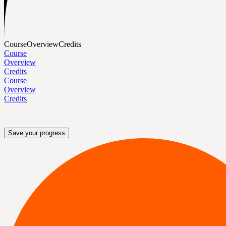
Course
Overview
Credits
Course
Overview
Credits
Course
Overview
Credits
Save your progress