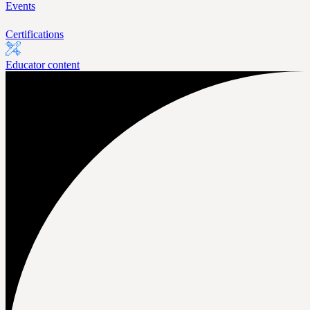
Events
Certifications
Educator content