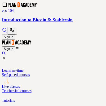
eco 104
Introduction to Bitcoin & Stablecoin
Sign in
Sign in
Learn anytime
Self-paced courses
Live classes
Teacher-led courses
Tutorials