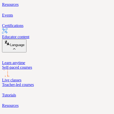
Resources
Events
Certifications
Educator content
Language
Learn anytime
Self-paced courses
Live classes
Teacher-led courses
Tutorials
Resources