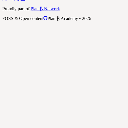
Proudly part of
Plan ₿ Network
FOSS & Open content
Plan ₿ Academy • 2026