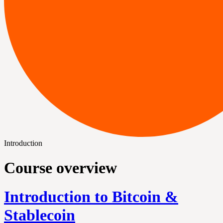
Introduction
Course overview
Introduction to Bitcoin &
Stablecoin