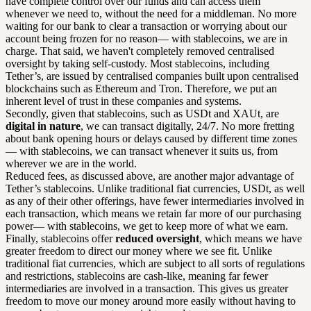
have complete control over our funds and can access them
whenever we need to, without the need for a middleman. No more
waiting for our bank to clear a transaction or worrying about our
account being frozen for no reason— with stablecoins, we are in
charge. That said, we haven't completely removed centralised
oversight by taking self-custody. Most stablecoins, including
Tether’s, are issued by centralised companies built upon centralised
blockchains such as Ethereum and Tron. Therefore, we put an
inherent level of trust in these companies and systems.
Secondly, given that stablecoins, such as USDt and XAUt, are
digital in nature
, we can transact digitally, 24/7. No more fretting
about bank opening hours or delays caused by different time zones
— with stablecoins, we can transact whenever it suits us, from
wherever we are in the world.
Reduced fees, as discussed above, are another major advantage of
Tether’s stablecoins. Unlike traditional fiat currencies, USDt, as well
as any of their other offerings, have fewer intermediaries involved in
each transaction, which means we retain far more of our purchasing
power— with stablecoins, we get to keep more of what we earn.
Finally, stablecoins offer
reduced oversight
, which means we have
greater freedom to direct our money where we see fit. Unlike
traditional fiat currencies, which are subject to all sorts of regulations
and restrictions, stablecoins are cash-like, meaning far fewer
intermediaries are involved in a transaction. This gives us greater
freedom to move our money around more easily without having to