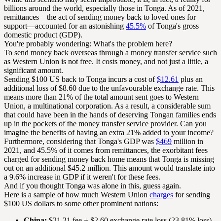
billions around the world, especially those in Tonga. As of 2021,
remittances—the act of sending money back to loved ones for
support—accounted for an astonishing
45.5%
of Tonga's gross
domestic product (GDP).
You're probably wondering: What's the problem here?
To send money back overseas through a money transfer service such
as Western Union is not free. It costs money, and not just a little, a
significant amount.
Sending $100 US back to Tonga incurs a cost of
$12.61
plus an
additional loss of $8.60 due to the unfavourable exchange rate. This
means more than 21% of the total amount sent goes to Western
Union, a multinational corporation. As a result, a considerable sum
that could have been in the hands of deserving Tongan families ends
up in the pockets of the money transfer service provider. Can you
imagine the benefits of having an extra 21% added to your income?
Furthermore, considering that Tonga's GDP was
$469
million in
2021, and 45.5% of it comes from remittances, the exorbitant fees
charged for sending money back home means that Tonga is missing
out on an additional $45.2 million. This amount would translate into
a 9.6% increase in GDP if it weren't for these fees.
And if you thought Tonga was alone in this, guess again.
Here is a sample of how much Western Union
charges
for sending
$100 US dollars to some other prominent nations:
China:
$21.21 fee + $2.60 exchange rate loss (23.81% loss)