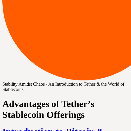
Stability Amidst Chaos - An Introduction to Tether & the World of
Stablecoins
Advantages of Tether’s
Stablecoin Offerings