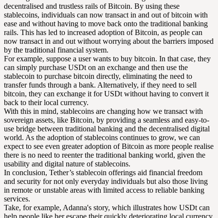
decentralised and trustless rails of Bitcoin. By using these
stablecoins, individuals can now transact in and out of bitcoin with
ease and without having to move back onto the traditional banking
rails. This has led to increased adoption of Bitcoin, as people can
now transact in and out without worrying about the barriers imposed
by the traditional financial system.
For example, suppose a user wants to buy bitcoin. In that case, they
can simply purchase USDt on an exchange and then use the
stablecoin to purchase bitcoin directly, eliminating the need to
transfer funds through a bank. Alternatively, if they need to sell
bitcoin, they can exchange it for USDt without having to convert it
back to their local currency.
With this in mind, stablecoins are changing how we transact with
sovereign assets, like Bitcoin, by providing a seamless and easy-to-
use bridge between traditional banking and the decentralised digital
world. As the adoption of stablecoins continues to grow, we can
expect to see even greater adoption of Bitcoin as more people realise
there is no need to reenter the traditional banking world, given the
usability and digital nature of stablecoins.
In conclusion, Tether’s stablecoin offerings aid financial freedom
and security for not only everyday individuals but also those living
in remote or unstable areas with limited access to reliable banking
services.
Take, for example, Adanna's story, which illustrates how USDt can
help people like her escape their quickly deteriorating local currency