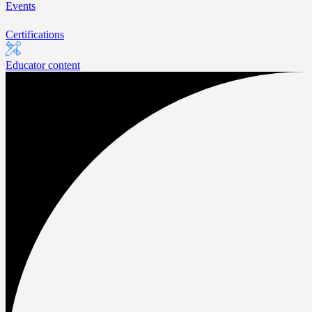
Events
Certifications
Educator content