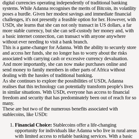
digital currencies operating independently of traditional banking
systems. While Adanna recognises the merits of Bitcoin, its volatility
poses a hurdle. Given her modest savings and immediate financial
challenges, it's not presently a feasible option for her. However, with
USDt, she learns that she can not only transact in US dollars, a far
more stable currency, but she can self-custody her money and, with
a basic internet connection, can transact with anyone anywhere
without ever needing to visit a bank branch.
This is a game-changer for Adanna. With the ability to securely store
and access her funds, she no longer has to worry about the risks
associated with carrying cash or excessive currency devaluation.
And more importantly, she can now make purchases online and
send money to family members in other parts of Africa without
dealing with the hassles of traditional banking.
As she continues to explore the possibilities of USDt, Adanna
realises that this technology can potentially transform people's lives
in similar situations. With USDt, everyone has access to financial
freedom and security that has predominately been out of reach for so
many.
These are but two of the numerous benefits associated with
stablecoins, like USDt:
Financial Choice:
Stablecoins offer a life-changing
opportunity for individuals like Adanna who live in rural areas
with limited access to reliable banking services. With a basic