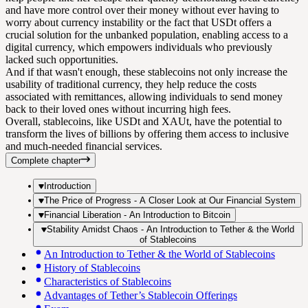
and have more control over their money without ever having to
worry about currency instability or the fact that USDt offers a
crucial solution for the unbanked population, enabling access to a
digital currency, which empowers individuals who previously
lacked such opportunities.
And if that wasn't enough, these stablecoins not only increase the
usability of traditional currency, they help reduce the costs
associated with remittances, allowing individuals to send money
back to their loved ones without incurring high fees.
Overall, stablecoins, like USDt and XAUt, have the potential to
transform the lives of billions by offering them access to inclusive
and much-needed financial services.
Complete chapter
Introduction
The Price of Progress - A Closer Look at Our Financial System
Financial Liberation - An Introduction to Bitcoin
Stability Amidst Chaos - An Introduction to Tether & the World
of Stablecoins
An Introduction to Tether & the World of Stablecoins
History of Stablecoins
Characteristics of Stablecoins
Advantages of Tether’s Stablecoin Offerings