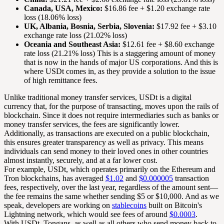
Canada, USA, Mexico:
$16.86 fee + $1.20 exchange rate
loss (18.06% loss)
UK, Albania, Bosnia, Serbia, Slovenia:
$17.92 fee + $3.10
exchange rate loss (21.02% loss)
Oceania and Southeast Asia:
$12.61 fee + $8.60 exchange
rate loss (21.21% loss) This is a staggering amount of money
that is now in the hands of major US corporations. And this is
where USDt comes in, as they provide a solution to the issue
of high remittance fees.
Unlike traditional money transfer services, USDt is a digital
currency that, for the purpose of transacting, moves upon the rails of
blockchain. Since it does not require intermediaries such as banks or
money transfer services, the fees are significantly lower.
Additionally, as transactions are executed on a public blockchain,
this ensures greater transparency as well as privacy. This means
individuals can send money to their loved ones in other countries
almost instantly, securely, and at a far lower cost.
For example, USDt, which operates primarily on the Ethereum and
Tron blockchains, has averaged
$1.02
and
$0.000005
transaction
fees, respectively, over the last year, regardless of the amount sent—
the fee remains the same whether sending $5 or $10,000. And as we
speak, developers are working on
stablecoins
built on Bitcoin's
Lightning network, which would see fees of around
$0.0003
.
With USDt, Tongans, as well as all others who send money back to