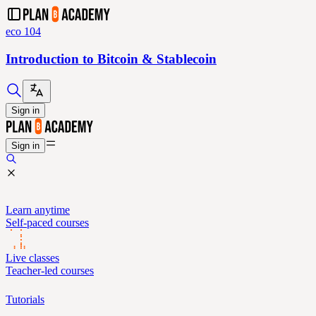
eco 104
Introduction to Bitcoin & Stablecoin
Sign in
Sign in
Learn anytime
Self-paced courses
Live classes
Teacher-led courses
Tutorials