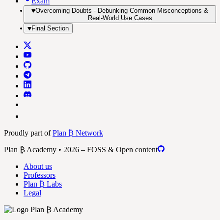
Exam
Overcoming Doubts - Debunking Common Misconceptions &
Real-World Use Cases
Final Section
Proudly part of
Plan ₿ Network
Plan ₿ Academy • 2026 – FOSS & Open content
About us
Professors
Plan ₿ Labs
Legal