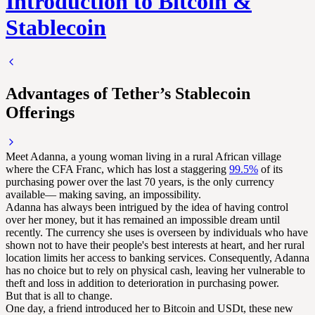
Introduction to Bitcoin &
Stablecoin
Advantages of Tether’s Stablecoin
Offerings
Meet Adanna, a young woman living in a rural African village
where the CFA Franc, which has lost a staggering
99.5%
of its
purchasing power over the last 70 years, is the only currency
available— making saving, an impossibility.
Adanna has always been intrigued by the idea of having control
over her money, but it has remained an impossible dream until
recently. The currency she uses is overseen by individuals who have
shown not to have their people's best interests at heart, and her rural
location limits her access to banking services. Consequently, Adanna
has no choice but to rely on physical cash, leaving her vulnerable to
theft and loss in addition to deterioration in purchasing power.
But that is all to change.
One day, a friend introduced her to Bitcoin and USDt, these new