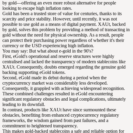
by gold—offering an even more robust alternative for people
looking to escape high inflation rates.
Gold has been a trusted store of value for centuries, thanks to its
scarcity and price stability. However, until recently, it was not
possible to use gold as a means of digital payment. XAUt, backed
by gold, solves this problem by providing a method of transacting in
gold without the need for physical ownership. As a result, people
can protect their purchasing power regardless of whether it's their
currency or the USD experiencing high inflation.
You may say: But what about e-gold in the 90's?
First, eGold's operational and reserve structures were highly
centralised and lacked the transparency of modern stablecoins like
XAUt. Consequently, doubts emerged regarding the genuine gold
backing supporting eGold tokens.
Second, eGold made its debut during a period when the
cryptocurrency market was considerably less developed.
Consequently, it grappled with achieving widespread recognition.
These combined challenges resulted in eGold encountering
significant regulatory obstacles and legal complications, ultimately
leading to its downfall.
In contrast, products like XAUt have since surmounted these
obstacles, benefiting from enhanced cryptocurrency regulatory
frameworks, the wisdom gained from past failures, and a
commitment to heightened transparency.
This makes gold-backed stablecoins a safe and reliable option for