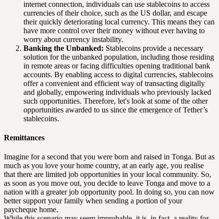
internet connection, individuals can use stablecoins to access
currencies of their choice, such as the US dollar, and escape
their quickly deteriorating local currency. This means they can
have more control over their money without ever having to
worry about currency instability.
Banking the Unbanked:
Stablecoins provide a necessary
solution for the unbanked population, including those residing
in remote areas or facing difficulties opening traditional bank
accounts. By enabling access to digital currencies, stablecoins
offer a convenient and efficient way of transacting digitally
and globally, empowering individuals who previously lacked
such opportunities. Therefore, let's look at some of the other
opportunities awarded to us since the emergence of Tether’s
stablecoins.
Remittances
Imagine for a second that you were born and raised in Tonga. But as
much as you love your home country, at an early age, you realise
that there are limited job opportunities in your local community. So,
as soon as you move out, you decide to leave Tonga and move to a
nation with a greater job opportunity pool. In doing so, you can now
better support your family when sending a portion of your
paycheque home.
While this scenario may seem improbable, it is, in fact, a reality for