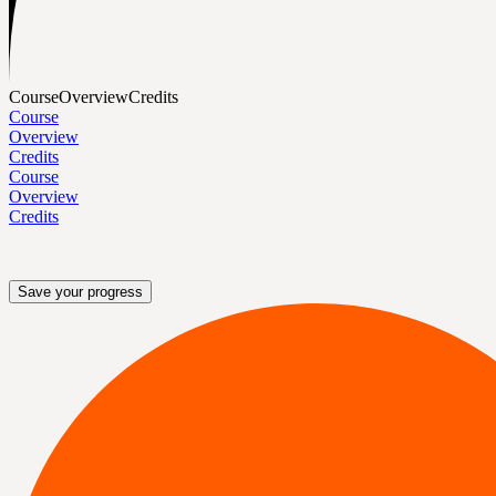
Course
Overview
Credits
Course
Overview
Credits
Course
Overview
Credits
Save your progress