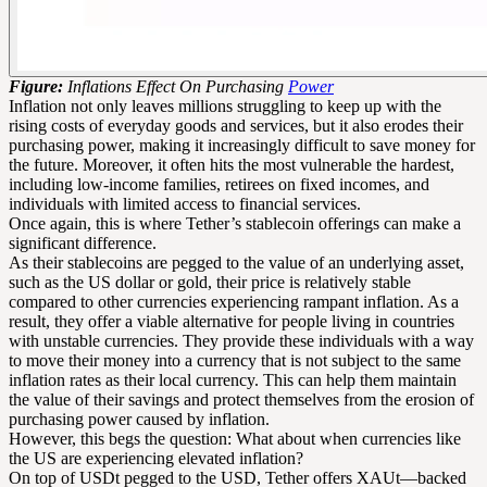
Figure:
Inflations Effect On Purchasing
Power
Inflation not only leaves millions struggling to keep up with the
rising costs of everyday goods and services, but it also erodes their
purchasing power, making it increasingly difficult to save money for
the future. Moreover, it often hits the most vulnerable the hardest,
including low-income families, retirees on fixed incomes, and
individuals with limited access to financial services.
Once again, this is where Tether’s stablecoin offerings can make a
significant difference.
As their stablecoins are pegged to the value of an underlying asset,
such as the US dollar or gold, their price is relatively stable
compared to other currencies experiencing rampant inflation. As a
result, they offer a viable alternative for people living in countries
with unstable currencies. They provide these individuals with a way
to move their money into a currency that is not subject to the same
inflation rates as their local currency. This can help them maintain
the value of their savings and protect themselves from the erosion of
purchasing power caused by inflation.
However, this begs the question: What about when currencies like
the US are experiencing elevated inflation?
On top of USDt pegged to the USD, Tether offers XAUt—backed