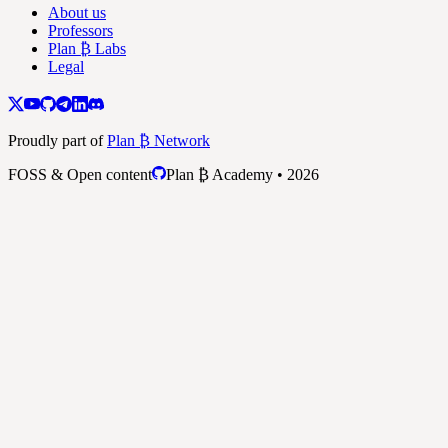
About us
Professors
Plan ₿ Labs
Legal
Proudly part of
Plan ₿ Network
FOSS & Open content
Plan ₿ Academy • 2026