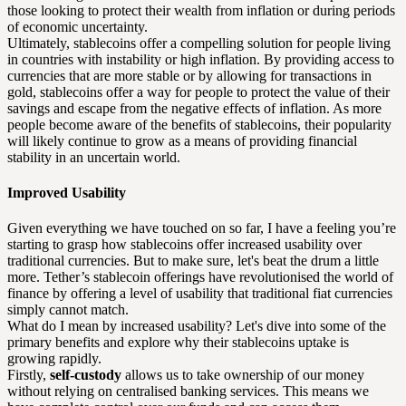
those looking to protect their wealth from inflation or during periods
of economic uncertainty.
Ultimately, stablecoins offer a compelling solution for people living
in countries with instability or high inflation. By providing access to
currencies that are more stable or by allowing for transactions in
gold, stablecoins offer a way for people to protect the value of their
savings and escape from the negative effects of inflation. As more
people become aware of the benefits of stablecoins, their popularity
will likely continue to grow as a means of providing financial
stability in an uncertain world.
Improved Usability
Given everything we have touched on so far, I have a feeling you’re
starting to grasp how stablecoins offer increased usability over
traditional currencies. But to make sure, let's beat the drum a little
more. Tether’s stablecoin offerings have revolutionised the world of
finance by offering a level of usability that traditional fiat currencies
simply cannot match.
What do I mean by increased usability? Let's dive into some of the
primary benefits and explore why their stablecoins uptake is
growing rapidly.
Firstly,
self-custody
allows us to take ownership of our money
without relying on centralised banking services. This means we