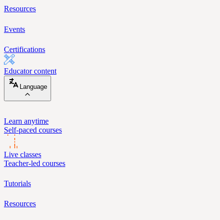
Resources
Events
Certifications
Educator content
Language
Learn anytime
Self-paced courses
Live classes
Teacher-led courses
Tutorials
Resources