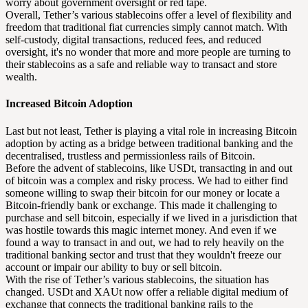
worry about government oversight or red tape.
Overall, Tether’s various stablecoins offer a level of flexibility and
freedom that traditional fiat currencies simply cannot match. With
self-custody, digital transactions, reduced fees, and reduced
oversight, it's no wonder that more and more people are turning to
their stablecoins as a safe and reliable way to transact and store
wealth.
Increased Bitcoin Adoption
Last but not least, Tether is playing a vital role in increasing Bitcoin
adoption by acting as a bridge between traditional banking and the
decentralised, trustless and permissionless rails of Bitcoin.
Before the advent of stablecoins, like USDt, transacting in and out
of bitcoin was a complex and risky process. We had to either find
someone willing to swap their bitcoin for our money or locate a
Bitcoin-friendly bank or exchange. This made it challenging to
purchase and sell bitcoin, especially if we lived in a jurisdiction that
was hostile towards this magic internet money. And even if we
found a way to transact in and out, we had to rely heavily on the
traditional banking sector and trust that they wouldn't freeze our
account or impair our ability to buy or sell bitcoin.
With the rise of Tether’s various stablecoins, the situation has
changed. USDt and XAUt now offer a reliable digital medium of
exchange that connects the traditional banking rails to the