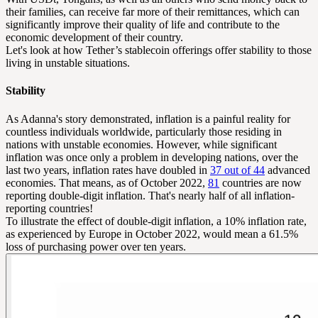
their families, can receive far more of their remittances, which can
significantly improve their quality of life and contribute to the
economic development of their country.
Let's look at how Tether’s stablecoin offerings offer stability to those
living in unstable situations.
Stability
As Adanna's story demonstrated, inflation is a painful reality for
countless individuals worldwide, particularly those residing in
nations with unstable economies. However, while significant
inflation was once only a problem in developing nations, over the
last two years, inflation rates have doubled in
37 out of 44
advanced
economies. That means, as of October 2022,
81
countries are now
reporting double-digit inflation. That's nearly half of all inflation-
reporting countries!
To illustrate the effect of double-digit inflation, a 10% inflation rate,
as experienced by Europe in October 2022, would mean a 61.5%
loss of purchasing power over ten years.