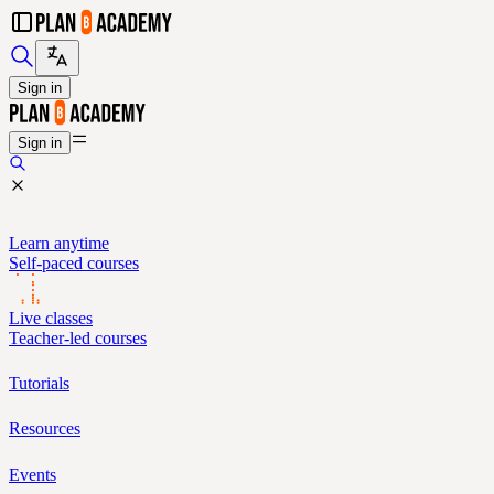
Sign in
Sign in
Learn anytime
Self-paced courses
Live classes
Teacher-led courses
Tutorials
Resources
Events