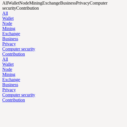
All
Wallet
Node
Mining
Exchange
Business
Privacy
Computer
security
Contribution
All
Wallet
Node
Mining
Exchange
Business
Privacy
Computer security
Contribution
All
Wallet
Node
Mining
Exchange
Business
Privacy
Computer security
Contribution