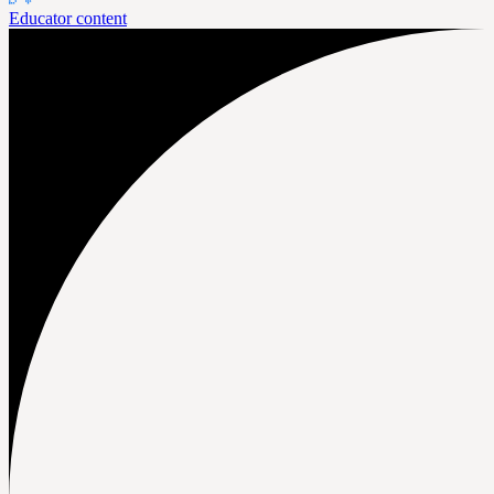
Educator content