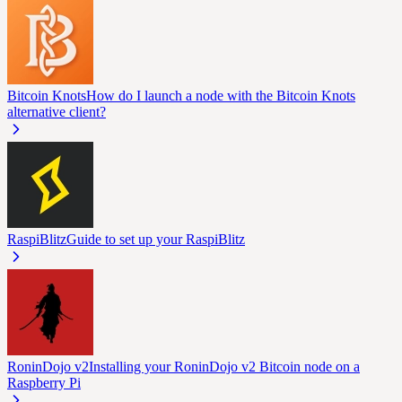
Bitcoin Knots
How do I launch a node with the Bitcoin Knots
alternative client?
RaspiBlitz
Guide to set up your RaspiBlitz
RoninDojo v2
Installing your RoninDojo v2 Bitcoin node on a
Raspberry Pi