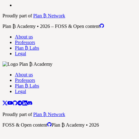
Proudly part of
Plan ₿ Network
Plan ₿ Academy • 2026 – FOSS & Open content
About us
Professors
Plan ₿ Labs
Legal
About us
Professors
Plan ₿ Labs
Legal
Proudly part of
Plan ₿ Network
FOSS & Open content
Plan ₿ Academy • 2026