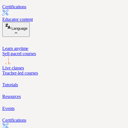
Certifications
Educator content
Language
Learn anytime
Self-paced courses
Live classes
Teacher-led courses
Tutorials
Resources
Events
Certifications