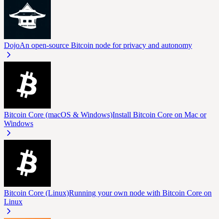
Dojo
An open-source Bitcoin node for privacy and autonomy
Bitcoin Core (macOS & Windows)
Install Bitcoin Core on Mac or
Windows
Bitcoin Core (Linux)
Running your own node with Bitcoin Core on
Linux