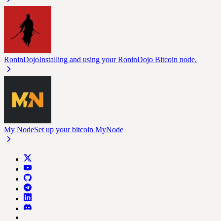
RoninDojo
Installing and using your RoninDojo Bitcoin node.
My Node
Set up your bitcoin MyNode