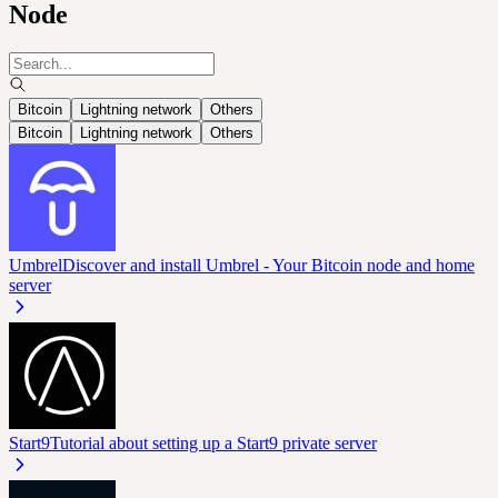
Node
Bitcoin
Lightning network
Others
Bitcoin
Lightning network
Others
Umbrel
Discover and install Umbrel - Your Bitcoin node and home
server
Start9
Tutorial about setting up a Start9 private server