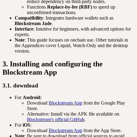
reduce dependency on third-party nodes.
Functions
Replace-by-fee (RBF)
to speed up
unconfirmed transactions.
Compatibility
: Integrates hardware wallets such as
Blockstream Jade
.
Interface
: Intuitive for beginners, with advanced options for
experts.
Note
: This guide focuses on onchain use. Other tutorials in
the Appendices cover Liquid, Watch-Only and the desktop
version.
3. Installing and configuring the
Blockstream App
3.1. download
For
Android
:
Download
Blockstream App
from the Google Play
Store.
Alternative: Install via the APK file available on
Blockstream's official GitHub
.
For
iOS
:
Download
Blockstream App
from the App Store.
Note
: Be sure to download from official sources to avoid