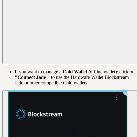
If you want to manage a
Cold Wallet
(offline wallet): click on
"Connect Jade "
to use the Hardware Wallet Blockstream
Jade or other compatible Cold wallets.