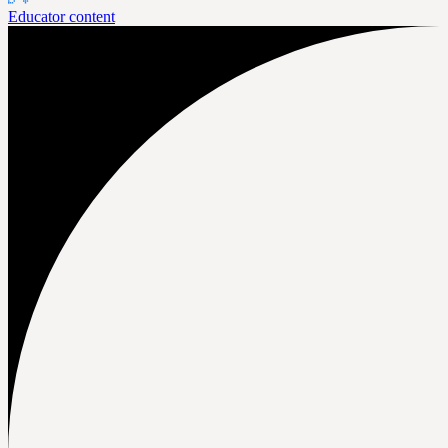
Educator content