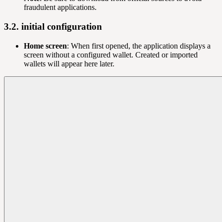
fraudulent applications.
3.2. initial configuration
Home screen
: When first opened, the application displays a
screen without a configured wallet. Created or imported
wallets will appear here later.