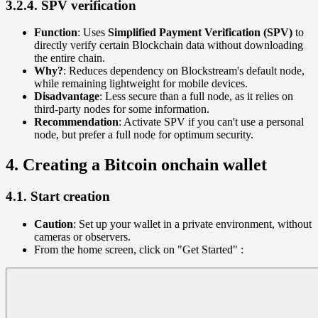
3.2.4. SPV verification
Function
: Uses
Simplified Payment Verification (SPV)
to
directly verify certain Blockchain data without downloading
the entire chain.
Why?
: Reduces dependency on Blockstream's default node,
while remaining lightweight for mobile devices.
Disadvantage
: Less secure than a full node, as it relies on
third-party nodes for some information.
Recommendation
: Activate SPV if you can't use a personal
node, but prefer a full node for optimum security.
4. Creating a Bitcoin onchain wallet
4.1. Start creation
Caution
: Set up your wallet in a private environment, without
cameras or observers.
From the home screen, click on "Get Started" :