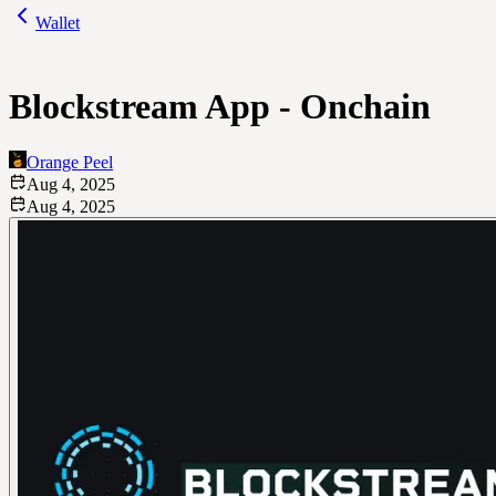
Wallet
Blockstream App - Onchain
Orange Peel
Aug 4, 2025
Aug 4, 2025