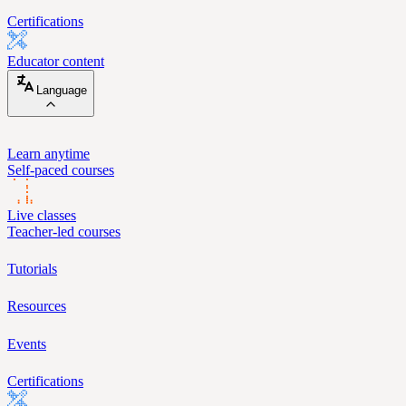
Certifications
Educator content
Language
Learn anytime
Self-paced courses
Live classes
Teacher-led courses
Tutorials
Resources
Events
Certifications