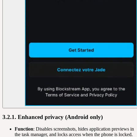
3.2.1. Enhanced privacy (Android only)
Function
: Disables screenshots, hides application previews in
the task manager, and locks access when the phone is locked.