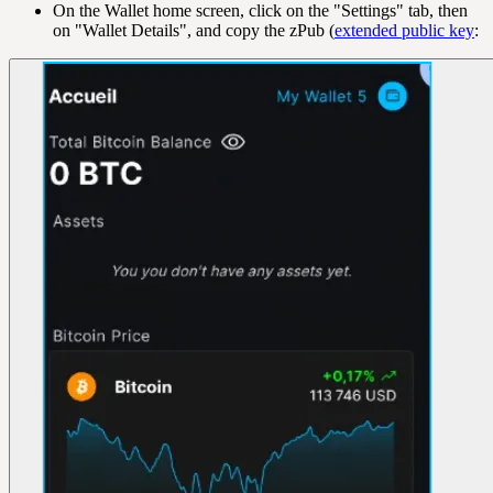
On the Wallet home screen, click on the "Settings" tab, then
on "Wallet Details", and copy the zPub (
extended public key
: