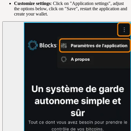
Customize settings
: Click on "Application settings", adjust
the options below, click on "Save", restart the application and
create your wallet.