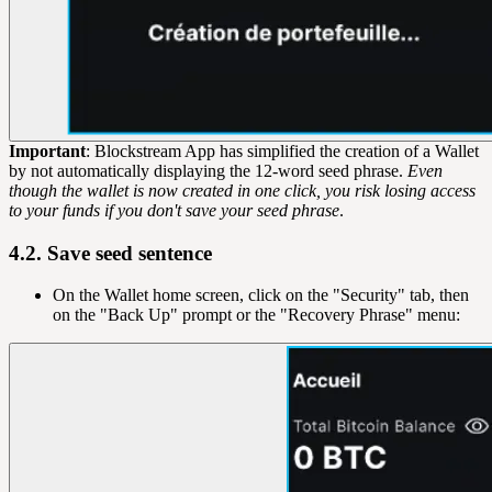
Important
: Blockstream App has simplified the creation of a Wallet
by not automatically displaying the 12-word seed phrase.
Even
though the wallet is now created in one click, you risk losing access
to your funds if you don't save your seed phrase
.
4.2. Save seed sentence
On the Wallet home screen, click on the "Security" tab, then
on the "Back Up" prompt or the "Recovery Phrase" menu: