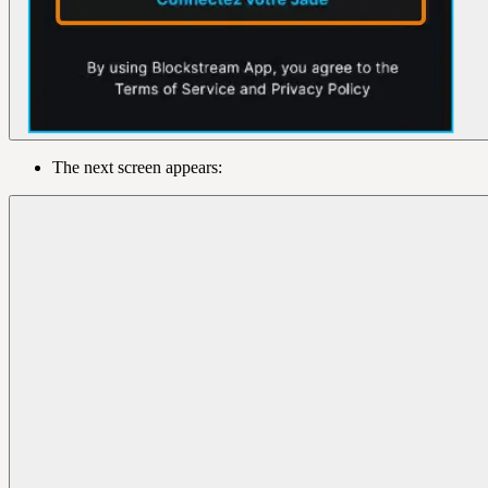
The next screen appears: