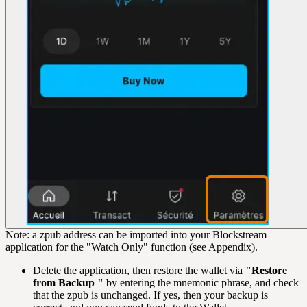
Note: a zpub address can be imported into your Blockstream
application for the "Watch Only" function (see Appendix).
Delete the application, then restore the wallet via
"Restore
from Backup "
by entering the mnemonic phrase, and check
that the zpub is unchanged. If yes, then your backup is