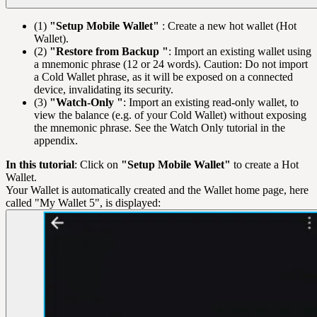
(1)
"Setup Mobile Wallet"
: Create a new hot wallet (Hot
Wallet).
(2)
"Restore from Backup "
: Import an existing wallet using
a mnemonic phrase (12 or 24 words). Caution: Do not import
a Cold Wallet phrase, as it will be exposed on a connected
device, invalidating its security.
(3)
"Watch-Only "
: Import an existing read-only wallet, to
view the balance (e.g. of your Cold Wallet) without exposing
the mnemonic phrase. See the Watch Only tutorial in the
appendix.
In this tutorial
: Click on
"Setup Mobile Wallet"
to create a Hot
Wallet.
Your Wallet is automatically created and the Wallet home page, here
called "My Wallet 5", is displayed: