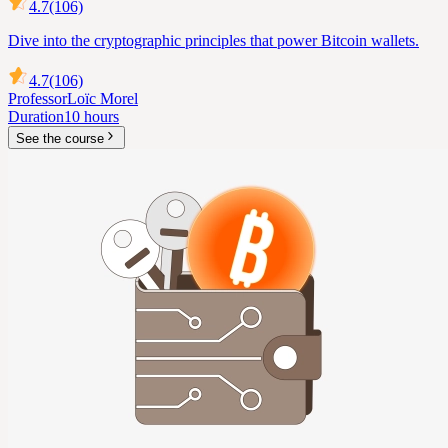
4.7
(106)
Dive into the cryptographic principles that power Bitcoin wallets.
4.7
(106)
Professor
Loïc Morel
Duration
10 hours
See the course