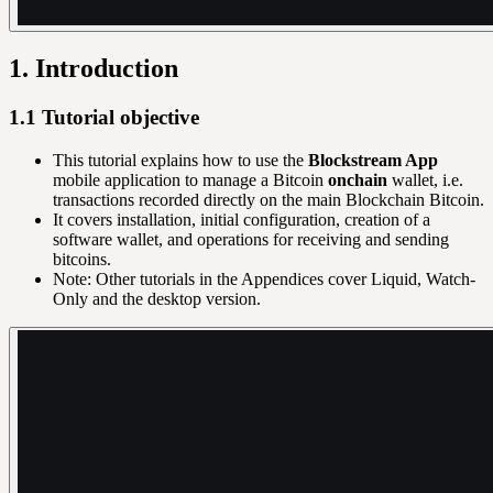
1. Introduction
1.1 Tutorial objective
This tutorial explains how to use the
Blockstream App
mobile application to manage a Bitcoin
onchain
wallet, i.e.
transactions recorded directly on the main Blockchain Bitcoin.
It covers installation, initial configuration, creation of a
software wallet, and operations for receiving and sending
bitcoins.
Note: Other tutorials in the Appendices cover Liquid, Watch-
Only and the desktop version.