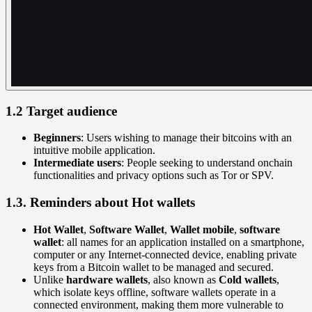
1.2 Target audience
Beginners
: Users wishing to manage their bitcoins with an
intuitive mobile application.
Intermediate users
: People seeking to understand onchain
functionalities and privacy options such as Tor or SPV.
1.3. Reminders about Hot wallets
Hot Wallet
,
Software Wallet
,
Wallet mobile
,
software
wallet
: all names for an application installed on a smartphone,
computer or any Internet-connected device, enabling private
keys from a Bitcoin wallet to be managed and secured.
Unlike
hardware wallets
, also known as
Cold wallets
,
which isolate keys offline, software wallets operate in a
connected environment, making them more vulnerable to