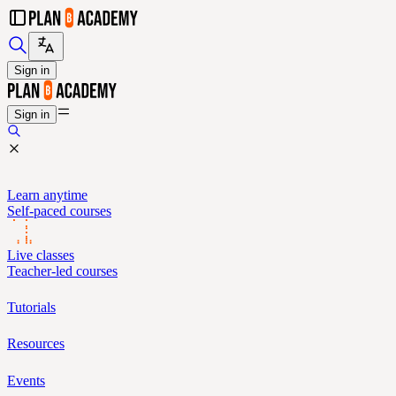
Sign in
Sign in
Learn anytime
Self-paced courses
Live classes
Teacher-led courses
Tutorials
Resources
Events