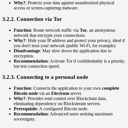
Why?
: Protects your data against unauthorized physical
access or screen-capturing malware.
3.2.2. Connection via Tor
Function
: Route network traffic via
Tor
, an anonymous
network that encrypts your connections.
Why?
: Hide your IP address and protect your privacy, ideal if
you don't trust your network (public Wi-Fi, for example).
Disadvantage
: May slow down the application due to
encryption.
Recommendation
: Activate Tor if confidentiality is a priority,
but test connection speed.
3.2.3. Connecting to a personal node
Function
: Connects the application to your own
complete
Bitcoin node
via an
Electrum
server.
Why?
: Provides total control over Blockchain data,
eliminating dependency on Blockstream servers.
Prerequisite
: A configured Bitcoin node.
Recommendation
: Advanced users seeking maximum
sovereignty.