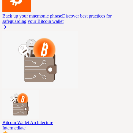
Back up your mnemonic phrase
Discover best practices for
safeguarding your Bitcoin wallet
Bitcoin Wallet Architecture
Intermediate