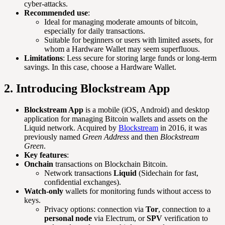
cyber-attacks.
Recommended use
:
Ideal for managing moderate amounts of bitcoin,
especially for daily transactions.
Suitable for beginners or users with limited assets, for
whom a Hardware Wallet may seem superfluous.
Limitations
: Less secure for storing large funds or long-term
savings. In this case, choose a Hardware Wallet.
2. Introducing Blockstream App
Blockstream App
is a mobile (iOS, Android) and desktop
application for managing Bitcoin wallets and assets on the
Liquid network. Acquired by
Blockstream
in 2016, it was
previously named
Green Address
and then
Blockstream
Green
.
Key features
:
Onchain
transactions on Blockchain Bitcoin.
Network transactions
Liquid
(Sidechain for fast,
confidential exchanges).
Watch-only
wallets for monitoring funds without access to
keys.
Privacy options: connection via
Tor
, connection to a
personal node
via Electrum, or
SPV
verification to