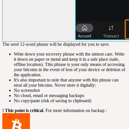
The seed 12-word phrase will be displayed for you to save.
Write down your recovery phrase with the utmost care. Write
it down on paper or metal and keep it in a safe place (safe,
offline location). This phrase is your only means of accessing
your bitcoins in the event of loss of your device or deletion of
the application.
It's also important to note that anyone with this phrase can
steal all your bitcoins. Never store it digitally:
No screenshot
No cloud, email or messaging backups
No copy/paste (risk of saving to clipboard)
! This point is critical
. For more information on backup :