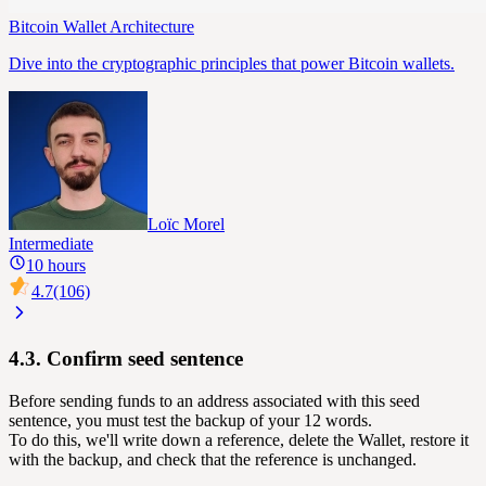
Bitcoin Wallet Architecture
Dive into the cryptographic principles that power Bitcoin wallets.
Loïc Morel
Intermediate
10 hours
4.7
(106)
4.3. Confirm seed sentence
Before sending funds to an address associated with this seed
sentence, you must test the backup of your 12 words.
To do this, we'll write down a reference, delete the Wallet, restore it
with the backup, and check that the reference is unchanged.