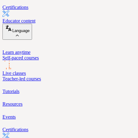
Certifications
Educator content
Language
Learn anytime
Self-paced courses
Live classes
Teacher-led courses
Tutorials
Resources
Events
Certifications