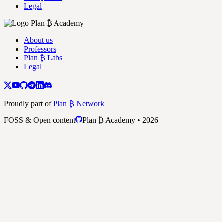
Legal
About us
Professors
Plan ₿ Labs
Legal
Proudly part of
Plan ₿ Network
FOSS & Open content
Plan ₿ Academy • 2026