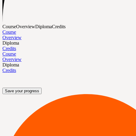
Course
Overview
Diploma
Credits
Course
Overview
Diploma
Credits
Course
Overview
Diploma
Credits
Save your progress