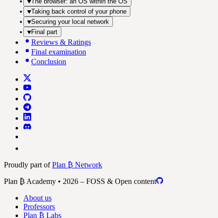
The browser: an OS within the OS
Taking back control of your phone
Securing your local network
Final part
Reviews & Ratings
Final examination
Conclusion
Proudly part of
Plan ₿ Network
Plan ₿ Academy • 2026 – FOSS & Open content
About us
Professors
Plan ₿ Labs