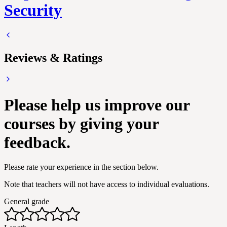
Security
Reviews & Ratings
Please help us improve our
courses by giving your
feedback.
Please rate your experience in the section below.
Note that teachers will not have access to individual evaluations.
General grade