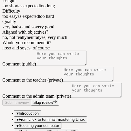
Length
too short
as expected
too long
Difficulty
too easy
as expected
too hard
Quality
very bad
so and so
very good
Aligned with objectives?
no, not really
neutral
yes, very much
Would you recommend it?
no
so and so
yes, of course
Comment (public)
Comment to the teacher (private)
Comment to the admin team (private)
Submit review
Skip review
Introduction
From click to terminal: mastering Linux
Securing your computer