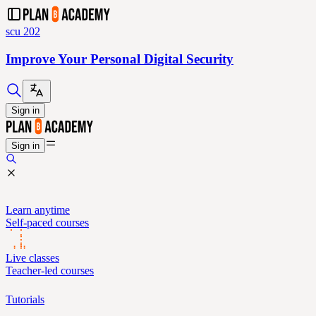
scu 202
Improve Your Personal Digital Security
Sign in
Sign in
Learn anytime
Self-paced courses
Live classes
Teacher-led courses
Tutorials