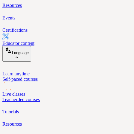
Resources
Events
Certifications
Educator content
Language
Learn anytime
Self-paced courses
Live classes
Teacher-led courses
Tutorials
Resources