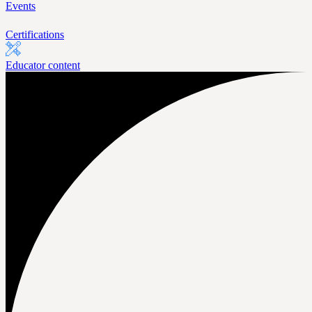
Events
Certifications
Educator content