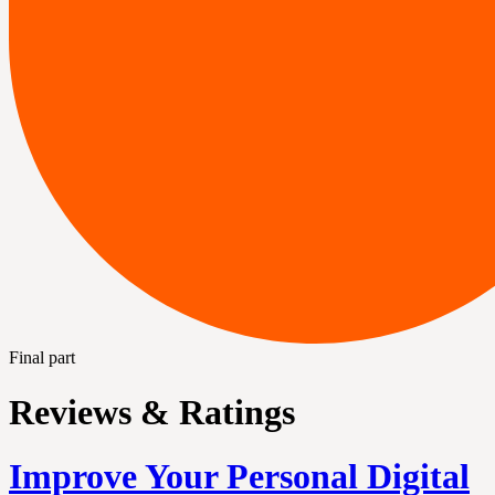
Final part
Reviews & Ratings
Improve Your Personal Digital