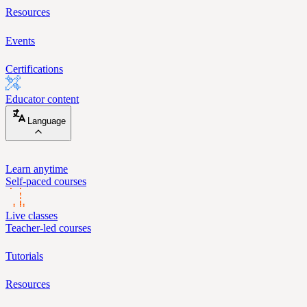
Resources
Events
Certifications
Educator content
Language
Learn anytime
Self-paced courses
Live classes
Teacher-led courses
Tutorials
Resources