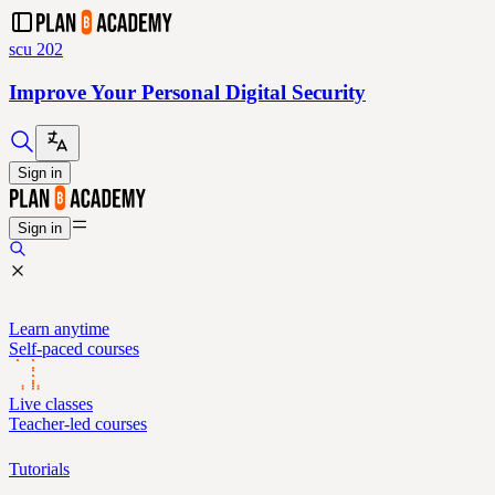
scu 202
Improve Your Personal Digital Security
Sign in
Sign in
Learn anytime
Self-paced courses
Live classes
Teacher-led courses
Tutorials