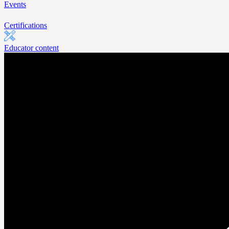
Events
Certifications
Educator content