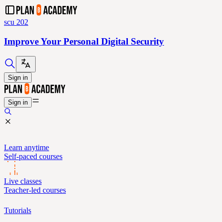
scu 202
Improve Your Personal Digital Security
Sign in
Sign in
Learn anytime
Self-paced courses
Live classes
Teacher-led courses
Tutorials