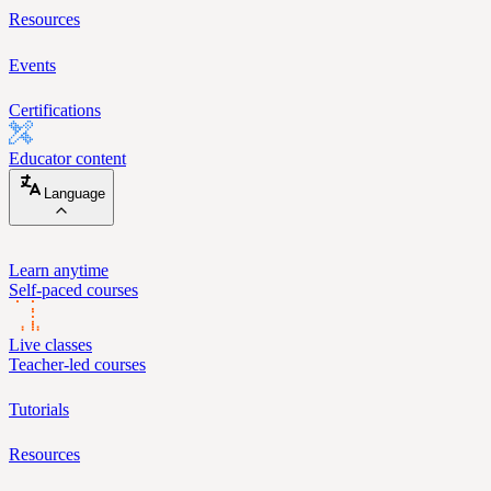
Resources
Events
Certifications
Educator content
Language
Learn anytime
Self-paced courses
Live classes
Teacher-led courses
Tutorials
Resources