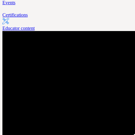
Events
Certifications
Educator content