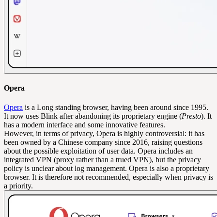
Opera
Opera
is a Long standing browser, having been around since 1995.
It now uses Blink after abandoning its proprietary engine (
Presto
). It
has a modern interface and some innovative features.
However, in terms of privacy, Opera is highly controversial: it has
been owned by a Chinese company since 2016, raising questions
about the possible exploitation of user data. Opera includes an
integrated VPN (proxy rather than a trued VPN), but the privacy
policy is unclear about log management. Opera is also a proprietary
browser. It is therefore not recommended, especially when privacy is
a priority.