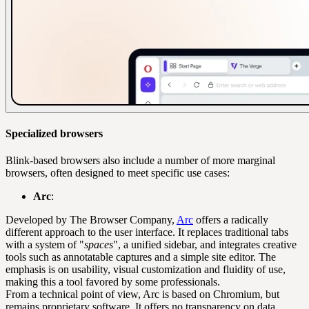
Specialized browsers
Blink-based browsers also include a number of more marginal
browsers, often designed to meet specific use cases:
Arc
:
Developed by The Browser Company,
Arc
offers a radically
different approach to the user interface. It replaces traditional tabs
with a system of "
spaces
", a unified sidebar, and integrates creative
tools such as annotatable captures and a simple site editor. The
emphasis is on usability, visual customization and fluidity of use,
making this a tool favored by some professionals.
From a technical point of view, Arc is based on Chromium, but
remains proprietary software. It offers no transparency on data