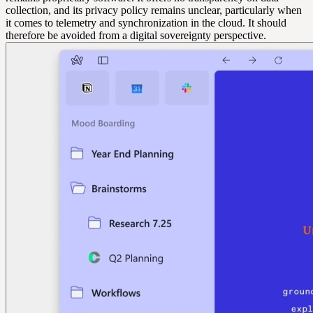
collection, and its privacy policy remains unclear, particularly when
it comes to telemetry and synchronization in the cloud. It should
therefore be avoided from a digital sovereignty perspective.