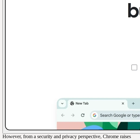
However, from a security and privacy perspective, Chrome raises