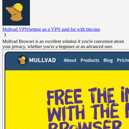
Mullvad VPN
Setting up a VPN paid for with bitcoins
Mullvad Browser is an excellent solution if you're concerned about
your privacy, whether you're a beginner or an advanced user.