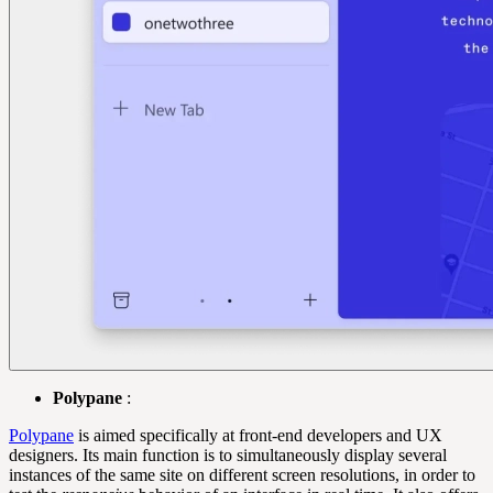
Polypane
:
Polypane
is aimed specifically at front-end developers and UX
designers. Its main function is to simultaneously display several
instances of the same site on different screen resolutions, in order to