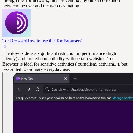
through the Tor network, thus preventing any direct correlation
between the user and the web destination.
Tor Browser
How to use the Tor Browser?
The downside is a significant reduction in performance (high
latency) and limited compatibility with certain websites. Tor
Browser is ideal for sensitive activities (journalism, activism...), but
less suited to ordinary everyday use.