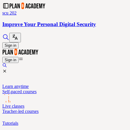
scu 202
Improve Your Personal Digital Security
Sign in
Sign in
Learn anytime
Self-paced courses
Live classes
Teacher-led courses
Tutorials