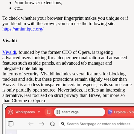
Your browser extensions,
etc...
To check whether your browser fingerprint makes you unique or if
you blend in with the crowd, you can use the following site:
https://amiunique.org/
Vivaldi
Vivaldi
, founded by the former CEO of Opera, is targeting
advanced users looking for a deeper personalization and advanced
features such as side panels, an advanced tab manager and
integrated note-taking.
In terms of security, Vivaldi includes several features for blocking
trackers and ads, but these protections remain slightly weaker than
Brave. It is also less transparent in certain respects, as its source code
is only partially open source. Nevertheless, it offers an interesting
alternative, less focused on strict privacy than Brave, but more so
than Chrome or Opera.