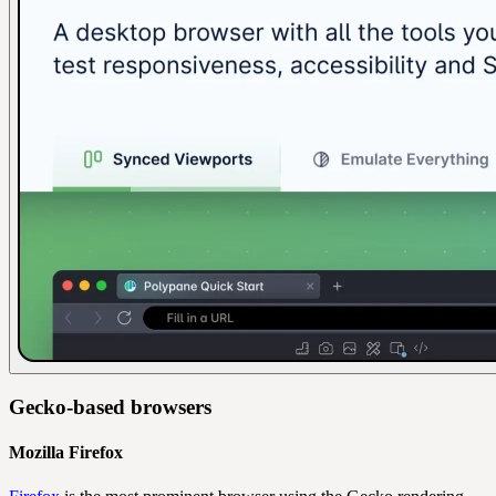
Gecko-based browsers
Mozilla Firefox