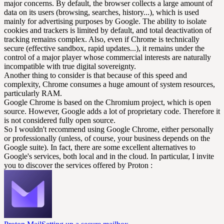
major concerns. By default, the browser collects a large amount of
data on its users (browsing, searches, history...), which is used
mainly for advertising purposes by Google. The ability to isolate
cookies and trackers is limited by default, and total deactivation of
tracking remains complex. Also, even if Chrome is technically
secure (effective sandbox, rapid updates...), it remains under the
control of a major player whose commercial interests are naturally
incompatible with true digital sovereignty.
Another thing to consider is that because of this speed and
complexity, Chrome consumes a huge amount of system resources,
particularly RAM.
Google Chrome is based on the Chromium project, which is open
source. However, Google adds a lot of proprietary code. Therefore it
is not considered fully open source.
So I wouldn't recommend using Google Chrome, either personally
or professionally (unless, of course, your business depends on the
Google suite). In fact, there are some excellent alternatives to
Google's services, both local and in the cloud. In particular, I invite
you to discover the services offered by Proton :