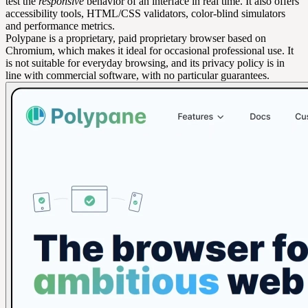
test the
responsive
behavior of an interface in real time. It also offers
accessibility tools, HTML/CSS validators, color-blind simulators
and performance metrics.
Polypane is a proprietary, paid proprietary browser based on
Chromium, which makes it ideal for occasional professional use. It
is not suitable for everyday browsing, and its privacy policy is in
line with commercial software, with no particular guarantees.