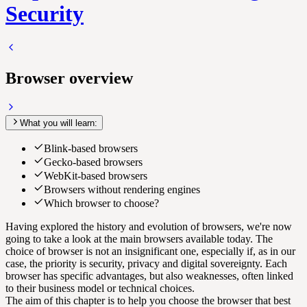
Security
Browser overview
What you will learn:
Blink-based browsers
Gecko-based browsers
WebKit-based browsers
Browsers without rendering engines
Which browser to choose?
Having explored the history and evolution of browsers, we're now
going to take a look at the main browsers available today. The
choice of browser is not an insignificant one, especially if, as in our
case, the priority is security, privacy and digital sovereignty. Each
browser has specific advantages, but also weaknesses, often linked
to their business model or technical choices.
The aim of this chapter is to help you choose the browser that best