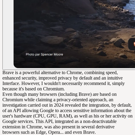
Brave is a powerful alternative to Chrome, combining speed,
enhanced security, improved privacy by default and an intuitive
Interface. However, I wouldn't necessarily recommend it, simply
because it's based on Chromium.
Even though many browsers (including Brave) are based on
Chromium while claiming a privacy-oriented approach, an
investigation carried out in 2024 revealed the integration, by default,
of an API allowing Google to access sensitive information about the
user's hardware (CPU, GPU, RAM), as well as his or her activity on
Google services. This API, integrated as a non-deactivatable
extension in Chrome, was also present in several derivative
browsers such as Edge, Opera... and even Brave.