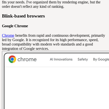
fits your needs. I've organized them by rendering engine, but the
order doesn't reflect any kind of ranking.
Blink-based browsers
Google Chrome
Chrome
benefits from rapid and continuous development, primarily
led by Google. It is recognized for its high performance, speed,
broad compatibility with modern web standards and a good
integration of Google services.