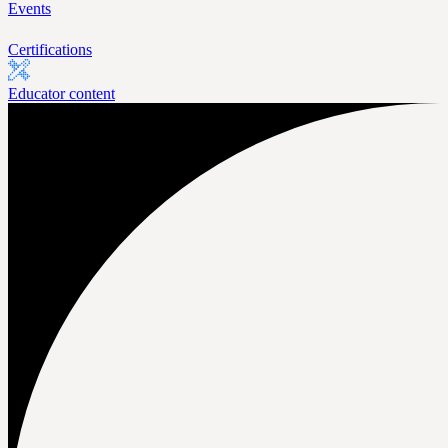
Events
Certifications
Educator content