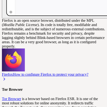
Firefox is an open source browser, distributed under the MPL
(
Mozilla Public License
). Its code is totally free, modifiable and
redistributable, and is the subject of numerous external contributions.
Firefox remains a benchmark for security and privacy, despite
lagging slightly behind Blink-based browsers in certain performance
areas. It can be a very good browser, as long as it is configured
properly.
Firefox
How to configure Firefox to protect your privacy?
Tor Browser
Tor Browser
is a browser based on Firefox ESR. It is one of the
most robust solutions for online anonymity. It redirects traffic