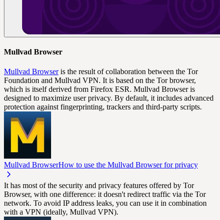
Mullvad Browser
Mullvad Browser
is the result of collaboration between the Tor
Foundation and Mullvad VPN. It is based on the Tor browser,
which is itself derived from Firefox ESR. Mullvad Browser is
designed to maximize user privacy. By default, it includes advanced
protection against fingerprinting, trackers and third-party scripts.
Mullvad Browser
How to use the Mullvad Browser for privacy
It has most of the security and privacy features offered by Tor
Browser, with one difference: it doesn't redirect traffic via the Tor
network. To avoid IP address leaks, you can use it in combination
with a VPN (ideally, Mullvad VPN).