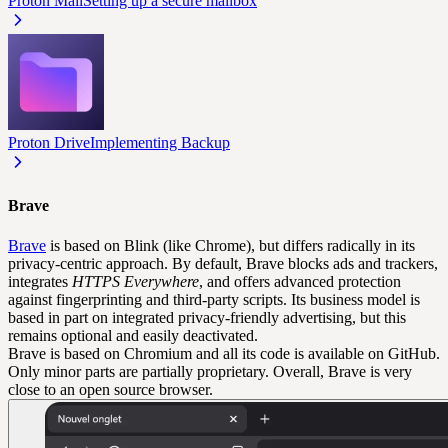
Proton Mail
Setting up a secure mailbox
Proton Drive
Implementing Backup
Brave
Brave
is based on Blink (like Chrome), but differs radically in its
privacy-centric approach. By default, Brave blocks ads and trackers,
integrates
HTTPS Everywhere
, and offers advanced protection
against fingerprinting and third-party scripts. Its business model is
based in part on integrated privacy-friendly advertising, but this
remains optional and easily deactivated.
Brave is based on Chromium and all its code is available on GitHub.
Only minor parts are partially proprietary. Overall, Brave is very
close to an open source browser.