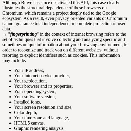
Although Brave has since deactivated this API, this case clearly
illustrates the structural dependence of these browsers on
Chromium, which remains a project deeply tied to the Google
ecosystem. As a result, even privacy-oriented variants of Chromium
cannot guarantee total independence or complete protection of user
data.
→ "
fingerprinting
" in the context of internet browsing refers to the
set of techniques that involve collecting and analyzing specific and
sometimes unique information about your browsing environment, in
order to recognize and track you on different websites, without
resorting to explicit identifiers such as cookies. This information
may include:
Your IP address,
Your Internet service provider,
Your geolocation,
Your browser and its properties,
Your operating system,
Your software version,
Installed fonts,
Your screen resolution and size,
Color depth,
Your time zone and language,
HTML5 canvas,
Graphic rendering analysis,