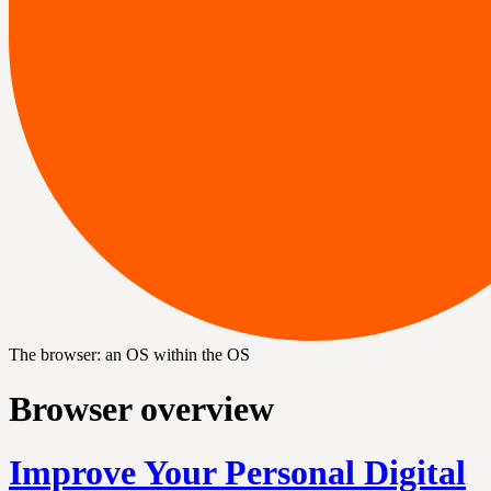
The browser: an OS within the OS
Browser overview
Improve Your Personal Digital