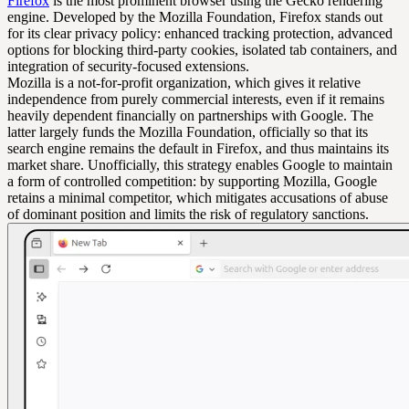
Firefox
is the most prominent browser using the Gecko rendering
engine. Developed by the Mozilla Foundation, Firefox stands out
for its clear privacy policy: enhanced tracking protection, advanced
options for blocking third-party cookies, isolated tab containers, and
integration of security-focused extensions.
Mozilla is a not-for-profit organization, which gives it relative
independence from purely commercial interests, even if it remains
heavily dependent financially on partnerships with Google. The
latter largely funds the Mozilla Foundation, officially so that its
search engine remains the default in Firefox, and thus maintains its
market share. Unofficially, this strategy enables Google to maintain
a form of controlled competition: by supporting Mozilla, Google
retains a minimal competitor, which mitigates accusations of abuse
of dominant position and limits the risk of regulatory sanctions.