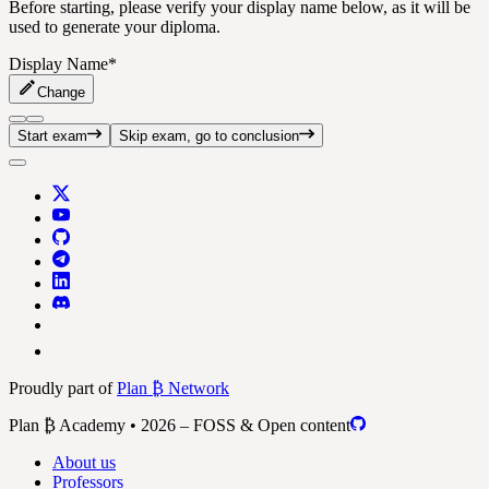
Before starting, please verify your display name below, as it will be
used to generate your diploma.
Display Name
*
Change
Start exam
Skip exam, go to conclusion
Proudly part of
Plan ₿ Network
Plan ₿ Academy • 2026 – FOSS & Open content
About us
Professors