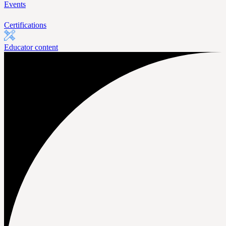
Events
Certifications
Educator content