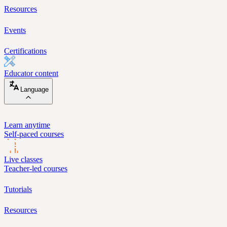
Resources
Events
Certifications
Educator content
Language
Learn anytime
Self-paced courses
Live classes
Teacher-led courses
Tutorials
Resources