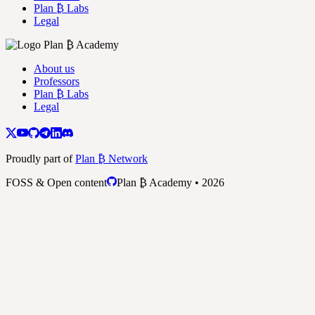
Plan ₿ Labs
Legal
About us
Professors
Plan ₿ Labs
Legal
Proudly part of
Plan ₿ Network
FOSS & Open content
Plan ₿ Academy • 2026