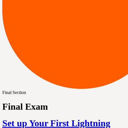
Final Section
Final Exam
Set up Your First Lightning