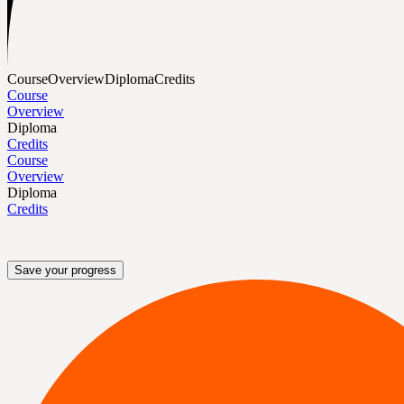
Course
Overview
Diploma
Credits
Course
Overview
Diploma
Credits
Course
Overview
Diploma
Credits
Save your progress