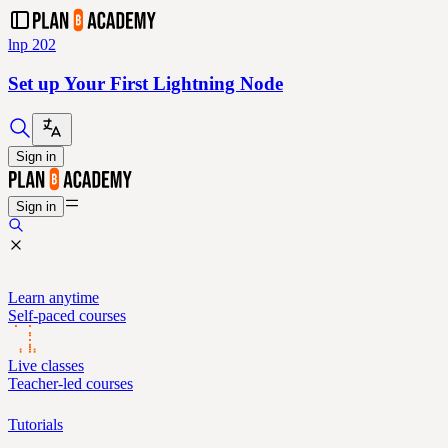
lnp 202
Set up Your First Lightning Node
Sign in
Sign in
Learn anytime
Self-paced courses
Live classes
Teacher-led courses
Tutorials