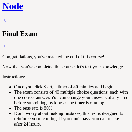
Node
Final Exam
Congratulations, you've reached the end of this course!
Now that you've completed this course, let's test your knowledge.
Instructions:
Once you click Start, a timer of 40 minutes will begin.
The exam consists of 40 multiple-choice questions, each with
one correct answer. You can change your answers at any time
before submitting, as long as the timer is running.
The pass rate is 80%.
Don't worry about making mistakes; this test is designed to
reinforce your learning. If you don't pass, you can retake it
after 24 hours.