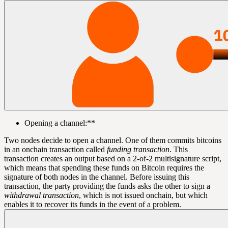
Opening a channel:**
Two nodes decide to open a channel. One of them commits bitcoins
in an onchain transaction called
funding transaction
. This
transaction creates an output based on a 2-of-2 multisignature
script
,
which means that spending these funds on Bitcoin requires the
signature
of both nodes in the channel. Before issuing this
transaction, the party providing the funds asks the other to sign a
withdrawal transaction
, which is not issued onchain, but which
enables it to recover its funds in the event of a problem.