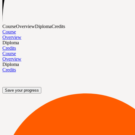
Course
Overview
Diploma
Credits
Course
Overview
Diploma
Credits
Course
Overview
Diploma
Credits
Save your progress