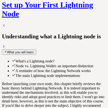
Set up Your First Lightning
Node
Understanding what a Lightning node is
What you will learn:
What's a Lightning node?
Node vs. Lightning Wallet: an important distinction
A reminder of how the Lightning Network works
The main Lightning node implementations
Before launching your own node, this chapter briefly reviews the
basic theory behind
Lightning Network
. It is indeed important to
understand the mechanisms involved, as this will enable you to
identify risks and adopt good practices to limit them. I won't go into
detail here, however, as this is not the main objective of this course.
If you'd like to delve deeper into the subject, I highly recommend