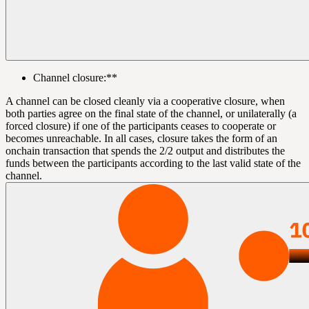
Channel closure:**
A channel can be closed cleanly via a cooperative closure, when
both parties agree on the final state of the channel, or unilaterally (a
forced closure) if one of the participants ceases to cooperate or
becomes unreachable. In all cases, closure takes the form of an
onchain transaction that spends the 2/2 output and distributes the
funds between the participants according to the last valid state of the
channel.