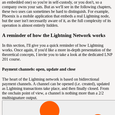
an embedded one) so you're in self-custody, or you don't, so a
company owns your sats. But as we'll see in the following chapters,
these two uses can sometimes be hard to distinguish. For example,
Phoenix is a mobile application that embeds a real Lightning node,
but the user isn't necessarily aware of it, as the full complexity of its
operation is almost entirely hidden.
A reminder of how the Lightning Network works
In this section, I'll give you a quick reminder of how Lightning
works. Once again, if you'd like a more in-depth presentation of the
theoretical concepts, I invite you to take a look at the dedicated LNP
201 course.
Payment channels: open, update and close
The heart of the Lightning network is based on bidirectional
payment channels. A channel can be opened (i.e. created), updated
as Lightning transactions take place, and then finally closed. From
the onchain point of view, a channel is nothing more than a 2/2
multisignature
output
.