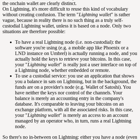
the onchain wallet are clearly distinct.
On Lightning, it's more difficult to reuse this kind of vocabulary
without creating confusion. The term "
Lightning wallet
" is rather
vague, because in reality there is no such thing as a truly self-
custodial Lightning wallet, unless it is based on a node. Only two
situations are therefore possible:
To have a real Lightning node (i.e. non-custodial): the
software you're using (e.g. a mobile app like Phoenix or a
LND instance on Umbrel) is actually running a node, and you
actually hold the keys to retrieve your bitcoins. In this case,
your "
Lightning wallet
" is really just a user interface on top of
a Lightning node, whether embedded or remote.
To use a custodial service: you use an application that shows
you a balance in
sats
on Lightning, but in the background, the
funds are on a provider's node (e.g. Wallet of Satoshi). You
have neither the keys nor control of the channels. Your
balance is merely an accounting entry in the company's
database. It's comparable to leaving your bitcoins on an
exchange platform, with all the associated risks. In this case,
your "
Lightning wallet
" is merely an access to an account
managed by an operator who, in turn, runs a real Lightning
node.
So there's no in-between on Lightning: either you have a node (even