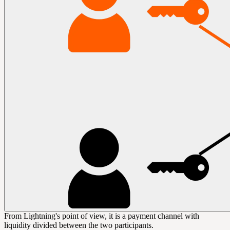
From Lightning's point of view, it is a payment channel with
liquidity
divided between the two participants.