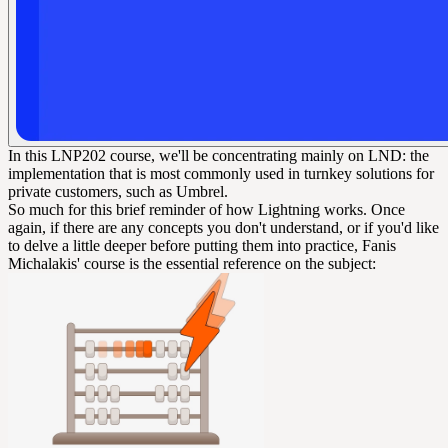
In this LNP202 course, we'll be concentrating mainly on LND: the
implementation that is most commonly used in turnkey solutions for
private customers, such as Umbrel.
So much for this brief reminder of how Lightning works. Once
again, if there are any concepts you don't understand, or if you'd like
to delve a little deeper before putting them into practice, Fanis
Michalakis' course is the essential reference on the subject: