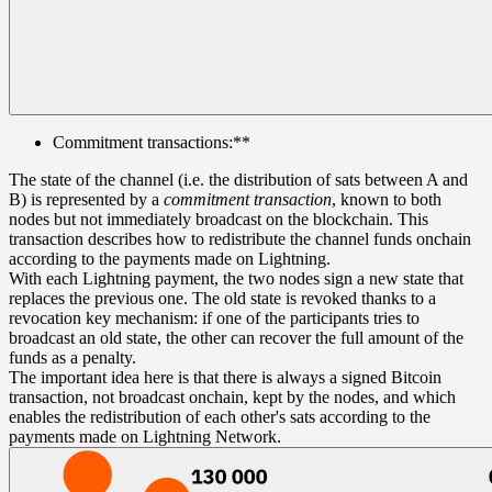
Commitment transactions
:**
The state of the channel (i.e. the distribution of sats between A and
B) is represented by a
commitment transaction
, known to both
nodes but not immediately broadcast on the blockchain. This
transaction describes how to redistribute the channel funds onchain
according to the payments made on Lightning.
With each Lightning payment, the two nodes sign a new state that
replaces the previous one. The old state is revoked thanks to a
revocation key mechanism: if one of the participants tries to
broadcast an old state, the other can recover the full amount of the
funds as a penalty.
The important idea here is that there is always a signed Bitcoin
transaction, not broadcast onchain, kept by the nodes, and which
enables the redistribution of each other's sats according to the
payments made on Lightning Network.