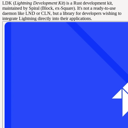
LDK (
Lightning Development Kit
) is a Rust development kit,
maintained by Spiral (Block, ex-Square). It's not a ready-to-use
daemon like LND or CLN, but a library for developers wishing to
integrate Lightning directly into their applications.