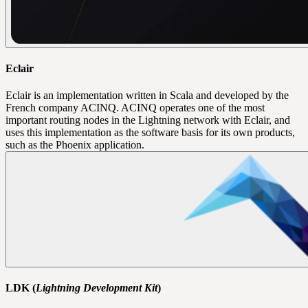
Eclair
Eclair is an implementation written in Scala and developed by the
French company ACINQ. ACINQ operates one of the most
important routing nodes in the Lightning network with Eclair, and
uses this implementation as the software basis for its own products,
such as the Phoenix application.
LDK (
Lightning Development Kit
)