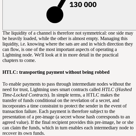
The liquidity of a channel is therefore not symmetrical: one side may
be heavily loaded, while the other is almost empty. Managing this
liquidity, i.e. knowing where the sats are and in which direction they
can flow, is one of the most important aspects of operating a
Lightning node. We'll look at it in more detail in the practical
chapters to come.
HTLC: transporting payment without being robbed
To enable payments to pass through intermediate nodes without the
need for trust, Lightning uses
smart contracts
called
HTLC
(
Hashed
Time-Locked Contracts
). In simple terms, a HTLC makes the
transfer of funds conditional on the revelation of a secret, and
incorporates a time constraint to protect the sender in the event of
transaction failure. Each payment is therefore subject to the
presentation of a pre-image (a secret whose
hash
corresponds to an
agreed value). If the final recipient provides this pre-image, he or she
can claim the funds, which in turn enables each intermediary node to
recover its own funds.