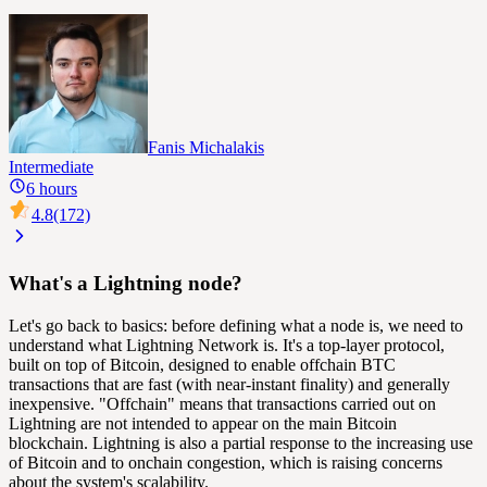
Fanis Michalakis
Intermediate
6 hours
4.8
(172)
What's a Lightning node?
Let's go back to basics: before defining what a node is, we need to
understand what Lightning Network is. It's a top-layer protocol,
built on top of Bitcoin, designed to enable
offchain
BTC
transactions that are fast (with near-instant finality) and generally
inexpensive. "Offchain" means that transactions carried out on
Lightning are not intended to appear on the main Bitcoin
blockchain
. Lightning is also a partial response to the increasing use
of Bitcoin and to
onchain
congestion, which is raising concerns
about the system's
scalability
.