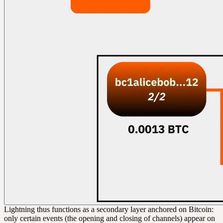
Lightning thus functions as a secondary layer anchored on Bitcoin:
only certain events (the opening and closing of channels) appear on