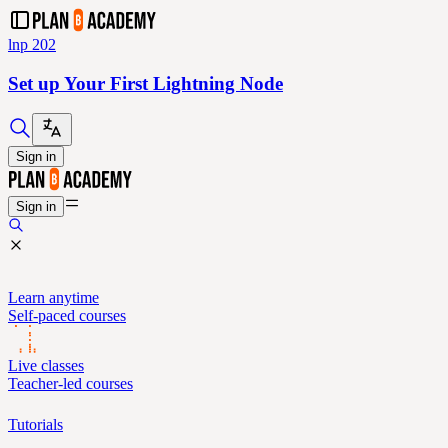
lnp 202
Set up Your First Lightning Node
Sign in
Sign in
Learn anytime
Self-paced courses
Live classes
Teacher-led courses
Tutorials