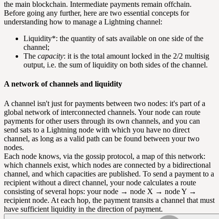
the main blockchain. Intermediate payments remain offchain.
Before going any further, here are two essential concepts for
understanding how to manage a Lightning channel:
Liquidity*: the quantity of sats available on one side of the
channel;
The
capacity
: it is the total amount locked in the 2/2 multisig
output, i.e. the sum of liquidity on both sides of the channel.
A network of channels and liquidity
A channel isn't just for payments between two nodes: it's part of a
global network of interconnected channels. Your node can route
payments for other users through its own channels, and you can
send sats to a Lightning node with which you have no direct
channel, as long as a valid path can be found between your two
nodes.
Each node knows, via the
gossip protocol
, a map of this network:
which channels exist, which nodes are connected by a bidirectional
channel, and which capacities are published. To send a payment to a
recipient without a direct channel, your node calculates a route
consisting of several hops: your node → node X → node Y →
recipient node. At each hop, the payment transits a channel that must
have sufficient liquidity in the direction of payment.