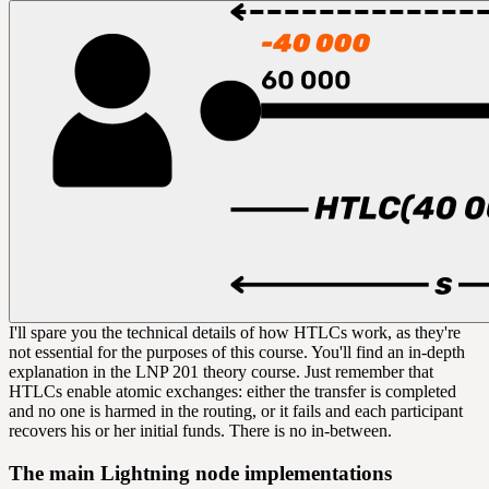
I'll spare you the technical details of how HTLCs work, as they're
not essential for the purposes of this course. You'll find an in-depth
explanation in the LNP 201 theory course. Just remember that
HTLCs enable atomic exchanges: either the transfer is completed
and no one is harmed in the routing, or it fails and each participant
recovers his or her initial funds. There is no in-between.
The main Lightning node implementations