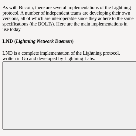
As with Bitcoin, there are several implementations of the Lightning
protocol. A number of independent teams are developing their own
versions, all of which are interoperable since they adhere to the same
specifications (the
BOLTs
). Here are the main implementations in
use today.
LND (
Lightning Network Daemon
)
LND is a complete implementation of the Lightning protocol,
written in Go and developed by Lightning Labs.