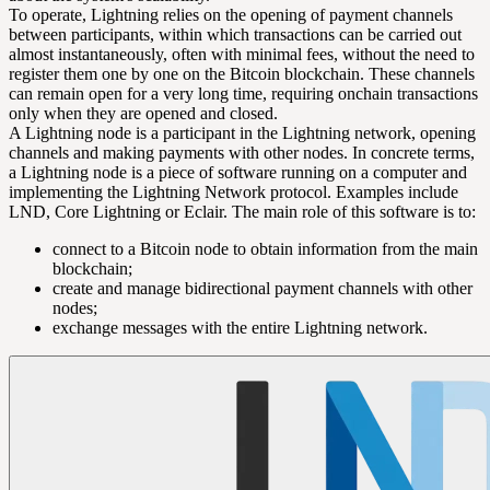
To operate, Lightning relies on the opening of
payment channels
between participants, within which transactions can be carried out
almost instantaneously, often with minimal fees, without the need to
register them one by one on the Bitcoin blockchain. These channels
can remain open for a very long time, requiring onchain transactions
only when they are opened and closed.
A
Lightning node
is a participant in the Lightning network, opening
channels and making payments with other nodes. In concrete terms,
a Lightning node is a piece of software running on a computer and
implementing the Lightning Network protocol. Examples include
LND, Core Lightning or Eclair. The main role of this software is to:
connect to a
Bitcoin node
to obtain information from the main
blockchain;
create and manage bidirectional payment channels with other
nodes;
exchange messages with the entire Lightning network.