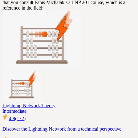
that you consult Fanis Michalakis's LNP 201 course, which is a
reference in the field:
Lightning Network Theory
Intermediate
4.8
(172)
Discover the Lightning Network from a technical perspective