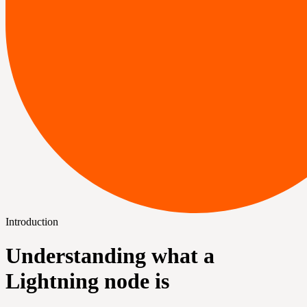
Introduction
Understanding what a
Lightning node is