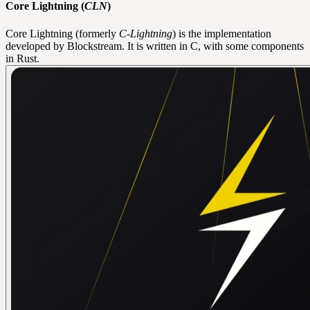
Core Lightning (
CLN
)
Core Lightning (formerly
C-Lightning
) is the implementation
developed by Blockstream. It is written in C, with some components
in Rust.