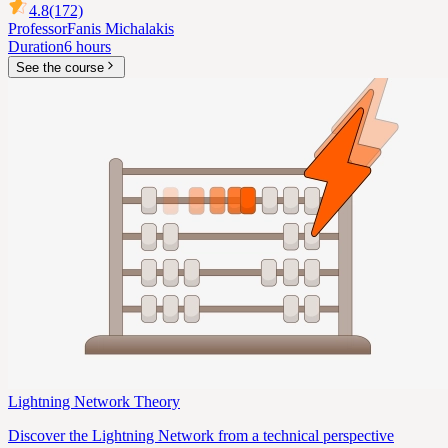
4.8
(172)
Professor
Fanis Michalakis
Duration
6 hours
See the course
Lightning Network Theory
Discover the Lightning Network from a technical perspective