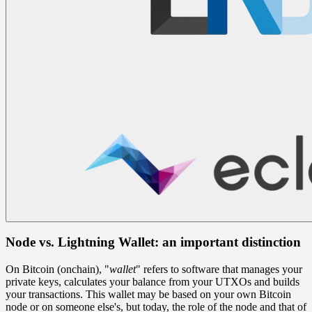
Node vs. Lightning Wallet: an important distinction
On Bitcoin (onchain), "
wallet
" refers to software that manages your
private keys
, calculates your balance from your
UTXOs
and builds
your transactions. This wallet may be based on your own Bitcoin
node or on someone else's, but today, the role of the node and that of