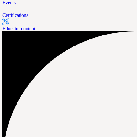
Events
Certifications
Educator content