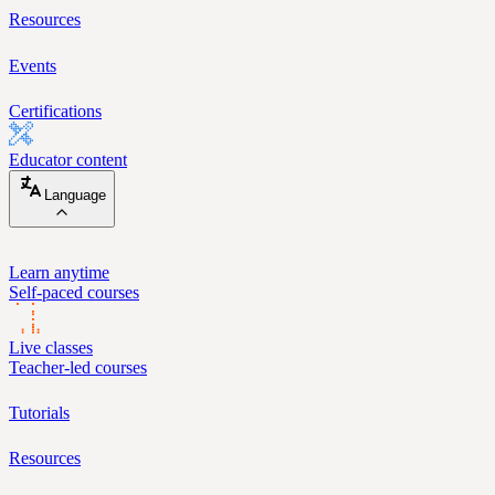
Resources
Events
Certifications
Educator content
Language
Learn anytime
Self-paced courses
Live classes
Teacher-led courses
Tutorials
Resources