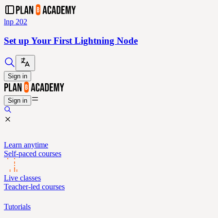
lnp 202
Set up Your First Lightning Node
Sign in
Sign in
Learn anytime
Self-paced courses
Live classes
Teacher-led courses
Tutorials