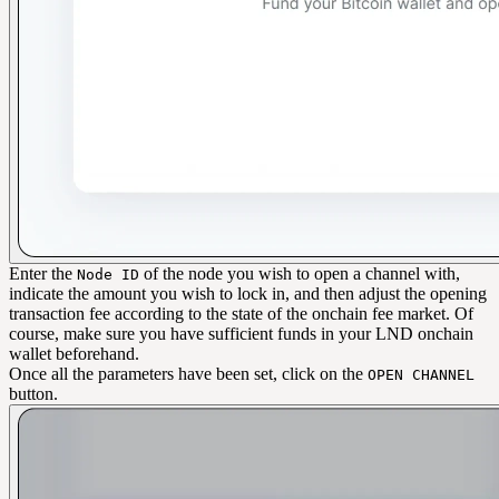
Enter the
of the node you wish to open a channel with,
Node ID
indicate the amount you wish to lock in, and then adjust the opening
transaction fee according to the state of the onchain fee market. Of
course, make sure you have sufficient funds in your LND onchain
wallet beforehand.
Once all the parameters have been set, click on the
OPEN CHANNEL
button.