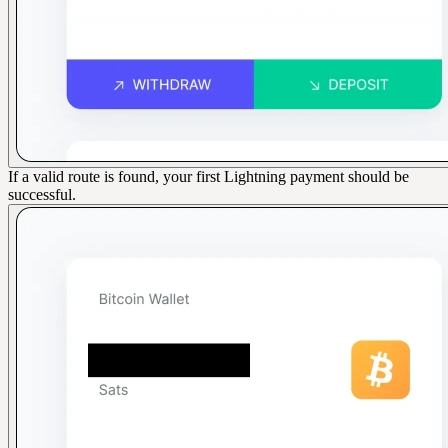
If a valid route is found, your first Lightning payment should be
successful.