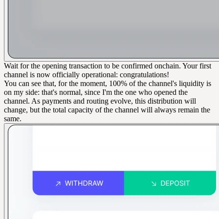
Wait for the opening transaction to be confirmed onchain. Your first
channel is now officially operational: congratulations!
You can see that, for the moment, 100% of the channel's liquidity is
on my side: that's normal, since I'm the one who opened the
channel. As payments and routing evolve, this distribution will
change, but the total capacity of the channel will always remain the
same.