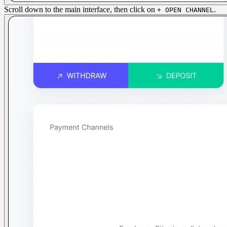
Scroll down to the main interface, then click on
.
+ OPEN CHANNEL