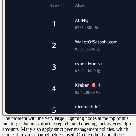
The problem with the very large Lightning nodes at the top of this
ranking is that most don't accept channel openings below very high
amounts. Many also apply strict peer management policies, which
can lead to your channel being closed. On the other hand, these