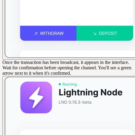
Once the transaction has been broadcast, it appears in the interface.
Wait for confirmation before opening the channel. You'll see a green
arrow next to it when it's confirmed.