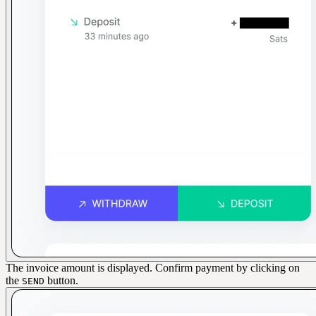
The invoice amount is displayed. Confirm payment by clicking on
the
button.
SEND