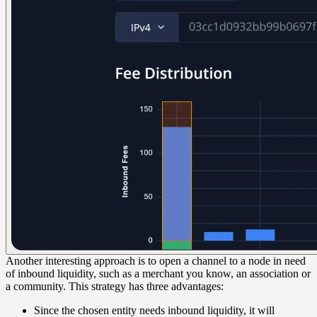
Another interesting approach is to open a channel to a node in need
of inbound liquidity, such as a merchant you know, an association or
a community. This strategy has three advantages:
Since the chosen entity needs inbound liquidity, it will