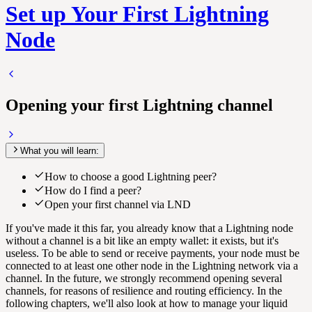
Set up Your First Lightning
Node
Opening your first Lightning channel
What you will learn:
How to choose a good Lightning peer?
How do I find a peer?
Open your first channel via LND
If you've made it this far, you already know that a Lightning node
without a channel is a bit like an empty wallet: it exists, but it's
useless. To be able to send or receive payments, your node must be
connected to at least one other node in the Lightning network via a
channel. In the future, we strongly recommend opening several
channels, for reasons of resilience and routing efficiency. In the
following chapters, we'll also look at how to manage your liquid