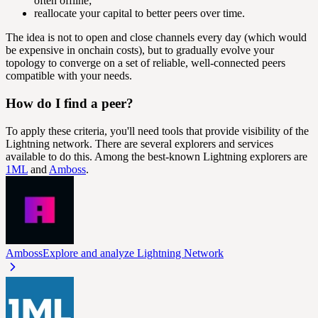
often offline;
reallocate your capital to better peers over time.
The idea is not to open and close channels every day (which would
be expensive in onchain costs), but to gradually evolve your
topology to converge on a set of reliable, well-connected peers
compatible with your needs.
How do I find a peer?
To apply these criteria, you'll need tools that provide visibility of the
Lightning network. There are several explorers and services
available to do this. Among the best-known Lightning explorers are
1ML
and
Amboss
.
Amboss
Explore and analyze Lightning Network