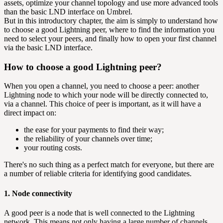
assets, optimize your channel topology and use more advanced tools
than the basic LND interface on Umbrel.
But in this introductory chapter, the aim is simply to understand how
to choose a good Lightning peer, where to find the information you
need to select your peers, and finally how to open your first channel
via the basic LND interface.
How to choose a good Lightning peer?
When you open a channel, you need to choose a peer: another
Lightning node to which your node will be directly connected to,
via a channel. This choice of peer is important, as it will have a
direct impact on:
the ease for your payments to find their way;
the reliability of your channels over time;
your routing costs.
There's no such thing as a perfect match for everyone, but there are
a number of reliable criteria for identifying good candidates.
1. Node connectivity
A good peer is a node that is well connected to the Lightning
network. This means not only having a large number of channels