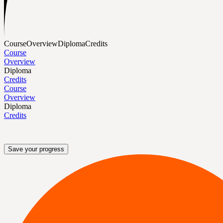
Course
Overview
Diploma
Credits
Course
Overview
Diploma
Credits
Course
Overview
Diploma
Credits
Save your progress