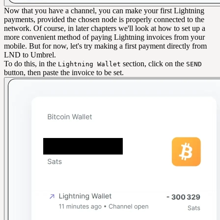
Now that you have a channel, you can make your first Lightning
payments, provided the chosen node is properly connected to the
network. Of course, in later chapters we'll look at how to set up a
more convenient method of paying Lightning invoices from your
mobile. But for now, let's try making a first payment directly from
LND to Umbrel.
To do this, in the
section, click on the
Lightning Wallet
SEND
button, then paste the invoice to be set.