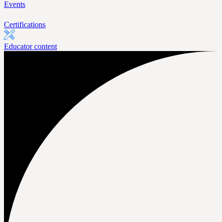
Events
Certifications
Educator content