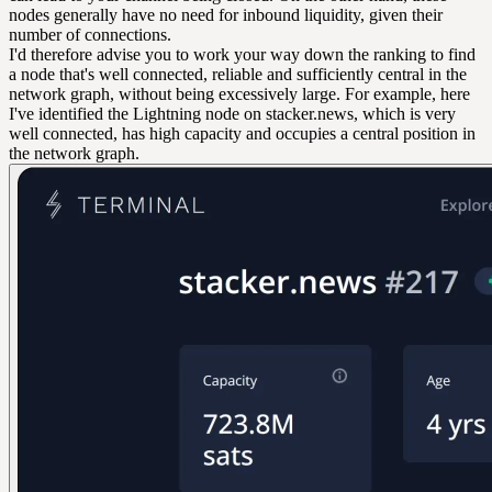
nodes generally have no need for inbound liquidity, given their
number of connections.
I'd therefore advise you to work your way down the ranking to find
a node that's well connected, reliable and sufficiently central in the
network graph, without being excessively large. For example, here
I've identified the Lightning node on stacker.news, which is very
well connected, has high capacity and occupies a central position in
the network graph.