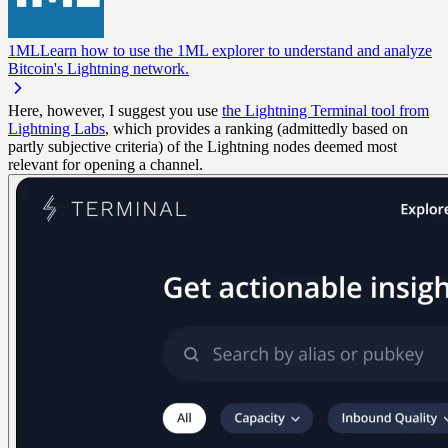
1ML
Learn how to use the 1ML explorer to understand and analyze
Bitcoin's Lightning network.
Here, however, I suggest you use
the Lightning Terminal tool from
Lightning Labs
, which provides a ranking (admittedly based on
partly subjective criteria) of the Lightning nodes deemed most
relevant for opening a channel.