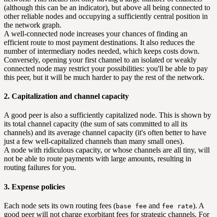
(although this can be an indicator), but above all being connected to
other reliable nodes and occupying a sufficiently central position in
the network graph.
A well-connected node increases your chances of finding an
efficient route to most payment destinations. It also reduces the
number of intermediary nodes needed, which keeps costs down.
Conversely, opening your first channel to an isolated or weakly
connected node may restrict your possibilities: you'll be able to pay
this peer, but it will be much harder to pay the rest of the network.
2. Capitalization and channel capacity
A good peer is also a sufficiently capitalized node. This is shown by
its total channel capacity (the sum of sats committed to all its
channels) and its average channel capacity (it's often better to have
just a few well-capitalized channels than many small ones).
A node with ridiculous capacity, or whose channels are all tiny, will
not be able to route payments with large amounts, resulting in
routing failures for you.
3. Expense policies
Each node sets its own routing fees (
and
). A
base fee
fee rate
good peer will not charge exorbitant fees for strategic channels. For