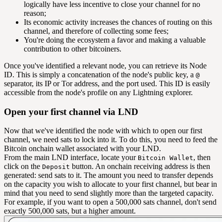
logically have less incentive to close your channel for no
reason;
Its economic activity increases the chances of routing on this
channel, and therefore of collecting some fees;
You're doing the ecosystem a favor and making a valuable
contribution to other bitcoiners.
Once you've identified a relevant node, you can retrieve its Node
ID. This is simply a concatenation of the node's public key, a
@
separator, its IP or Tor address, and the port used. This ID is easily
accessible from the node's profile on any Lightning explorer.
Open your first channel via LND
Now that we've identified the node with which to open our first
channel, we need sats to lock into it. To do this, you need to feed the
Bitcoin onchain wallet associated with your LND.
From the main LND interface, locate your
, then
Bitcoin Wallet
click on the
button. An onchain receiving address is then
Deposit
generated: send sats to it. The amount you need to transfer depends
on the capacity you wish to allocate to your first channel, but bear in
mind that you need to send slightly more than the targeted capacity.
For example, if you want to open a 500,000 sats channel, don't send
exactly 500,000 sats, but a higher amount.