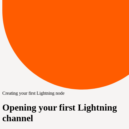
Creating your first Lightning node
Opening your first Lightning
channel