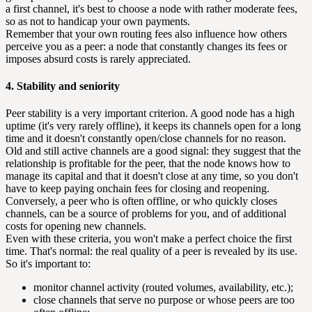
a first channel, it's best to choose a node with rather moderate fees,
so as not to handicap your own payments.
Remember that your own routing fees also influence how others
perceive you as a peer: a node that constantly changes its fees or
imposes absurd costs is rarely appreciated.
4. Stability and seniority
Peer stability is a very important criterion. A good node has a high
uptime (it's very rarely offline), it keeps its channels open for a long
time and it doesn't constantly open/close channels for no reason.
Old and still active channels are a good signal: they suggest that the
relationship is profitable for the peer, that the node knows how to
manage its capital and that it doesn't close at any time, so you don't
have to keep paying onchain fees for closing and reopening.
Conversely, a peer who is often offline, or who quickly closes
channels, can be a source of problems for you, and of additional
costs for opening new channels.
Even with these criteria, you won't make a perfect choice the first
time. That's normal: the real quality of a peer is revealed by its use.
So it's important to:
monitor channel activity (routed volumes, availability, etc.);
close channels that serve no purpose or whose peers are too