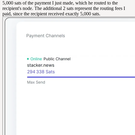
5,000 sats of the payment I just made, which he routed to the
recipient's node. The additional 2 sats represent the routing fees I
paid, since the recipient received exactly 5,000 sats.