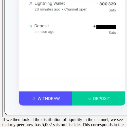
If we then look at the distribution of liquidity in the channel, we see
that my peer now has 5,002 sats on his side. This corresponds to the