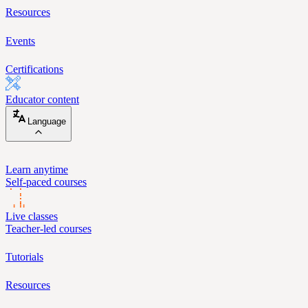
Resources
Events
Certifications
Educator content
Language
Learn anytime
Self-paced courses
Live classes
Teacher-led courses
Tutorials
Resources