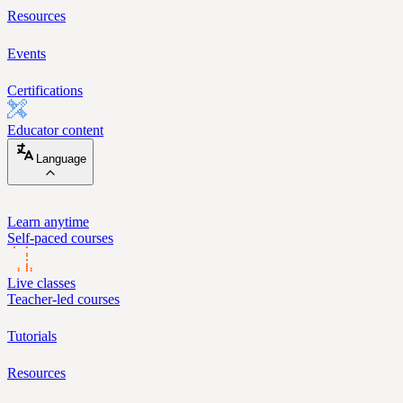
Resources
Events
Certifications
Educator content
Language
Learn anytime
Self-paced courses
Live classes
Teacher-led courses
Tutorials
Resources