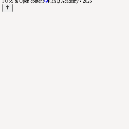
FOSS & Open content
Plan ₿ Academy • 2026