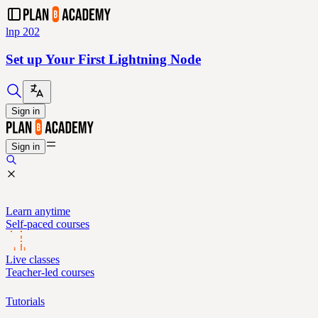
lnp 202
Set up Your First Lightning Node
Sign in
Sign in
Learn anytime
Self-paced courses
Live classes
Teacher-led courses
Tutorials