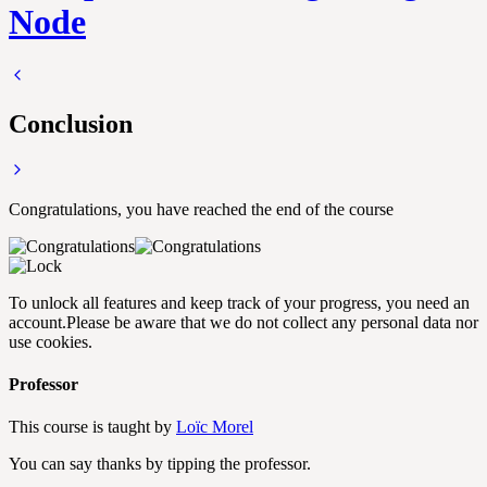
Node
Conclusion
Congratulations, you have reached the end of the course
To unlock all features and keep track of your progress, you need an
account.
Please be aware that we do not collect any personal data nor
use cookies.
Professor
This course is taught by
Loïc Morel
You can say thanks by tipping the professor.