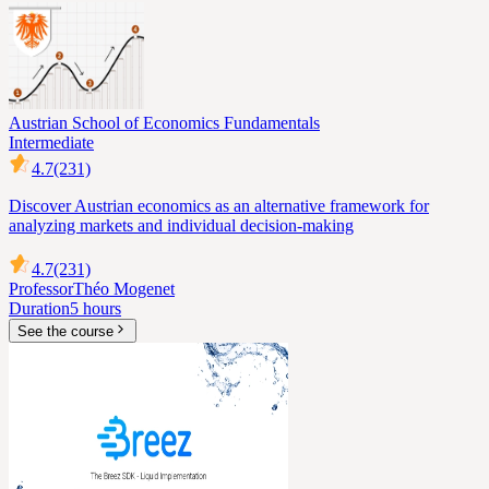
Austrian School of Economics Fundamentals
Intermediate
4.7
(231)
Discover Austrian economics as an alternative framework for
analyzing markets and individual decision-making
4.7
(231)
Professor
Théo Mogenet
Duration
5 hours
See the course