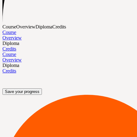
Course
Overview
Diploma
Credits
Course
Overview
Diploma
Credits
Course
Overview
Diploma
Credits
Save your progress