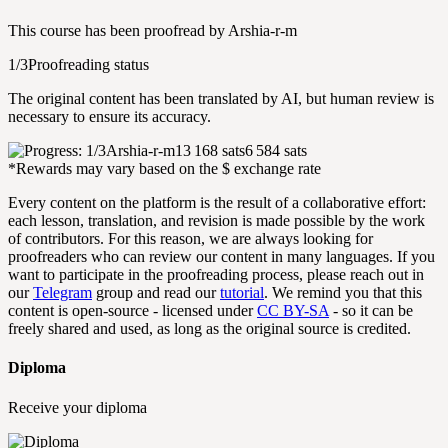
This course has been proofread by
Arshia-r-m
1/3
Proofreading status
The original content has been translated by AI, but human review is
necessary to ensure its accuracy.
Arshia-r-m
13 168 sats
6 584 sats
*Rewards may vary based on the $ exchange rate
Every content on the platform is the result of a collaborative effort:
each lesson, translation, and revision is made possible by the work
of contributors. For this reason, we are always looking for
proofreaders who can review our content in many languages. If you
want to participate in the proofreading process, please reach out in
our
Telegram
group and read our
tutorial
. We remind you that this
content is open-source - licensed under
CC BY-SA
- so it can be
freely shared and used, as long as the original source is credited.
Diploma
Receive your diploma