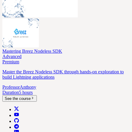
Mastering Breez Nodeless SDK
Advanced
Premium
Master the Breez Nodeless SDK through hands-on exploration to
build Lightning applications
Professor
Anthony
Duration
5 hours
See the course