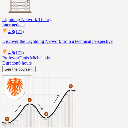
Lightning Network Theory
Intermediate
4.8
(171)
Discover the Lightning Network from a technical perspective
4.8
(171)
Professor
Fanis Michalakis
Duration
6 hours
See the course