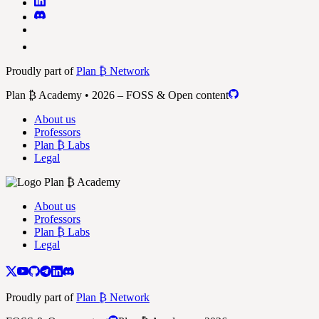
Proudly part of
Plan ₿ Network
Plan ₿ Academy • 2026 – FOSS & Open content
About us
Professors
Plan ₿ Labs
Legal
About us
Professors
Plan ₿ Labs
Legal
Proudly part of
Plan ₿ Network