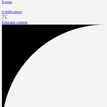
Events
Certifications
Educator content