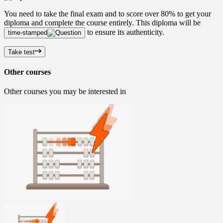
You need to take the final exam and to score over 80% to get your
diploma and complete the course entirely. This diploma will be
to ensure its authenticity.
time-stamped
Take test
Other courses
Other courses you may be interested in