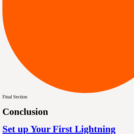
Final Section
Conclusion
Set up Your First Lightning