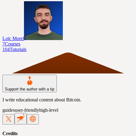
Loïc Morel
7
Courses
104
Tutorials
Support the author with a tip
I write educational content about Bitcoin.
guides
user-friendly
high-level
Credits