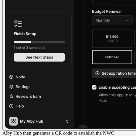
Alby Hub then generates a QR code to establish the NWC