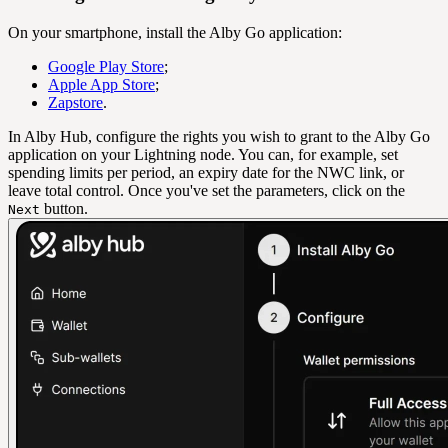
On your smartphone, install the Alby Go application:
Google Play Store
;
Apple App Store
;
Zapstore
.
In Alby Hub, configure the rights you wish to grant to the Alby Go
application on your Lightning node. You can, for example, set
spending limits per period, an expiry date for the NWC link, or
leave total control. Once you've set the parameters, click on the
button.
Next