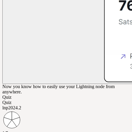
Now you know how to easily use your Lightning node from
anywhere.
Quiz
Quiz
lnp202
4.2