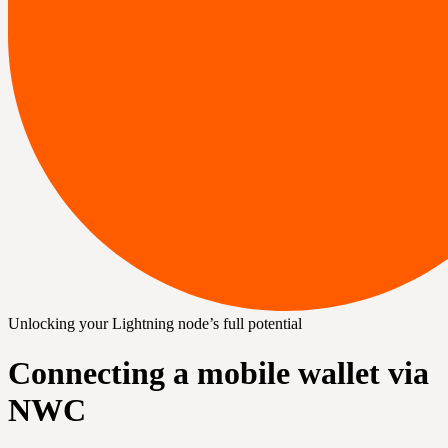
Unlocking your Lightning node’s full potential
Connecting a mobile wallet via
NWC