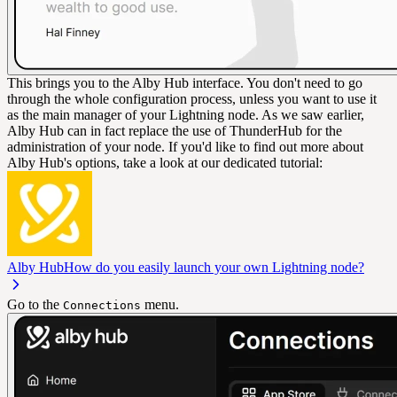
This brings you to the Alby Hub interface. You don't need to go
through the whole configuration process, unless you want to use it
as the main manager of your Lightning node. As we saw earlier,
Alby Hub can in fact replace the use of ThunderHub for the
administration of your node. If you'd like to find out more about
Alby Hub's options, take a look at our dedicated tutorial:
Alby Hub
How do you easily launch your own Lightning node?
Go to the
menu.
Connections