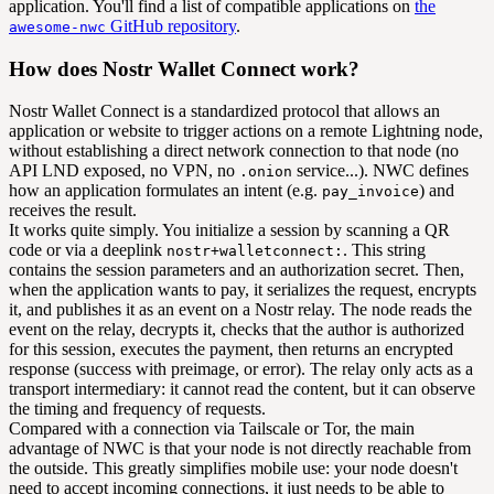
application. You'll find a list of compatible applications on
the
GitHub repository
.
awesome-nwc
How does Nostr Wallet Connect work?
Nostr Wallet Connect is a standardized protocol that allows an
application or website to trigger actions on a remote Lightning node,
without establishing a direct network connection to that node (no
API LND exposed, no VPN, no
service...). NWC defines
.onion
how an application formulates an intent (e.g.
) and
pay_invoice
receives the result.
It works quite simply. You initialize a session by scanning a QR
code or via a deeplink
. This string
nostr+walletconnect:
contains the session parameters and an authorization secret. Then,
when the application wants to pay, it serializes the request, encrypts
it, and publishes it as an event on a Nostr relay. The node reads the
event on the relay, decrypts it, checks that the author is authorized
for this session, executes the payment, then returns an encrypted
response (success with preimage, or error). The relay only acts as a
transport intermediary: it cannot read the content, but it can observe
the timing and frequency of requests.
Compared with a connection via Tailscale or Tor, the main
advantage of NWC is that your node is not directly reachable from
the outside. This greatly simplifies mobile use: your node doesn't
need to accept incoming connections, it just needs to be able to