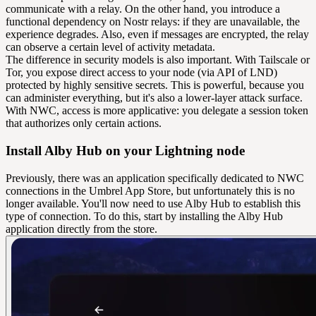
communicate with a relay. On the other hand, you introduce a
functional dependency on Nostr relays: if they are unavailable, the
experience degrades. Also, even if messages are encrypted, the relay
can observe a certain level of activity metadata.
The difference in security models is also important. With Tailscale or
Tor, you expose direct access to your node (via API of LND)
protected by highly sensitive secrets. This is powerful, because you
can administer everything, but it's also a lower-layer attack surface.
With NWC, access is more applicative: you delegate a session token
that authorizes only certain actions.
Install Alby Hub on your Lightning node
Previously, there was an application specifically dedicated to NWC
connections in the Umbrel App Store, but unfortunately this is no
longer available. You'll now need to use Alby Hub to establish this
type of connection. To do this, start by installing the Alby Hub
application directly from the store.