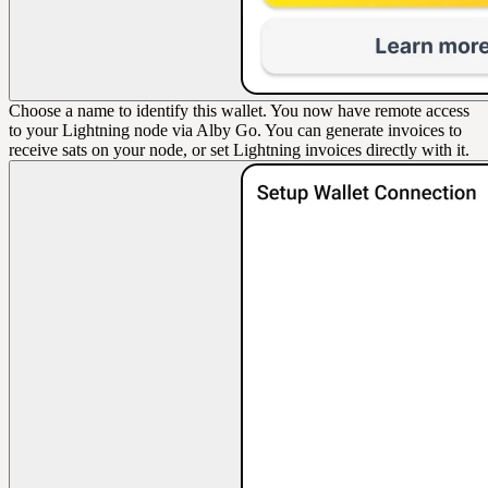
Choose a name to identify this wallet. You now have remote access
to your Lightning node via Alby Go. You can generate invoices to
receive sats on your node, or set Lightning invoices directly with it.