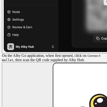
On the Alby Go application, when first opened, click on
Connect
, then scan the QR code supplied by Alby Hub.
Wallet