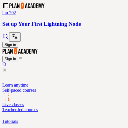
lnp 202
Set up Your First Lightning Node
Sign in
Sign in
Learn anytime
Self-paced courses
Live classes
Teacher-led courses
Tutorials