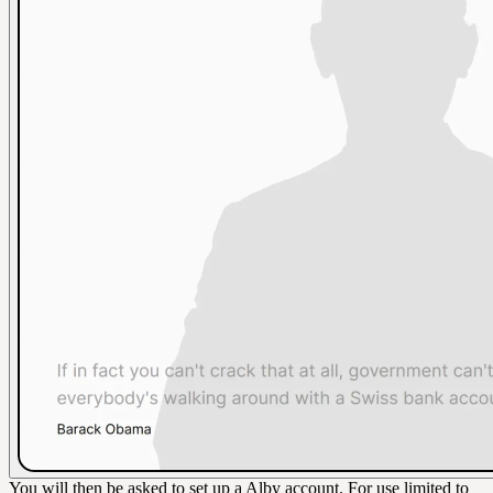
You will then be asked to set up a Alby account. For use limited to