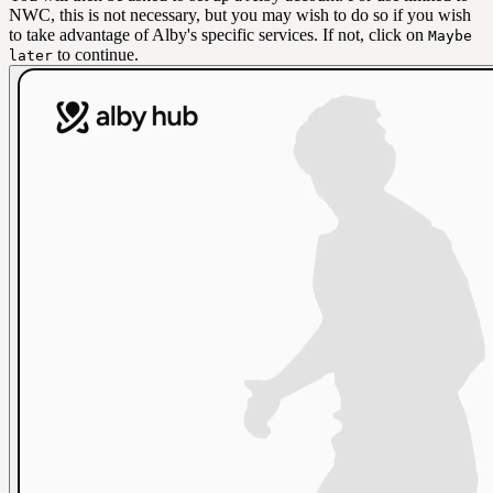
NWC, this is not necessary, but you may wish to do so if you wish
to take advantage of Alby's specific services. If not, click on
Maybe
to continue.
later