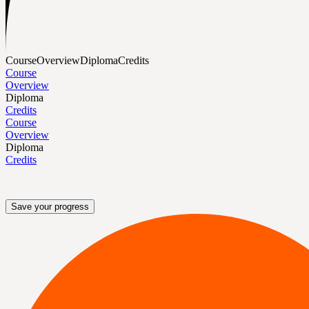
Course
Overview
Diploma
Credits
Course
Overview
Diploma
Credits
Course
Overview
Diploma
Credits
Save your progress