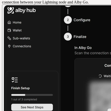
connection between your Lightning node and Alby Go.