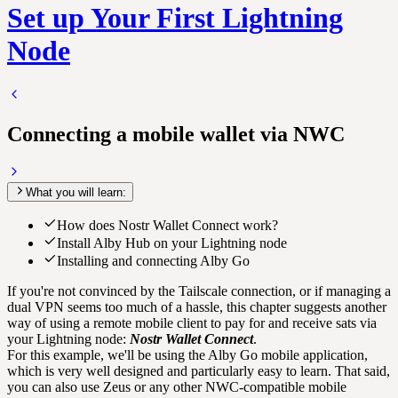
Set up Your First Lightning
Node
Connecting a mobile wallet via NWC
What you will learn:
How does Nostr Wallet Connect work?
Install Alby Hub on your Lightning node
Installing and connecting Alby Go
If you're not convinced by the Tailscale connection, or if managing a
dual VPN seems too much of a hassle, this chapter suggests another
way of using a remote mobile client to pay for and receive sats via
your Lightning node:
Nostr Wallet Connect
.
For this example, we'll be using the Alby Go mobile application,
which is very well designed and particularly easy to learn. That said,
you can also use Zeus or any other NWC-compatible mobile