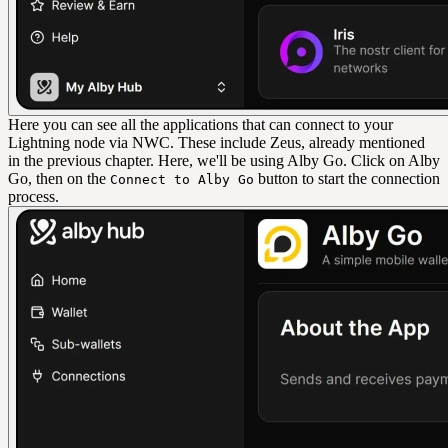
Here you can see all the applications that can connect to your
Lightning node via NWC. These include Zeus, already mentioned
in the previous chapter. Here, we'll be using Alby Go. Click on Alby
Go, then on the
button to start the connection
Connect to Alby Go
process.