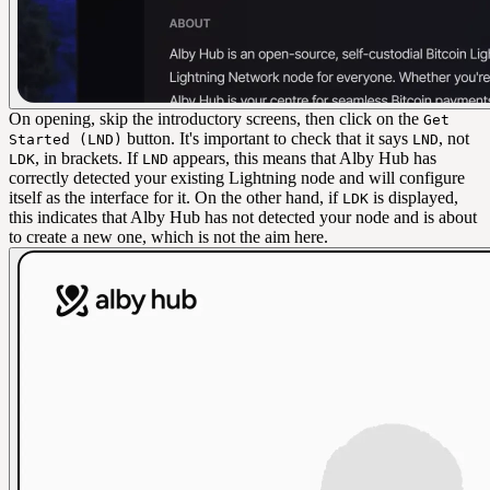
On opening, skip the introductory screens, then click on the
Get
button. It's important to check that it says
, not
Started (LND)
LND
, in brackets. If
appears, this means that Alby Hub has
LDK
LND
correctly detected your existing Lightning node and will configure
itself as the interface for it. On the other hand, if
is displayed,
LDK
this indicates that Alby Hub has not detected your node and is about
to create a new one, which is not the aim here.