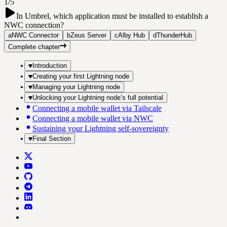
1/5
In Umbrel, which application must be installed to establish a
NWC connection?
a
NWC Connector
b
Zeus Server
c
Alby Hub
d
ThunderHub
Complete chapter
Introduction
Creating your first Lightning node
Managing your Lightning node
Unlocking your Lightning node’s full potential
Connecting a mobile wallet via Tailscale
Connecting a mobile wallet via NWC
Sustaining your Lightning self-sovereignty
Final Section