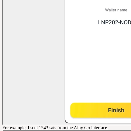
For example, I sent 1543 sats from the Alby Go interface.