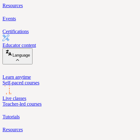
Resources
Events
Certifications
Educator content
Language
Learn anytime
Self-paced courses
Live classes
Teacher-led courses
Tutorials
Resources