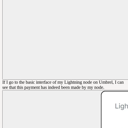
If I go to the basic interface of my Lightning node on Umbrel, I can
see that this payment has indeed been made by my node.