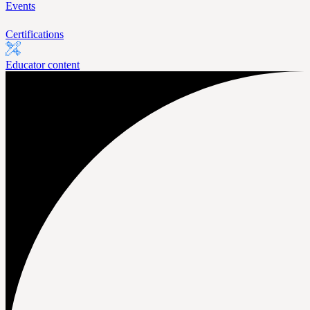
Events
Certifications
Educator content