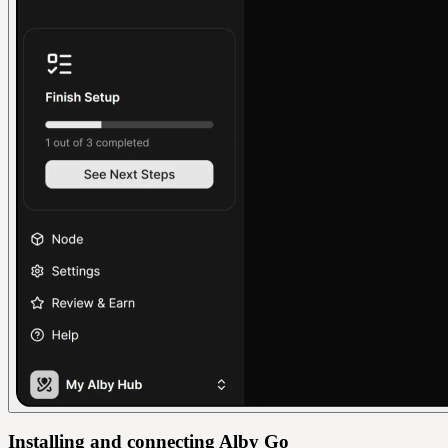
Installing and connecting Alby Go