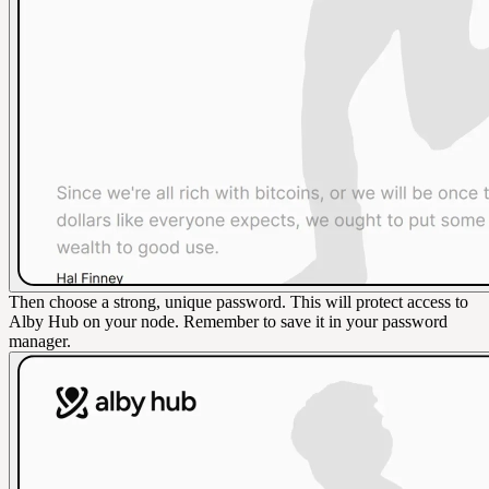
Then choose a strong, unique password. This will protect access to
Alby Hub on your node. Remember to save it in your password
manager.