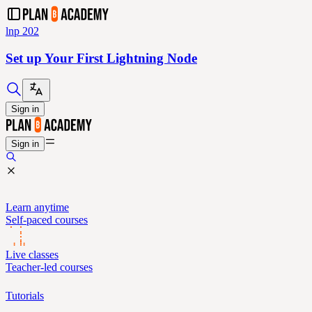
lnp 202
Set up Your First Lightning Node
Sign in
Sign in
Learn anytime
Self-paced courses
Live classes
Teacher-led courses
Tutorials