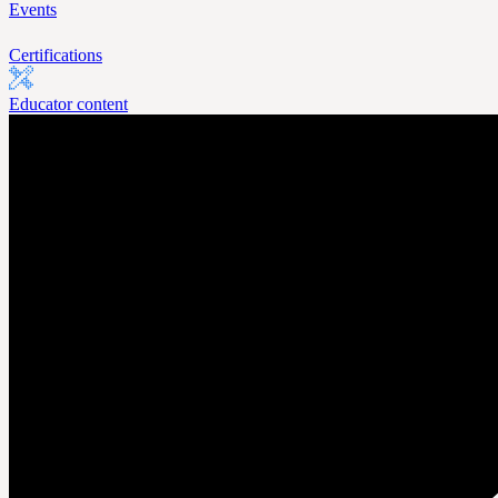
Events
Certifications
Educator content