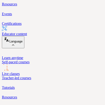
Resources
Events
Certifications
Educator content
Language
Learn anytime
Self-paced courses
Live classes
Teacher-led courses
Tutorials
Resources