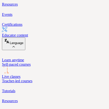
Resources
Events
Certifications
Educator content
Language
Learn anytime
Self-paced courses
Live classes
Teacher-led courses
Tutorials
Resources