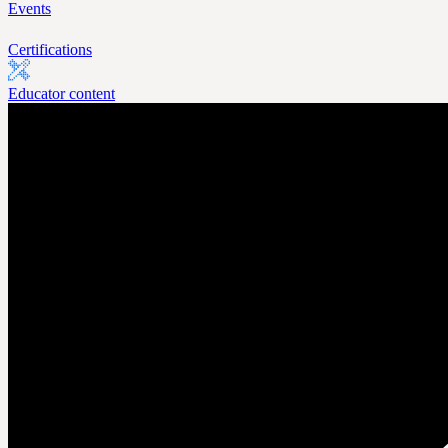
Events
Certifications
Educator content