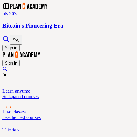
his 203
Bitcoin's Pioneering Era
Sign in
Sign in
Learn anytime
Self-paced courses
Live classes
Teacher-led courses
Tutorials