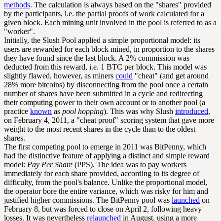
methods
. The calculation is always based on the "shares" provided
by the participants, i.e. the partial proofs of work calculated for a
given block. Each mining unit involved in the pool is referred to as a
"worker".
Initially, the Slush Pool applied a simple proportional model: its
users are rewarded for each block mined, in proportion to the shares
they have found since the last block. A 2% commission was
deducted from this reward, i.e. 1 BTC per block. This model was
slightly flawed, however, as miners
could
"cheat" (and get around
28% more bitcoins) by disconnecting from the pool once a certain
number of shares have been submitted in a cycle and redirecting
their computing power to their own account or to another pool (a
practice
known
as
pool hopping
). This was why Slush
introduced
,
on February 4, 2011, a "cheat proof" scoring system that gave more
weight to the most recent shares in the cycle than to the oldest
shares.
The first competing pool to emerge in 2011 was BitPenny, which
had the distinctive feature of applying a distinct and simple reward
model:
Pay Per Share
(PPS). The idea was to pay workers
immediately for each share provided, according to its degree of
difficulty, from the pool's balance. Unlike the proportional model,
the operator bore the entire variance, which was risky for him and
justified higher commissions. The BitPenny pool was
launched
on
February 8, but was forced to close on April 2, following heavy
losses. It was nevertheless
relaunched
in August, using a more