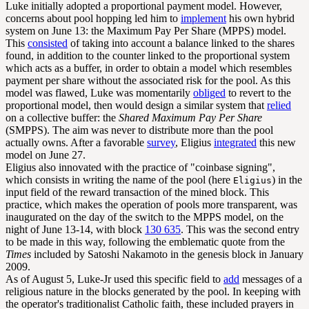
Luke initially adopted a proportional payment model. However,
concerns about pool hopping led him to
implement
his own hybrid
system on June 13: the Maximum Pay Per Share (MPPS) model.
This
consisted
of taking into account a balance linked to the shares
found, in addition to the counter linked to the proportional system
which acts as a buffer, in order to obtain a model which resembles
payment per share without the associated risk for the pool. As this
model was flawed, Luke was momentarily
obliged
to revert to the
proportional model, then would design a similar system that
relied
on a collective buffer: the
Shared Maximum Pay Per Share
(SMPPS). The aim was never to distribute more than the pool
actually owns. After a favorable
survey
, Eligius
integrated
this new
model on June 27.
Eligius also innovated with the practice of "coinbase signing",
which consists in writing the name of the pool (here
) in the
Eligius
input field of the reward transaction of the mined block. This
practice, which makes the operation of pools more transparent, was
inaugurated on the day of the switch to the MPPS model, on the
night of June 13-14, with block
130 635
. This was the second entry
to be made in this way, following the emblematic quote from the
Times
included by Satoshi Nakamoto in the
genesis block
in January
2009.
As of August 5, Luke-Jr used this specific field to
add
messages of a
religious nature in the blocks generated by the pool. In keeping with
the operator's traditionalist Catholic faith, these included prayers in