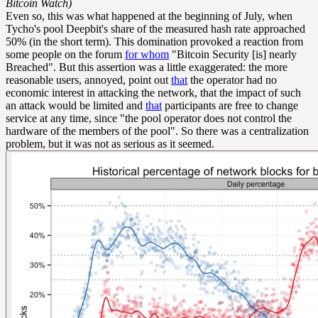
Bitcoin Watch)
Even so, this was what happened at the beginning of July, when
Tycho's pool Deepbit's share of the measured hash rate approached
50% (in the short term). This domination provoked a reaction from
some people on the forum
for whom
"Bitcoin Security [is] nearly
Breached". But this assertion was a little exaggerated: the more
reasonable users, annoyed, point out
that
the operator had no
economic interest in attacking the network, that the impact of such
an attack would be limited and
that
participants are free to change
service at any time, since "the pool operator does not control the
hardware of the members of the pool". So there was a centralization
problem, but it was not as serious as it seemed.