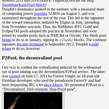
between 2011 and 2014 (source: OrganOfCorti for the blog
Neighbourhood Pool Watch
)
Deepbit's dominance peaked in the summer, with a measured share
of computing power
reaching
52.86% on August 5, and was
maintained throughout the rest of the year. This led to the signature
of the reward transaction, initiated by Eligius in June, spreading
from November onwards. Thus, the BitMinter, BTC Guild and
EclipseTM pools adopted the practice in November, and were
joined by smaller pools such as NMCBit or Ozcoin. The Slush pool
began
to do so in January, signing its
blocks. The coinbase
/slush/
signature
became dominant
in September 2012. Deepbit
would
refuse
to do so, however.
P2Pool, the decentralized pool
One way to combat the centralization induced by the widespread
use of pool mining was the decentralized P2Pool service. The latter
was
created
on June 17, 2011 by Forrest Voight, an 18-year-old
Floridian developer, who used the pseudonym ForrestV and had
been frequenting IRC a lot
since March
. He presented P2Pool as a
"Decentralized, DoS-resistant, Hop-Proof pool".