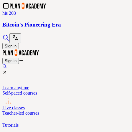
his 203
Bitcoin's Pioneering Era
Sign in
Sign in
Learn anytime
Self-paced courses
Live classes
Teacher-led courses
Tutorials