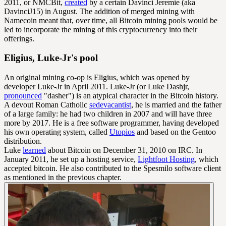
2011, or NMCBit,
created
by a certain Davinci Jeremie (aka
DavinciJ15) in August. The addition of merged mining with
Namecoin meant that, over time, all Bitcoin mining pools would be
led to incorporate the mining of this cryptocurrency into their
offerings.
Eligius, Luke-Jr's pool
An original mining co-op is Eligius, which was opened by
developer Luke-Jr in April 2011. Luke-Jr (or Luke Dashjr,
pronounced
"dasher") is an atypical character in the Bitcoin history.
A devout Roman Catholic
sedevacantist
, he is married and the father
of a large family: he had two children in 2007 and will have three
more by 2017. He is a free software programmer, having developed
his own operating system, called
Utopios
and based on the Gentoo
distribution.
Luke
learned
about Bitcoin on December 31, 2010 on IRC. In
January 2011, he set up a hosting service,
Lightfoot Hosting
, which
accepted bitcoin. He also contributed to the Spesmilo software client
as mentioned in the previous chapter.