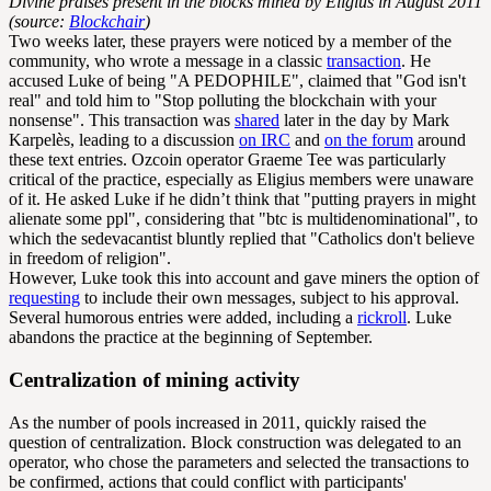
Divine praises present in the blocks mined by Eligius in August 2011
(source:
Blockchair
)
Two weeks later, these prayers were noticed by a member of the
community, who wrote a message in a classic
transaction
. He
accused Luke of being "A PEDOPHILE", claimed that "God isn't
real" and told him to "Stop polluting the blockchain with your
nonsense". This transaction was
shared
later in the day by Mark
Karpelès, leading to a discussion
on IRC
and
on the forum
around
these text entries. Ozcoin operator Graeme Tee was particularly
critical of the practice, especially as Eligius members were unaware
of it. He asked Luke if he didn’t think that "putting prayers in might
alienate some ppl", considering that "btc is multidenominational", to
which the sedevacantist bluntly replied that "Catholics don't believe
in freedom of religion".
However, Luke took this into account and gave miners the option of
requesting
to include their own messages, subject to his approval.
Several humorous entries were added, including a
rickroll
. Luke
abandons the practice at the beginning of September.
Centralization of mining activity
As the number of pools increased in 2011, quickly raised the
question of centralization. Block construction was delegated to an
operator, who chose the parameters and selected the transactions to
be confirmed, actions that could conflict with participants'