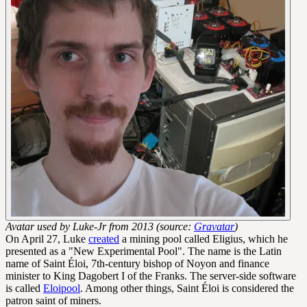
Avatar used by Luke-Jr from 2013 (source:
Gravatar
)
On April 27, Luke
created
a mining pool called Eligius, which he
presented as a "New Experimental Pool". The name is the Latin
name of Saint Éloi, 7th-century bishop of Noyon and finance
minister to King Dagobert I of the Franks. The server-side software
is called
Eloipool
. Among other things, Saint Éloi is considered the
patron saint of miners.