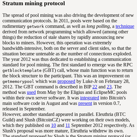
Stratum mining protocol
The spread of pool mining was also driving the development of new
communication protocols. In 2011, pools were based on the
rudimentary
command, as well as
long polling
, a
technique
getwork
derived from network programming which allowed (among other
things) the reduction of stale shares by rapidly announcing new
blocks to miners. However, this operation was extremely
bandwidth-intensive, both on the server and client sides, so that the
situation became untenable as the number of connections exploded.
The year 2012 was thus dedicated to establishing a communication
standard for pool mining. The first standard to emerge was the RPC
(GBT) call, whose main function was to return
getblocktemplate
the block structure to the participant. This was an improvement on
which was
proposed
by Luke-Jr on February 28,
getmemorypool
2012. The GBT command is described in BIP
22
and
23
. The
method was
used
from May by the Eligius and EclipseMC pools
within their own server software. It was
integrated
into Bitcoin's
main software code in August and was
present
in version 0.7,
released in September.
However, another standard appeared in parallel. Eleuthria (BTC
Guild) and Slush (BitcoinCZ) were working on their own models,
which they published on
10
and
11
September 2012 respectively. As
Slush's proposal was more mature, Eleuthria withdrew its own.
The standard proposed by Slush is the Stratum mining protocol (or