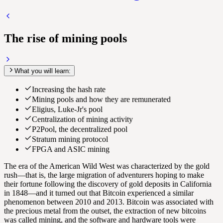
The rise of mining pools
What you will learn:
Increasing the hash rate
Mining pools and how they are remunerated
Eligius, Luke-Jr's pool
Centralization of mining activity
P2Pool, the decentralized pool
Stratum mining protocol
FPGA and ASIC mining
The era of the American Wild West was characterized by the gold
rush—that is, the large migration of adventurers hoping to make
their fortune following the discovery of gold deposits in California
in 1848—and it turned out that Bitcoin experienced a similar
phenomenon between 2010 and 2013. Bitcoin was associated with
the precious metal from the outset, the extraction of new bitcoins
was called mining, and the software and hardware tools were