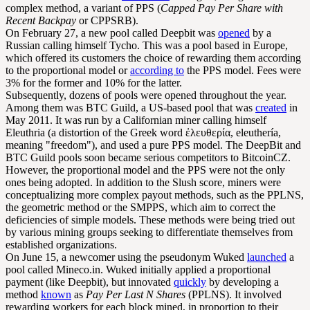
complex method, a variant of PPS (
Capped Pay Per Share with
Recent Backpay
or CPPSRB).
On February 27, a new pool called Deepbit was
opened
by a
Russian calling himself Tycho. This was a pool based in Europe,
which offered its customers the choice of rewarding them according
to the proportional model or
according to
the PPS model. Fees were
3% for the former and 10% for the latter.
Subsequently, dozens of pools were opened throughout the year.
Among them was BTC Guild, a US-based pool that was
created
in
May 2011. It was run by a Californian miner calling himself
Eleuthria (a distortion of the Greek word ἐλευθερία, eleuthería,
meaning "freedom"), and used a pure PPS model. The DeepBit and
BTC Guild pools soon became serious competitors to BitcoinCZ.
However, the proportional model and the PPS were not the only
ones being adopted. In addition to the Slush score, miners were
conceptualizing more complex payout methods, such as the PPLNS,
the geometric method or the SMPPS, which aim to correct the
deficiencies of simple models. These methods were being tried out
by various mining groups seeking to differentiate themselves from
established organizations.
On June 15, a newcomer using the pseudonym Wuked
launched
a
pool called Mineco.in. Wuked initially applied a proportional
payment (like Deepbit), but innovated
quickly
by developing a
method
known
as
Pay Per Last N Shares
(PPLNS). It involved
rewarding workers for each block mined, in proportion to their