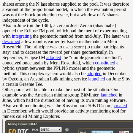
shares among the N last shares supplied to the pool. It was therefore
a variant of the proportional model, in which the evaluation period
was not the block production cycle, but a window of N shares
independent of the cycle.
Also in June (on the 13th), a certain Josh Zerlan (alias Inaba)
opened the EclipseTM pool, which had the merit of experimenting
with
integrating
the geometric method from mid-July. The latter was
described
a few months earlier by Israeli mathematician Meni
Rosenfeld. The principle was to use a score (to make participants
stay) and to decrease the reward per share geometrically. In
September, EclipseTM
adopted
the "double geometric method",
conceived once again by Meni Rosenfeld, which
constituted
a
hybrid system between the PPLNS model and the geometric
method. This complex system would also be
adopted
in December
by Ozcoin, an Australian bulk mining service
launched
on June 9 by
a certain Graeme Tee.
Other pools will be able to make the most of the situation. One
example was the American mining group BitMinter,
launched
in
June, which had the distinction of having its own mining software.
Also worth mentioning was the Russian pool 50BTC.com,
created
in December, which would provide an activity monitoring tool for
miners called Mining Explorer.