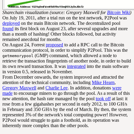
Sharechain visualization (source: Gregory Maxwell for
Bitcoin Wiki
)
On July 19, 2011, after a trial run on the test network, P2Pool was
deployed
on the main Bitcoin network. The decentralized pool
found
its first block on August 23, after several upgrades and more
than a month of hashing! Other blocks followed, but activity
remained anecdotal for months.
On August 24, Forrest
proposed
to add a RPC call to the Bitcoin
communication protocol, in order to simplify P2Pool. This was the
(GMP) command, which allowed a node to
getmemorypool
retrieve the transaction fingerprints of another node, in order to build
its own reward transaction. It was
integrated
into the main software
in version 0.5, released in November.
From December onwards, the system improved and attracted the
attention of the technical community, including
Mike Hearn
,
Gregory Maxwell
and
Charlie Lee
. In addition, donations
were
made
to encourage miners to go through the pool. As a result of this
new attention, the hash rate managed by the pool
took off
at last: it
rose from a few gigahashes per second in early 2012, to 100 GH/s
in February and 350 GH/s by the end of March. By then, the system
represented 3% of the network's total computing power! However,
P2Pool would struggle to gain a foothold, as its operation was
inherently more complex than the other pools.