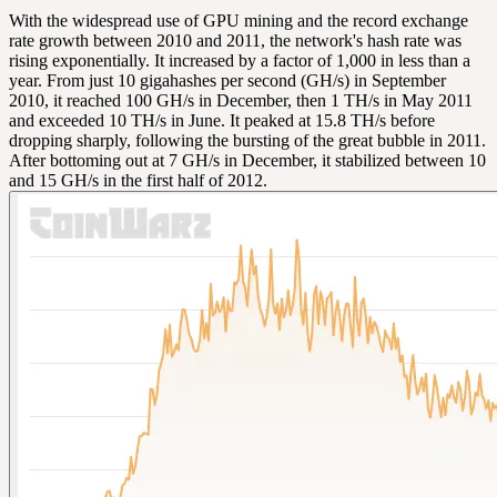
With the widespread use of GPU mining and the record exchange
rate growth between 2010 and 2011, the network's hash rate was
rising exponentially. It increased by a factor of 1,000 in less than a
year. From just 10 gigahashes per second (GH/s) in September
2010, it reached 100 GH/s in December, then 1 TH/s in May 2011
and exceeded 10 TH/s in June. It peaked at 15.8 TH/s before
dropping sharply, following the bursting of the great bubble in 2011.
After bottoming out at 7 GH/s in December, it stabilized between 10
and 15 GH/s in the first half of 2012.