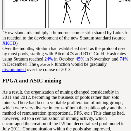
"How standards multiply": humorous comic strip shared by Luke-Jr
in reaction to the development of the new Stratum standard (source:
XKCD
)
Over the months, Stratum had established itself as the protocol used
by most pools, starting with BitcoinCZ and BTC Guild. Hash rates
using Stratum reached
24%
in October,
45%
in November, and
74%
in December! The
function would be gradually
getwork
discontinued
over the course of 2013.
FPGA and ASIC mining
As a result, the organization of mining changed considerably in
2011 and 2012, becoming the business of pools rather than solo
miners. There had been a veritable proliferation of mining groups,
which were very diverse in terms of both their philosophy and their
method of remuneration (proportional, PPS, etc.) This change had,
however, led to a centralization of mining activity, which
encouraged the creation of the P2Pool decentralized pool model in
July 2011. Communication within the pools also improved,