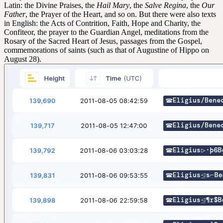
Latin: the Divine Praises, the
Hail Mary
, the
Salve Regina
, the
Our
Father
, the Prayer of the Heart, and so on. But there were also texts
in English: the Acts of Contrition, Faith, Hope and Charity, the
Confiteor, the prayer to the Guardian Angel, meditations from the
Rosary of the Sacred Heart of Jesus, passages from the Gospel,
commemorations of saints (such as that of Augustine of Hippo on
August 28).