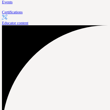
Events
Certifications
Educator content