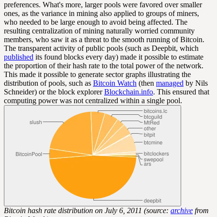
preferences. What's more, larger pools were favored over smaller
ones, as the variance in mining also applied to groups of miners,
who needed to be large enough to avoid being affected. The
resulting centralization of mining naturally worried community
members, who saw it as a threat to the smooth running of Bitcoin.
The transparent activity of public pools (such as Deepbit, which
published
its found blocks every day) made it possible to estimate
the proportion of their hash rate to the total power of the network.
This made it possible to generate sector graphs illustrating the
distribution of pools, such as
Bitcoin Watch
(then
managed
by Nils
Schneider) or the block explorer
Blockchain.info
. This ensured that
computing power was not centralized within a single pool.
Bitcoin hash rate distribution on July 6, 2011 (source:
archive
from