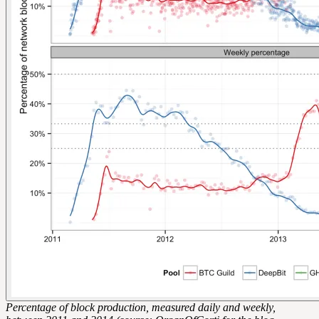
Percentage of block production, measured daily and weekly,