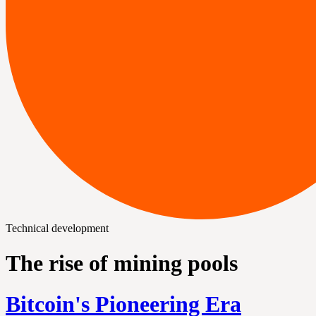
Technical development
The rise of mining pools
Bitcoin's Pioneering Era