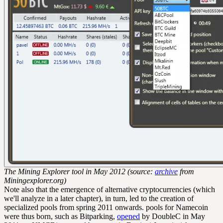
The Mining Explorer tool in May 2012 (source:
archive
from
Miningexplorer.org)
Note also that the emergence of alternative cryptocurrencies (which
we'll analyze in a later chapter), in turn, led to the creation of
specialized pools from spring 2011 onwards. pools for Namecoin
were thus born, such as Bitparking,
opened
by DoubleC in May