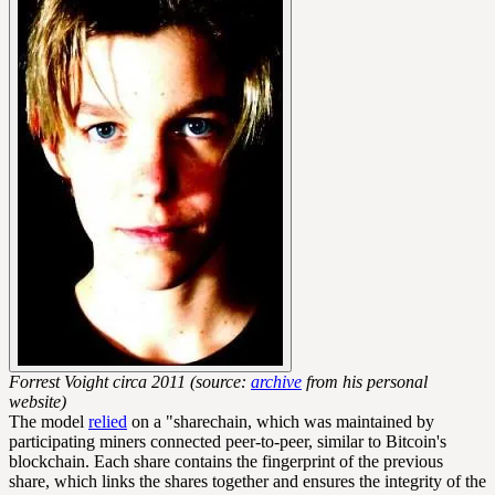
Forrest Voight circa 2011 (source:
archive
from his personal
website)
The model
relied
on a "sharechain, which was maintained by
participating miners connected
peer-to-peer
, similar to Bitcoin's
blockchain. Each share contains the fingerprint of the previous
share, which links the shares together and ensures the integrity of the