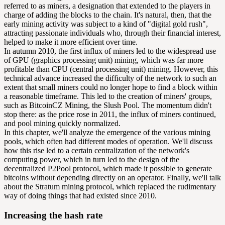
referred to as miners, a designation that extended to the players in
charge of adding the blocks to the chain. It's natural, then, that the
early mining activity was subject to a kind of "digital gold rush",
attracting passionate individuals who, through their financial interest,
helped to make it more efficient over time.
In autumn 2010, the first influx of miners led to the widespread use
of GPU (graphics processing unit) mining, which was far more
profitable than CPU (central processing unit) mining. However, this
technical advance increased the
difficulty
of the network to such an
extent that small miners could no longer hope to find a block within
a reasonable timeframe. This led to the creation of miners' groups,
such as BitcoinCZ Mining, the Slush Pool. The momentum didn't
stop there: as the price rose in 2011, the influx of miners continued,
and pool mining quickly normalized.
In this chapter, we'll analyze the emergence of the various mining
pools, which often had different modes of operation. We'll discuss
how this rise led to a certain centralization of the network's
computing power, which in turn led to the design of the
decentralized P2Pool protocol, which made it possible to generate
bitcoins without depending directly on an operator. Finally, we'll talk
about the Stratum mining protocol, which replaced the rudimentary
way of doing things that had existed since 2010.
Increasing the hash rate