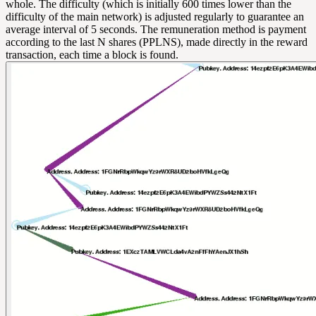
whole. The difficulty (which is initially 600 times lower than the
difficulty of the main network) is adjusted regularly to guarantee an
average interval of 5 seconds. The remuneration method is payment
according to the last N shares (PPLNS), made directly in the reward
transaction, each time a block is found.