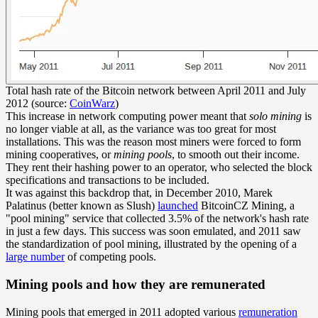
Total hash rate of the Bitcoin network between April 2011 and July
2012 (source:
CoinWarz
)
This increase in network computing power meant that
solo mining
is
no longer viable at all, as the variance was too great for most
installations. This was the reason most miners were forced to form
mining cooperatives, or
mining pools
, to smooth out their income.
They rent their hashing power to an operator, who selected the block
specifications and transactions to be included.
It was against this backdrop that, in December 2010, Marek
Palatinus (better known as Slush)
launched
BitcoinCZ Mining, a
"pool mining" service that collected 3.5% of the network's hash rate
in just a few days. This success was soon emulated, and 2011 saw
the standardization of pool mining, illustrated by the opening of a
large number
of competing pools.
Mining pools and how they are remunerated
Mining pools that emerged in 2011 adopted various
remuneration