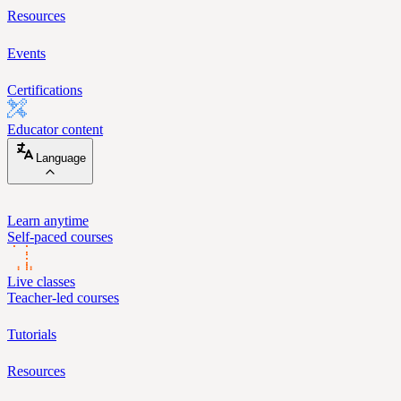
Resources
Events
Certifications
Educator content
Language
Learn anytime
Self-paced courses
Live classes
Teacher-led courses
Tutorials
Resources