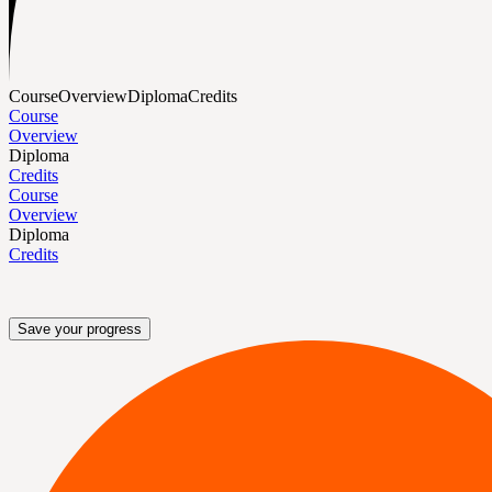
Course
Overview
Diploma
Credits
Course
Overview
Diploma
Credits
Course
Overview
Diploma
Credits
Save your progress