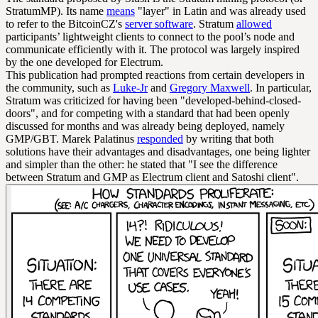
StratumMP). Its name
means
"layer" in Latin and was already used
to refer to the BitcoinCZ's
server software
. Stratum
allowed
participants’ lightweight clients to connect to the pool’s node and
communicate efficiently with it. The protocol was largely inspired
by the one developed for Electrum.
This publication had prompted reactions from certain developers in
the community, such as
Luke-Jr
and
Gregory Maxwell
. In particular,
Stratum was criticized for having been "developed-behind-closed-
doors", and for competing with a standard that had been openly
discussed for months and was already being deployed, namely
GMP/GBT. Marek Palatinus
responded
by writing that both
solutions have their advantages and disadvantages, one being lighter
and simpler than the other: he stated that "I see the difference
between Stratum and GMP as Electrum client and Satoshi client".