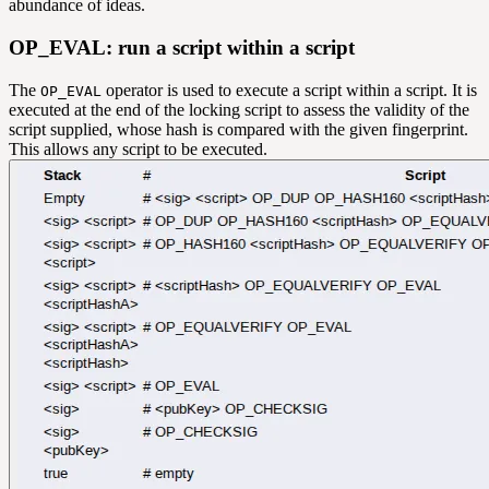
abundance of ideas.
OP_EVAL: run a script within a script
The
operator is used to execute a script within a script. It is
OP_EVAL
executed at the end of the locking script to assess the validity of the
script supplied, whose hash is compared with the given fingerprint.
This allows any script to be executed.