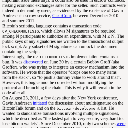
important issue these days. It could also be used in escrow contracts,
making economic exchanges safer for the seller. Such contracts were
indeed in demand by users, as evidenced by the existence of Gavin
Andresen's escrow service,
ClearCoin
, between December 2010
and summer 2011.
Bitcoin's scripting language contains a transaction code,
, which allows M signatures to be required
OP_CHECKMULTISIG
among N participants to authorize an expenditure, with M ≤ N. The
public keys of any signatories are written to the transactional output
lock script. Any subset of M signatures can unlock the document
containing the script.
Interestingly, the
implementation contains a
OP_CHECKMULTISIG
bug. It was
discovered
on June 30 by a certain Bobby Groff (aka
Groffer), who was trying to integrate an escrow mechanism into the
software. He wrote that the operator "drops one too many items
from the stack", so "to push a dummy value to work around that".
However, this bug cannot be corrected without modifying the
protocol and branching the chain. This is why it will remain in the
code after all.
On August 23, 2011, a few days after the New York conference,
Gavin Andresen
initiated
the discussion about multisignature on the
BitcoinTalk forum and on the
list. He
bitcoin-development
wanted to standardize transactions involving multiple signatories,
which he described as "the fastest path to very secure, very-hard-to-
lose bitcoin wallets". Since December 2010, only two schemes
were