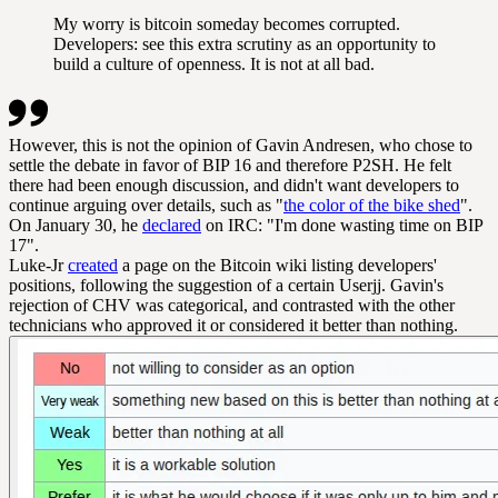
My worry is bitcoin someday becomes corrupted.
Developers: see this extra scrutiny as an opportunity to
build a culture of openness. It is not at all bad.
However, this is not the opinion of Gavin Andresen, who chose to
settle the debate in favor of BIP 16 and therefore P2SH. He felt
there had been enough discussion, and didn't want developers to
continue arguing over details, such as "
the color of the bike shed
".
On January 30, he
declared
on IRC: "I'm done wasting time on BIP
17".
Luke-Jr
created
a page on the Bitcoin wiki listing developers'
positions, following the suggestion of a certain Userjj. Gavin's
rejection of CHV was categorical, and contrasted with the other
technicians who approved it or considered it better than nothing.