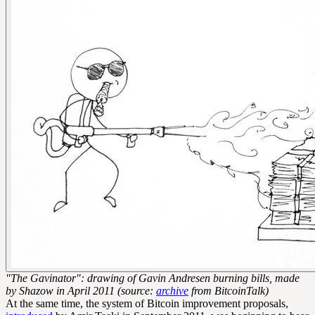
"The Gavinator": drawing of Gavin Andresen burning bills, made
by Shazow in April 2011 (source:
archive
from BitcoinTalk)
At the same time, the system of Bitcoin improvement proposals,