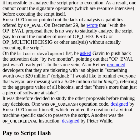
it impossible to analyze the script prior to execution. As a result, one
cannot count the signature operators (which are resource-intensive)
before executing the script itself.
Russell O'Connor pointed out the lack of analysis capabilities
offered by
. On December 29, he
wrote
that "with the
OP_EVAL
OP_EVAL proposal there is no way to statically analyze the script
(say to count the number of uses of OP_CHECKSIG or
OP_MULTICHECKSIG or other analysis) without actually
executing the script".
On the
list, he
asked
Gavin to push back
bitcoin-development
the activation date "by two months", pointing out that "OP_EVAL
just wasn't ready yet". In the same vein, Alan Reiner
reminded
developers that they are tinkering with ‘an object in "something
worth over $20 million" (original: "I would like to remind everyone
that we/you are messing with a $20+ million dollar
thing
"), referring
to the aggregate value of all bitcoins, and that "there's more than just
a piece of software at stake".
It was therefore decided to study the other proposals before making
any decisions. One was
operation code,
designed
by
OP_CODEHASH
Russell O'Connor himself, which required the creation of a virtual
machine-specific stack to preserve the script. Another was the
instruction,
designed
by Pieter Wuille.
OP_CHECKEDEVAL
Pay to Script Hash