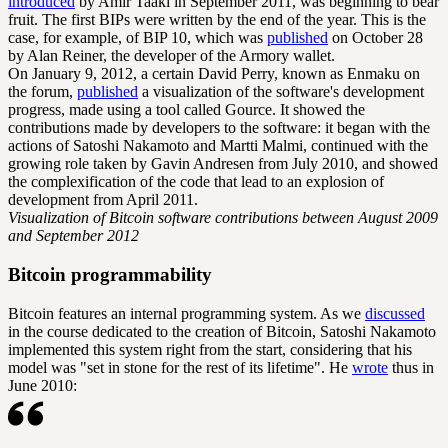
introduced
by Amir Taaki in September 2011, was beginning to bear
fruit. The first BIPs were written by the end of the year. This is the
case, for example, of BIP 10, which was
published
on October 28
by Alan Reiner, the developer of the Armory wallet.
On January 9, 2012, a certain David Perry, known as Enmaku on
the forum,
published
a visualization of the software's development
progress, made using a tool called Gource. It showed the
contributions made by developers to the software: it began with the
actions of Satoshi Nakamoto and Martti Malmi, continued with the
growing role taken by Gavin Andresen from July 2010, and showed
the complexification of the code that lead to an explosion of
development from April 2011.
Visualization of Bitcoin software contributions between August 2009
and September 2012
Bitcoin programmability
Bitcoin features an internal programming system. As we
discussed
in the course dedicated to the creation of Bitcoin, Satoshi Nakamoto
implemented this system right from the start, considering that his
model was "set in stone for the rest of its lifetime". He
wrote
thus in
June 2010: