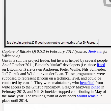
Capture of Bitcoin-Qt 0.5.2 in February 2012 (source:
JimNelin
for
Wikimedia)
Gavin is still the project leader, but he was helped by several people.
As of October 2011, Bitcoin's "titular" developers (i.e. those
listed
on Bitcoin.org) are Gavin Andresen, Pieter Wuille, Nils Schneider,
Jeff Garzik and Wladimir van der Laan. These programmers were
supposed to represent Bitcoin on a technical level, and could be
contacted by e-mail. They were maintainers, who
benefited
from
write access to the GitHub repository. Gregory Maxwell
joined
in
February 2012, and Nils Schneider stopped contributing in May of
the same year. The resulting team of developers
would remain
in
place until 2014.