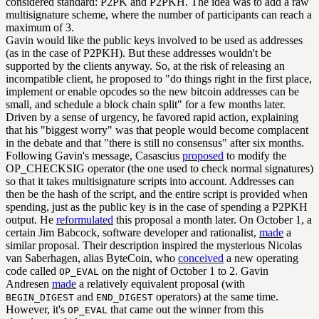
considered standard: P2PK and P2PKH. The idea was to add a raw
multisignature scheme, where the number of participants can reach a
maximum of 3.
Gavin would like the public keys involved to be used as addresses
(as in the case of P2PKH). But these addresses wouldn't be
supported by the clients anyway. So, at the risk of releasing an
incompatible client, he proposed to "do things right in the first place,
implement or enable opcodes so the new bitcoin addresses can be
small, and schedule a block chain split" for a few months later.
Driven by a sense of urgency, he favored rapid action, explaining
that his "biggest worry" was that people would become complacent
in the debate and that "there is still no consensus" after six months.
Following Gavin's message, Casascius
proposed
to modify the
OP_CHECKSIG operator (the one used to check normal signatures)
so that it takes multisignature scripts into account. Addresses can
then be the hash of the script, and the entire script is provided when
spending, just as the public key is in the case of spending a P2PKH
output. He
reformulated
this proposal a month later. On October 1, a
certain Jim Babcock, software developer and rationalist,
made
a
similar proposal. Their description inspired the mysterious Nicolas
van Saberhagen, alias ByteCoin, who
conceived
a new operating
code called
on the night of October 1 to 2. Gavin
OP_EVAL
Andresen
made
a relatively equivalent proposal (with
and
operators) at the same time.
BEGIN_DIGEST
END_DIGEST
However, it's
that came out the winner from this
OP_EVAL