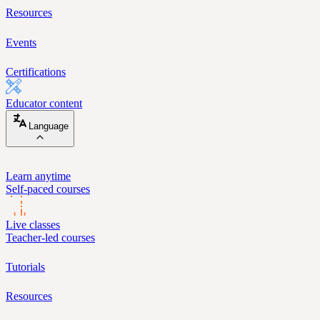
Resources
Events
Certifications
Educator content
Language
Learn anytime
Self-paced courses
Live classes
Teacher-led courses
Tutorials
Resources