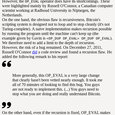
However, the
operator does have its shortcomings. These
OP_EVAL
were highlighted mainly by Russell O'Connor, a Canadian computer
scientist working at Radboud University in Nijmegen, the
Netherlands.
On the one hand, the obvious flaw is recursiveness. Bitcoin's
scripting system is designed not to loop and to stop cleanly (it's not
Turing-complete). A naive implementation makes recursion possible
by running the program until the machine can't keep up (the
example given by Gavin is
).
<OP_DUP OP_EVAL> OP_DUP OP_EVAL
We therefore need to add a limit to the depth of recursion.
However, the risk of a bug remained. On December 27, 2011,
Russell O'Connor
did
a code review and found a recursion flaw. He
added the following remark to his report:
More generally, this OP_EVAL is a very large change
that clearly hasn't been vetted nearly enough. It took me
all of 70 minutes of looking to find this bug. You guys
are not ready to implement this. (...) You guys need to
stop what you are doing and really understand Bitcoin.
On the other hand, even if the recursion is fixed, OP_EVAL makes