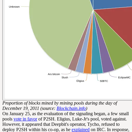
Proportion of blocks mined by mining pools during the day of
December 19, 2011 (source:
Blockchain.info
)
On January 25, as the evaluation of the signaling began, a few small
pools
vote in favor
of P2SH. Eligius, Luke-Jr's pool, voted against.
However, it appeared that Deepbit's operator, Tycho, refused to
deploy P2SH within his co-op, as he
explained
on IRC. In response,