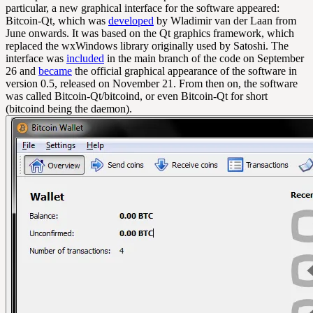
particular, a new graphical interface for the software appeared:
Bitcoin-Qt, which was
developed
by Wladimir van der Laan from
June onwards. It was based on the Qt graphics framework, which
replaced the wxWindows library originally used by Satoshi. The
interface was
included
in the main branch of the code on September
26 and
became
the official graphical appearance of the software in
version 0.5, released on November 21. From then on, the software
was called Bitcoin-Qt/bitcoind, or even Bitcoin-Qt for short
(bitcoind being the daemon).