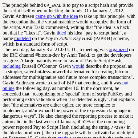
The principle behind
is to pay to a script hash and provide
OP_EVAL
the script itself when unlocking the funds. On January 2, 2012,
Gavin Andresen
came up with the idea
to take up this principle, with
the exception that the virtual machine would recognize the form of
the script. Amir Taaki commented, writing that "the idea is a hack"
but that he "likes it". Gavin
titled
his idea "pay to script hash", a
name
modeled
on the
Pay to Public Key Hash
(P2PKH) scheme,
which is a standard form of script.
The next day, January 3 at 21:00 UTC, a meeting was
organized
on
the IRC channel #bitcoin-dev by Amir Taaki, to get the developers
to agree. A large majority were in favor of Pay to Script Hash,
including
Russell O'Connor. Gavin
would
describe the proposal as
"a simpler, safer-but-less-powerful alternative for creating bitcoin
addresses for multisignature and future more-complex transactions".
Gavin Andresen wrote a draft of BIP that evening, and it was
put
online
the following day, as number 16. In the document, he
conceded that "recognizing one 'special' form of scriptPubKey and
performing extra validation when it is detected is ugly", but explains
that "the alternatives are either uglier, are more complex to
implement, and/or expand the power of the expression language in
dangerous ways". He also changed the reporting process to make it
automatic: in the last week of January, if 55% of the computing
power reported Pay to Script Hash (including the string
in
/P2SH/
the blocks produced), then the upgrade will be activated at midnight