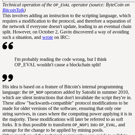
Technical operation of the
operator (source: ByteCoin on
OP_EVAL
BitcoinTalk
)
This involves adding an instruction to the scripting language, which
requires a modification to the protocol, and therefore a separation of
the network if everyone doesn't update, leading to an eventual chain
split. However, on October 2, Gavin discovered a way of avoiding
such a situation, and
wrote
on IRC:
I'm probably reading the code wrong, but I think
OP_EVAL wouldn't cause a blockchain split!
His idea is based on a feature of Bitcoin's internal programming
language: the
operators added by Satoshi in summer 2010,
OP_NOP
which are silent instructions that don't invalidate the script they're in.
These allow "backwards-compatible" protocol modifications to be
made for older versions of the software, ensuring that only one
string survives, in cases where the computing power applying it is in
the majority. These modifications will later be referred to as
soft
forks
. It is thus possible to transform
into
, and
OP_NOP1
OP_EVAL
arrange for the change to be applied by mining pools.