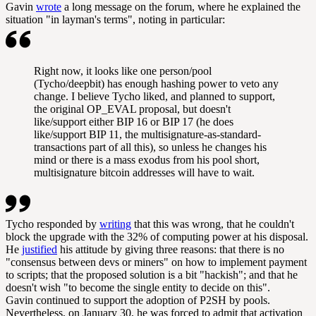
Gavin
wrote
a long message on the forum, where he explained the
situation "in layman's terms", noting in particular:
Right now, it looks like one person/pool
(Tycho/deepbit) has enough hashing power to veto any
change. I believe Tycho liked, and planned to support,
the original OP_EVAL proposal, but doesn't
like/support either BIP 16 or BIP 17 (he does
like/support BIP 11, the multisignature-as-standard-
transactions part of all this), so unless he changes his
mind or there is a mass exodus from his pool short,
multisignature bitcoin addresses will have to wait.
Tycho responded by
writing
that this was wrong, that he couldn't
block the upgrade with the 32% of computing power at his disposal.
He
justified
his attitude by giving three reasons: that there is no
"consensus between devs or miners" on how to implement payment
to scripts; that the proposed solution is a bit "hackish"; and that he
doesn't wish "to become the single entity to decide on this".
Gavin continued to support the adoption of P2SH by pools.
Nevertheless, on January 30, he was forced to admit that activation