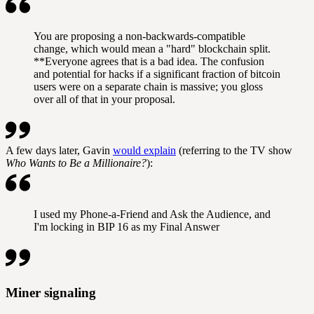
You are proposing a non-backwards-compatible
change, which would mean a "hard" blockchain split.
**Everyone agrees that is a bad idea. The confusion
and potential for hacks if a significant fraction of bitcoin
users were on a separate chain is massive; you gloss
over all of that in your proposal.
A few days later, Gavin
would explain
(referring to the TV show
Who Wants to Be a Millionaire?
):
I used my Phone-a-Friend and Ask the Audience, and
I'm locking in BIP 16 as my Final Answer
Miner signaling