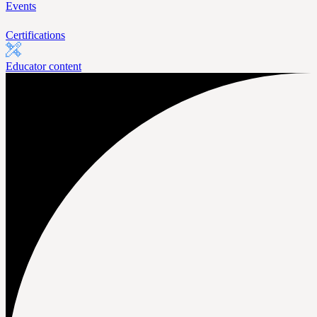
Events
Certifications
Educator content