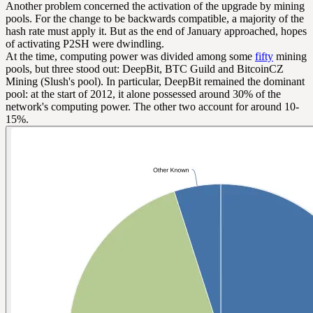
Another problem concerned the activation of the upgrade by mining
pools. For the change to be backwards compatible, a majority of the
hash rate must apply it. But as the end of January approached, hopes
of activating P2SH were dwindling.
At the time, computing power was divided among some
fifty
mining
pools, but three stood out: DeepBit, BTC Guild and BitcoinCZ
Mining (Slush's pool). In particular, DeepBit remained the dominant
pool: at the start of 2012, it alone possessed around 30% of the
network's computing power. The other two account for around 10-
15%.