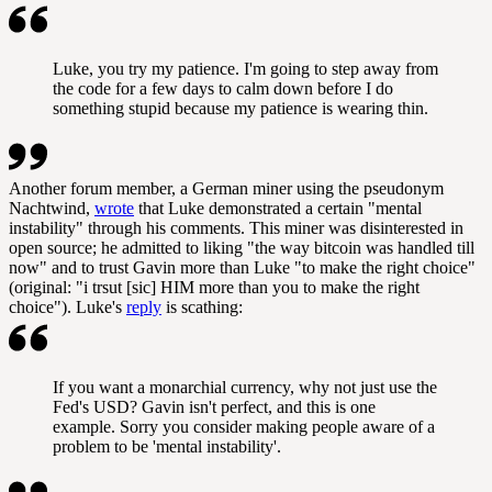
Luke, you try my patience. I'm going to step away from
the code for a few days to calm down before I do
something stupid because my patience is wearing thin.
Another forum member, a German miner using the pseudonym
Nachtwind,
wrote
that Luke demonstrated a certain "mental
instability" through his comments. This miner was disinterested in
open source; he admitted to liking "the way bitcoin was handled till
now" and to trust Gavin more than Luke "to make the right choice"
(original: "i trsut [sic] HIM more than you to make the right
choice"). Luke's
reply
is scathing:
If you want a monarchial currency, why not just use the
Fed's USD? Gavin isn't perfect, and this is one
example. Sorry you consider making people aware of a
problem to be 'mental instability'.