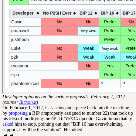
Developer opinions on the various proposals, February 2, 2012
(source:
Bitcoin.it
)
On February 1, 2012, Casascius put a piece back into the machine
by
proposing
a BIP (improperly assigned to number 22) that took up
his idea of modifying the
opcode. Gavin immediately
OP_CHECKSIG
asked
him to stop, pointing out that "BIP 16 has overwhelming
support, it will be the solution". He added: