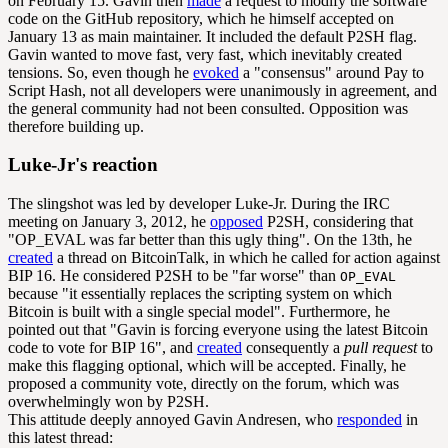
on February 15. Gavin then
made
a request to modify the software
code on the GitHub repository, which he himself accepted on
January 13 as main maintainer. It included the default P2SH flag.
Gavin wanted to move fast, very fast, which inevitably created
tensions. So, even though he
evoked
a "consensus" around Pay to
Script Hash, not all developers were unanimously in agreement, and
the general community had not been consulted. Opposition was
therefore building up.
Luke-Jr's reaction
The slingshot was led by developer Luke-Jr. During the IRC
meeting on January 3, 2012, he
opposed
P2SH, considering that
"OP_EVAL was far better than this ugly thing". On the 13th, he
created
a thread on BitcoinTalk, in which he called for action against
BIP 16. He considered P2SH to be "far worse" than
OP_EVAL
because "it essentially replaces the scripting system on which
Bitcoin is built with a single special model". Furthermore, he
pointed out that "Gavin is forcing everyone using the latest Bitcoin
code to vote for BIP 16", and
created
consequently a
pull request
to
make this flagging optional, which will be accepted. Finally, he
proposed a community vote, directly on the forum, which was
overwhelmingly won by P2SH.
This attitude deeply annoyed Gavin Andresen, who
responded
in
this latest thread: