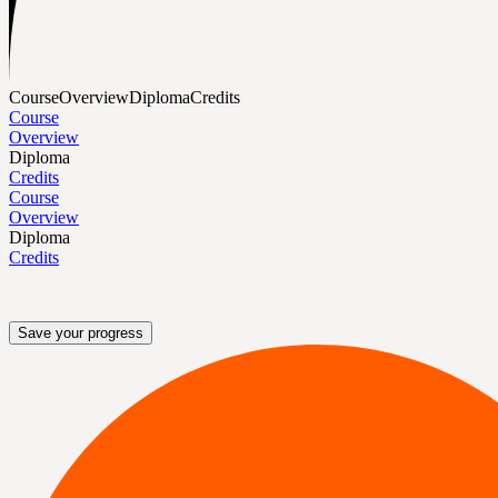
Course
Overview
Diploma
Credits
Course
Overview
Diploma
Credits
Course
Overview
Diploma
Credits
Save your progress