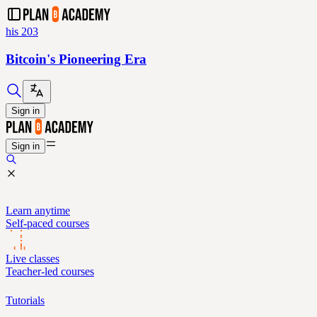
his 203
Bitcoin's Pioneering Era
Sign in
Sign in
Learn anytime
Self-paced courses
Live classes
Teacher-led courses
Tutorials