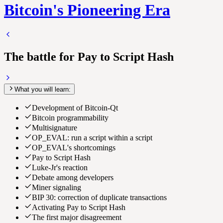
Bitcoin's Pioneering Era
The battle for Pay to Script Hash
What you will learn:
Development of Bitcoin-Qt
Bitcoin programmability
Multisignature
OP_EVAL: run a script within a script
OP_EVAL's shortcomings
Pay to Script Hash
Luke-Jr's reaction
Debate among developers
Miner signaling
BIP 30: correction of duplicate transactions
Activating Pay to Script Hash
The first major disagreement