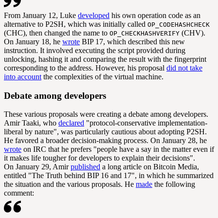
From January 12, Luke
developed
his own operation code as an
alternative to P2SH, which was initially called
OP_CODEHASHCHECK
(CHC), then changed the name to
(CHV).
OP_CHECKHASHVERIFY
On January 18, he
wrote
BIP 17, which described this new
instruction. It involved executing the script provided during
unlocking, hashing it and comparing the result with the fingerprint
corresponding to the address. However, his proposal
did not take
into account
the complexities of the virtual machine.
Debate among developers
These various proposals were creating a debate among developers.
Amir Taaki, who
declared
"protocol-conservative implementation-
liberal by nature", was particularly cautious about adopting P2SH.
He favored a broader decision-making process. On January 28, he
wrote
on IRC that he prefers "people have a say in the matter even if
it makes life tougher for developers to explain their decisions".
On January 29, Amir
published
a long article on Bitcoin Media,
entitled "The Truth behind BIP 16 and 17", in which he summarized
the situation and the various proposals. He
made
the following
comment: