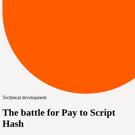
Technical development
The battle for Pay to Script
Hash