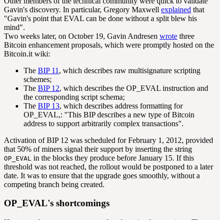
Other members of the technical community were quick to validate
Gavin's discovery. In particular, Gregory Maxwell
explained
that
"Gavin's point that EVAL can be done without a split blew his
mind".
Two weeks later, on October 19, Gavin Andresen
wrote
three
Bitcoin enhancement proposals, which were promptly hosted on the
Bitcoin.it wiki:
The
BIP 11
, which describes raw multisignature scripting
schemes;
The
BIP 12
, which describes the OP_EVAL instruction and
the corresponding script schema;
The
BIP 13
, which describes address formatting for
OP_EVAL,: "This BIP describes a new type of Bitcoin
address to support arbitrarily complex transactions".
Activation of BIP 12 was scheduled for February 1, 2012, provided
that 50% of miners signal their support by inserting the string
in the blocks they produce before January 15. If this
OP_EVAL
threshold was not reached, the rollout would be postponed to a later
date. It was to ensure that the upgrade goes smoothly, without a
competing branch being created.
OP_EVAL's shortcomings