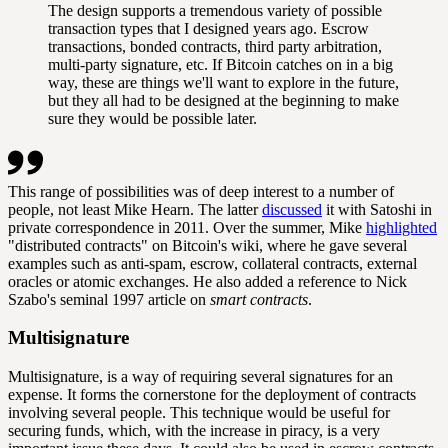
The design supports a tremendous variety of possible
transaction types that I designed years ago. Escrow
transactions, bonded contracts, third party arbitration,
multi-party signature, etc. If Bitcoin catches on in a big
way, these are things we'll want to explore in the future,
but they all had to be designed at the beginning to make
sure they would be possible later.
This range of possibilities was of deep interest to a number of
people, not least Mike Hearn. The latter
discussed
it with Satoshi in
private correspondence in 2011. Over the summer, Mike
highlighted
"distributed contracts" on Bitcoin's wiki, where he gave several
examples such as anti-spam, escrow, collateral contracts, external
oracles or atomic exchanges. He also added a reference to Nick
Szabo's seminal 1997 article on
smart contracts
.
Multisignature
Multisignature, is a way of requiring several signatures for an
expense. It forms the cornerstone for the deployment of contracts
involving several people. This technique would be useful for
securing funds, which, with the increase in piracy, is a very