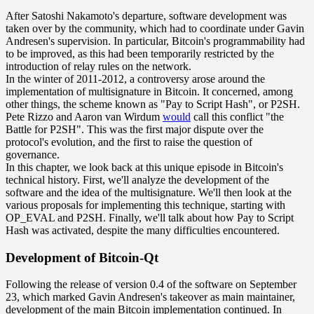
After Satoshi Nakamoto's departure, software development was
taken over by the community, which had to coordinate under Gavin
Andresen's supervision. In particular, Bitcoin's programmability had
to be improved, as this had been temporarily restricted by the
introduction of relay rules on the network.
In the winter of 2011-2012, a controversy arose around the
implementation of multisignature in Bitcoin. It concerned, among
other things, the scheme known as "Pay to
Script
Hash", or P2SH.
Pete Rizzo and Aaron van Wirdum
would
call this conflict "the
Battle for P2SH". This was the first major dispute over the
protocol's evolution, and the first to raise the question of
governance.
In this chapter, we look back at this unique episode in Bitcoin's
technical history. First, we'll analyze the development of the
software and the idea of the multisignature. We'll then look at the
various proposals for implementing this technique, starting with
OP_EVAL and P2SH. Finally, we'll talk about how Pay to Script
Hash was activated, despite the many difficulties encountered.
Development of Bitcoin-Qt
Following the release of version 0.4 of the software on September
23, which marked Gavin Andresen's takeover as main maintainer,
development of the main Bitcoin implementation continued. In