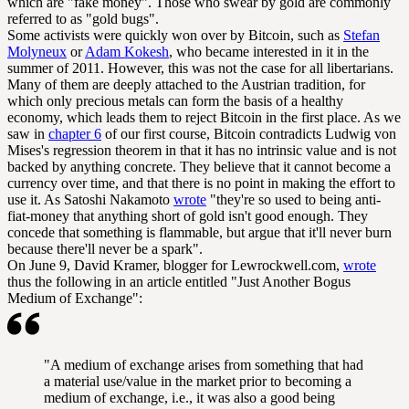
which are "fake money". Those who swear by gold are commonly
referred to as "gold bugs".
Some activists were quickly won over by Bitcoin, such as
Stefan
Molyneux
or
Adam Kokesh
, who became interested in it in the
summer of 2011. However, this was not the case for all libertarians.
Many of them are deeply attached to the Austrian tradition, for
which only precious metals can form the basis of a healthy
economy, which leads them to reject Bitcoin in the first place. As we
saw in
chapter 6
of our first course, Bitcoin contradicts Ludwig von
Mises's regression theorem in that it has no intrinsic value and is not
backed by anything concrete. They believe that it cannot become a
currency over time, and that there is no point in making the effort to
use it. As Satoshi Nakamoto
wrote
"they're so used to being anti-
fiat-money that anything short of gold isn't good enough. They
concede that something is flammable, but argue that it'll never burn
because there'll never be a spark".
On June 9, David Kramer, blogger for Lewrockwell.com,
wrote
thus the following in an article entitled "Just Another Bogus
Medium of Exchange":
"A medium of exchange arises from something that had
a material use/value in the market prior to becoming a
medium of exchange, i.e., it was also a good being