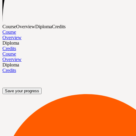
Course
Overview
Diploma
Credits
Course
Overview
Diploma
Credits
Course
Overview
Diploma
Credits
Save your progress