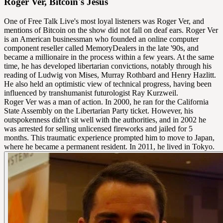
Roger Ver, Bitcoin's Jesus
One of Free Talk Live's most loyal listeners was Roger Ver, and
mentions of Bitcoin on the show did not fall on deaf ears. Roger Ver
is an American businessman who founded an online computer
component reseller called MemoryDealers in the late '90s, and
became a millionaire in the process within a few years. At the same
time, he has developed libertarian convictions, notably through his
reading of Ludwig von Mises, Murray Rothbard and Henry Hazlitt.
He also held an optimistic view of technical progress, having been
influenced by transhumanist futurologist Ray Kurzweil.
Roger Ver was a man of action. In 2000, he ran for the California
State Assembly on the Libertarian Party ticket. However, his
outspokenness didn't sit well with the authorities, and in 2002 he
was arrested for selling unlicensed fireworks and jailed for 5
months. This traumatic experience prompted him to move to Japan,
where he became a permanent resident. In 2011, he lived in Tokyo.