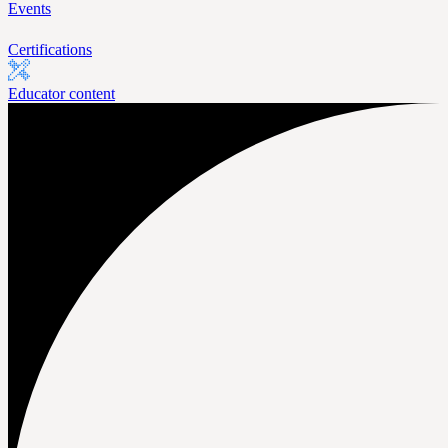
Events
Certifications
Educator content