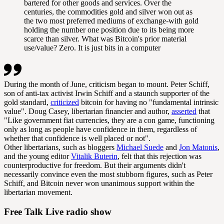
bartered for other goods and services. Over the
centuries, the commodities gold and silver won out as
the two most preferred mediums of exchange-with gold
holding the number one position due to its being more
scarce than silver. What was Bitcoin's prior material
use/value? Zero. It is just bits in a computer
During the month of June, criticism began to mount. Peter Schiff,
son of anti-tax activist Irwin Schiff and a staunch supporter of the
gold standard,
criticized
bitcoin for having no "fundamental intrinsic
value". Doug Casey, libertarian financier and author,
asserted
that
"Like government fiat currencies, they are a con game, functioning
only as long as people have confidence in them, regardless of
whether that confidence is well placed or not".
Other libertarians, such as bloggers
Michael Suede
and
Jon Matonis
,
and the young editor
Vitalik Buterin
, felt that this rejection was
counterproductive for freedom. But their arguments didn't
necessarily convince even the most stubborn figures, such as Peter
Schiff, and Bitcoin never won unanimous support within the
libertarian movement.
Free Talk Live radio show