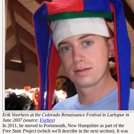
Erik Voorhees at the Colorado Renaissance Festival in Larkspur in
June 2007 (source:
Forbes
)
In 2011, he moved to Portsmouth, New Hampshire as part of the
Free State Project
(which we'll describe in the next section). It was