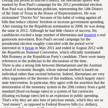
During this period in Bitcoin's history, the libertarian sphere was
marked by Ron Paul's campaign for the 2012 presidential election.
Ron Paul was a libertarian politician, representing the 14th District
of the State of Texas in the House of Representatives. He was
nicknamed "Doctor No" because of his habit of voting against all
bills that reduce citizens' freedom or increase government spending.
After running for the Republican nomination in 2008, he was doing
the same in 2012. Although he had little chance of success, his
candidacies excited a large number of libertarians and
inspired
a real
grassroots movement. Ron Paul's second campaign for the
presidential election roughly coincided with the period we're
interested in: it
began
in May 2011 and ended in August 2012 with
the
Republican National Convention
, which officially nominated
Mitt Romney as the Republican Party's candidate. There were many
references to the politician in the discussions of the time.
There is also a strong link between libertarianism and the Austrian
school of economic thought, whose rational method is based on
individual rather than societal behavior. Indeed, libertarians are very
often supporters of the theories of this tradition, which largely reject
state intervention. In particular, they agree with the assertion that the
deterioration of the monetary system in the 20th century from a gold
standard (fixed exchange rates) to a system of fiat currencies
(floating exchange rates) led to an explosion in public spending.
That's why they are also fans of precious metals, which they see as
"real money", as opposed to Federal Reserve bills (i.e. dollars),