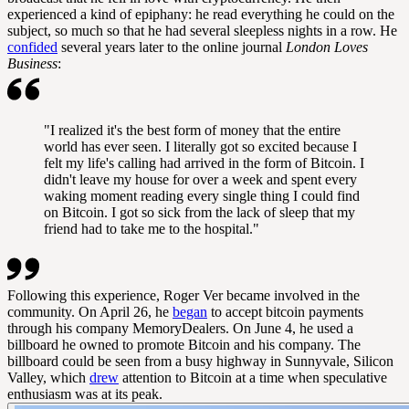
experienced a kind of epiphany: he read everything he could on the
subject, so much so that he had several sleepless nights in a row. He
confided
several years later to the online journal
London Loves
Business
:
"I realized it's the best form of money that the entire
world has ever seen. I literally got so excited because I
felt my life's calling had arrived in the form of Bitcoin. I
didn't leave my house for over a week and spent every
waking moment reading every single thing I could find
on Bitcoin. I got so sick from the lack of sleep that my
friend had to take me to the hospital."
Following this experience, Roger Ver became involved in the
community. On April 26, he
began
to accept bitcoin payments
through his company MemoryDealers. On June 4, he used a
billboard he owned to promote Bitcoin and his company. The
billboard could be seen from a busy highway in Sunnyvale, Silicon
Valley, which
drew
attention to Bitcoin at a time when speculative
enthusiasm was at its peak.