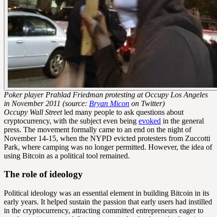
Poker player Prahlad Friedman protesting at Occupy Los Angeles
in November 2011 (source:
Bryan Micon
on Twitter)
Occupy Wall Street
led many people to ask questions about
cryptocurrency, with the subject even being
evoked
in the general
press. The movement formally came to an end on the night of
November 14-15, when the NYPD evicted protesters from Zuccotti
Park, where camping was no longer permitted. However, the idea of
using Bitcoin as a political tool remained.
The role of ideology
Political ideology was an essential element in building Bitcoin in its
early years. It helped sustain the passion that early users had instilled
in the cryptocurrency, attracting committed entrepreneurs eager to