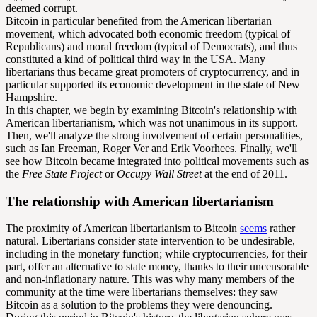
deemed corrupt.
Bitcoin in particular benefited from the American libertarian
movement, which advocated both economic freedom (typical of
Republicans) and moral freedom (typical of Democrats), and thus
constituted a kind of political third way in the USA. Many
libertarians thus became great promoters of cryptocurrency, and in
particular supported its economic development in the state of New
Hampshire.
In this chapter, we begin by examining Bitcoin's relationship with
American libertarianism, which was not unanimous in its support.
Then, we'll analyze the strong involvement of certain personalities,
such as Ian Freeman, Roger Ver and Erik Voorhees. Finally, we'll
see how Bitcoin became integrated into political movements such as
the
Free State Project
or
Occupy Wall Street
at the end of 2011.
The relationship with American libertarianism
The proximity of American libertarianism to Bitcoin
seems
rather
natural. Libertarians consider state intervention to be undesirable,
including in the monetary function; while cryptocurrencies, for their
part, offer an alternative to state money, thanks to their uncensorable
and non-inflationary nature. This was why many members of the
community at the time were libertarians themselves: they saw
Bitcoin as a solution to the problems they were denouncing.