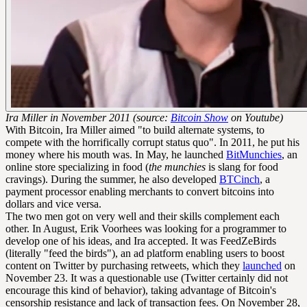
Ira Miller in November 2011 (source:
Bitcoin Show
on Youtube)
With Bitcoin, Ira Miller aimed "to build alternate systems, to
compete with the horrifically corrupt status quo". In 2011, he put his
money where his mouth was. In May, he launched
BitMunchies
, an
online store specializing in food (
the munchies
is slang for food
cravings). During the summer, he also developed
BTCinch
, a
payment processor enabling merchants to convert bitcoins into
dollars and vice versa.
The two men got on very well and their skills complement each
other. In August, Erik Voorhees was looking for a programmer to
develop one of his ideas, and Ira accepted. It was FeedZeBirds
(literally "feed the birds"), an ad platform enabling users to boost
content on Twitter by purchasing retweets, which they
launched
on
November 23. It was a questionable use (Twitter certainly did not
encourage this kind of behavior), taking advantage of Bitcoin's
censorship resistance and lack of
transaction fees
. On November 28,