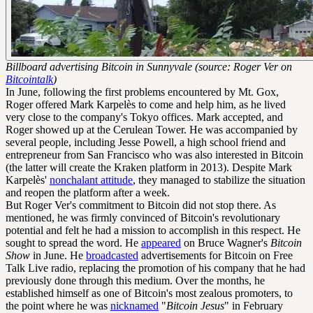
Billboard advertising Bitcoin in Sunnyvale (source: Roger Ver on
Bitcointalk
)
In June, following the first problems encountered by Mt. Gox,
Roger offered Mark Karpelès to come and help him, as he lived
very close to the company's Tokyo offices. Mark accepted, and
Roger showed up at the Cerulean Tower. He was accompanied by
several people, including Jesse Powell, a high school friend and
entrepreneur from San Francisco who was also interested in Bitcoin
(the latter will create the Kraken platform in 2013). Despite Mark
Karpelès'
nonchalant attitude
, they managed to stabilize the situation
and reopen the platform after a week.
But Roger Ver's commitment to Bitcoin did not stop there. As
mentioned, he was firmly convinced of Bitcoin's revolutionary
potential and felt he had a mission to accomplish in this respect. He
sought to spread the word. He
appeared
on Bruce Wagner's
Bitcoin
Show
in June. He
broadcasted
advertisements for Bitcoin on Free
Talk Live radio, replacing the promotion of his company that he had
previously done through this medium. Over the months, he
established himself as one of Bitcoin's most zealous promoters, to
the point where he was
nicknamed
"
Bitcoin Jesus
" in February