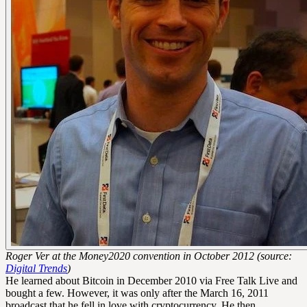
Roger Ver at the Money2020 convention in October 2012 (source:
Digital Trends
)
He learned about Bitcoin in December 2010 via Free Talk Live and
bought a few. However, it was only after the March 16, 2011
broadcast that he fell in love with cryptocurrency. He then