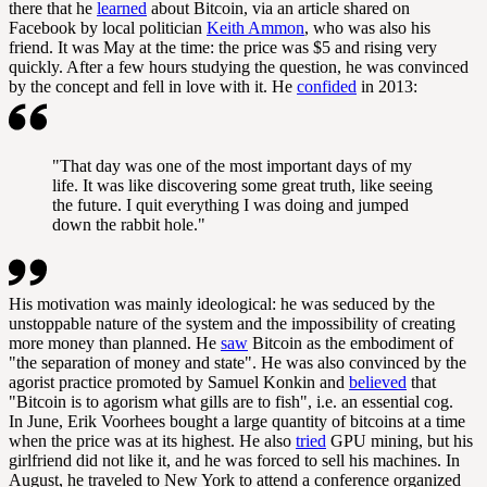
there that he
learned
about Bitcoin, via an article shared on
Facebook by local politician
Keith Ammon
, who was also his
friend. It was May at the time: the price was $5 and rising very
quickly. After a few hours studying the question, he was convinced
by the concept and fell in love with it. He
confided
in 2013:
"That day was one of the most important days of my
life. It was like discovering some great truth, like seeing
the future. I quit everything I was doing and jumped
down the rabbit hole."
His motivation was mainly ideological: he was seduced by the
unstoppable nature of the system and the impossibility of creating
more money than planned. He
saw
Bitcoin as the embodiment of
"the separation of money and state". He was also convinced by the
agorist practice promoted by Samuel Konkin and
believed
that
"Bitcoin is to
agorism
what gills are to fish", i.e. an essential cog.
In June, Erik Voorhees bought a large quantity of bitcoins at a time
when the price was at its highest. He also
tried
GPU
mining
, but his
girlfriend did not like it, and he was forced to sell his machines. In
August, he traveled to New York to attend a conference organized