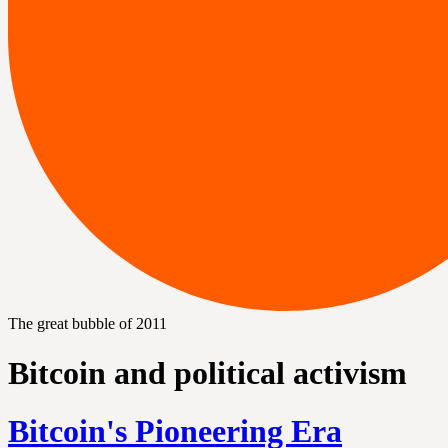
The great bubble of 2011
Bitcoin and political activism
Bitcoin's Pioneering Era