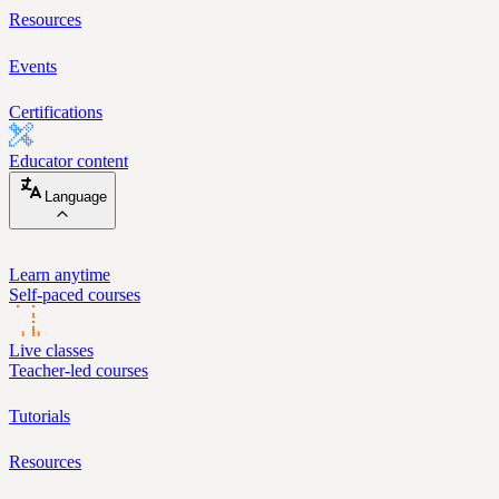
Resources
Events
Certifications
Educator content
Language
Learn anytime
Self-paced courses
Live classes
Teacher-led courses
Tutorials
Resources