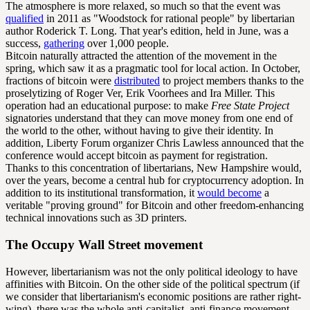
The atmosphere is more relaxed, so much so that the event was
qualified
in 2011 as "Woodstock for rational people" by libertarian
author Roderick T. Long. That year's edition, held in June, was a
success,
gathering
over 1,000 people.
Bitcoin naturally attracted the attention of the movement in the
spring, which saw it as a pragmatic tool for local action. In October,
fractions of bitcoin were
distributed
to project members thanks to the
proselytizing of Roger Ver, Erik Voorhees and Ira Miller. This
operation had an educational purpose: to make
Free State Project
signatories understand that they can move money from one end of
the world to the other, without having to give their identity. In
addition, Liberty Forum organizer Chris Lawless announced that the
conference would accept bitcoin as payment for registration.
Thanks to this concentration of libertarians, New Hampshire would,
over the years, become a central hub for cryptocurrency adoption. In
addition to its institutional transformation, it
would become
a
veritable "proving ground" for Bitcoin and other freedom-enhancing
technical innovations such as 3D printers.
The Occupy Wall Street movement
However, libertarianism was not the only political ideology to have
affinities with Bitcoin. On the other side of the political spectrum (if
we consider that libertarianism's economic positions are rather right-
wing), there was the whole anti-capitalist, anti-finance movement