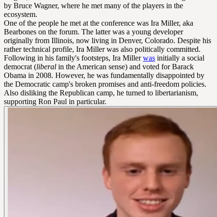
by Bruce Wagner, where he met many of the players in the
ecosystem.
One of the people he met at the conference was Ira Miller, aka
Bearbones on the forum. The latter was a young developer
originally from Illinois, now living in Denver, Colorado. Despite his
rather technical profile, Ira Miller was also politically committed.
Following in his family's footsteps, Ira Miller
was
initially a social
democrat (
liberal
in the American sense) and voted for Barack
Obama in 2008. However, he was fundamentally disappointed by
the Democratic camp's broken promises and anti-freedom policies.
Also disliking the Republican camp, he turned to libertarianism,
supporting Ron Paul in particular.