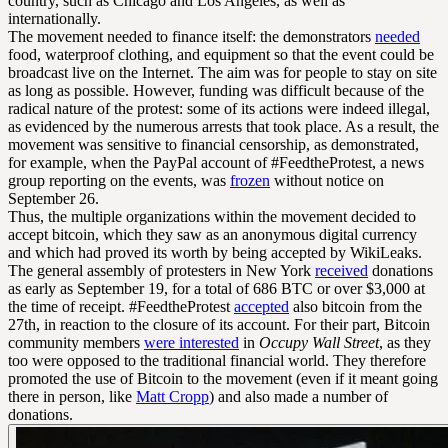
country, such as Chicago and Los Angeles, as well as
internationally.
The movement needed to finance itself: the demonstrators
needed
food, waterproof clothing, and equipment so that the event could be
broadcast live on the Internet. The aim was for people to stay on site
as long as possible. However, funding was difficult because of the
radical nature of the protest: some of its actions were indeed illegal,
as evidenced by the numerous arrests that took place. As a result, the
movement was sensitive to financial censorship, as demonstrated,
for example, when the PayPal account of #FeedtheProtest, a news
group reporting on the events, was
frozen
without notice on
September 26.
Thus, the multiple organizations within the movement decided to
accept bitcoin, which they saw as an anonymous digital currency
and which had proved its worth by being accepted by WikiLeaks.
The general assembly of protesters in New York
received
donations
as early as September 19, for a total of 686 BTC or over $3,000 at
the time of receipt. #FeedtheProtest
accepted
also bitcoin from the
27th, in reaction to the closure of its account. For their part, Bitcoin
community members
were interested
in
Occupy Wall Street
, as they
too were opposed to the traditional financial world. They therefore
promoted the use of Bitcoin to the movement (even if it meant going
there in person, like
Matt Cropp
) and also made a number of
donations.