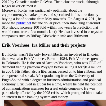
2012 by Canadian trader GoWest. The nickname stuck, although
Roger never claimed it.
Moreover, Roger was particularly optimistic about the
cryptocurrency's market price, and speculated in this direction by
buying a lot of bitcoins from May onwards. On August 4, 2011, he
made the
public bet
that the dollar price, then stabilizing at around
$10, should increase 100-fold within two years (a prediction that
would come true a few months later). He also invested in ecosystem
companies such as BitPay, Blockchain.info and BitInstant.
Erik Voorhees, Ira Miller and their projects
But Roger wasn't the only fervent libertarian involved in Bitcoin;
there was also Erik Voorhees. Born in 1984, Erik Voorhees grew up
in Colorado. He is the son of Jacques Voorhees, who was CEO of
diamond trading platform Polygon before selling it for $8.4 million
in 2004. His father, also a libertarian, passed on to him a liberal and
entrepreneurial streak. After graduating from the University of
Puget-Sound with a degree in business administration and political
economy, Erik lived in Dubai for a time, where he held the position
of communications manager for a real estate company. He was
particularly affected by the 2008 crisis, which prompted him to take
an interest in the banking system and money.