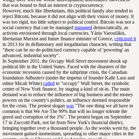
that was bound to find an interest in cryptocurrency.
However, much like libertarians, this political family also tended to
reject Bitcoin, because it did not align with their vision of money. It
was too rigid, too little subject to political control. Bitcoin was not a
social currency that can be managed
managed
democratically, as
activists envisioned through local currencies. Yánis Varoufákis,
libertarian Marxist and future finance minister of Greece,
criticized it
in 2013 for its deflationary and inegalitarian character, writing that
"there can be no de-politicised currency capable of 'powering' an
advanced, industrial society".
In September 2011, the
Occupy Wall Street
movement shook up
political life in the United States. Faced with the disasters of the
economic recession caused by the subprime crisis, the Canadian
foundation
Adbusters
(under the impetus of founder Kalle Lasn and
editor Micah White)
called
to "occupy" Wall Street, the symbolic
center of New York finance, by staging a kind of sit-in. The main
demand was to reduce the influence of big business and the money
powers on the country's politics, an influence deemed responsible
for the crisis. The protest slogan
was
"The one thing we all have in
common is that We Are The 99% that will no longer tolerate the
greed and corruption of the 1%". The protest began on September
17 in Zuccotti Park, not far from New York's financial district,
bringing together over a thousand people. As the weeks went by, the
movement gained momentum, spreading to other major cities in the