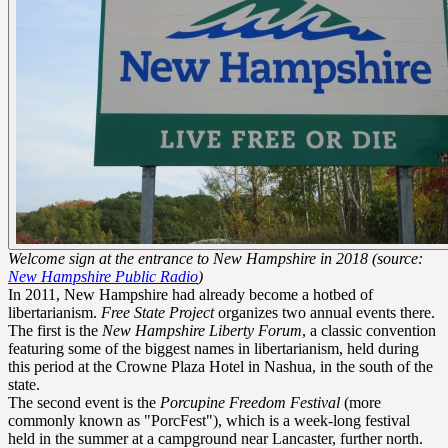
Welcome sign at the entrance to New Hampshire in 2018 (source:
New Hampshire Public Radio
)
In 2011, New Hampshire had already become a hotbed of
libertarianism.
Free State Project
organizes two annual events there.
The first is the
New Hampshire Liberty Forum
, a classic convention
featuring some of the biggest names in libertarianism, held during
this period at the Crowne Plaza Hotel in Nashua, in the south of the
state.
The second event is the
Porcupine Freedom Festival
(more
commonly known as "PorcFest"), which is a week-long festival
held in the summer at a campground near Lancaster, further north.