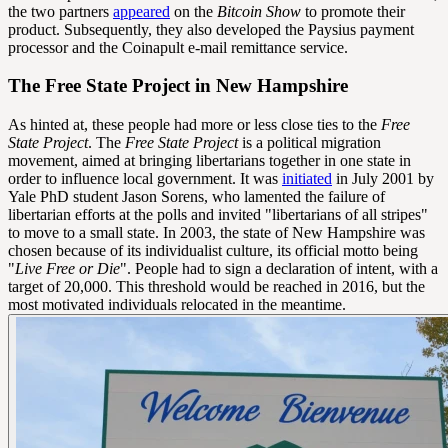
the two partners
appeared
on the
Bitcoin Show
to promote their
product. Subsequently, they also developed the Paysius payment
processor and the Coinapult e-mail remittance service.
The Free State Project in New Hampshire
As hinted at, these people had more or less close ties to the
Free
State Project
. The
Free State Project
is a political migration
movement, aimed at bringing libertarians together in one state in
order to influence local government. It was
initiated
in July 2001 by
Yale PhD student Jason Sorens, who lamented the failure of
libertarian efforts at the polls and invited "libertarians of all stripes"
to move to a small state. In 2003, the state of New Hampshire was
chosen because of its individualist culture, its official motto being
"
Live Free or Die
". People had to sign a declaration of intent, with a
target of 20,000. This threshold would be reached in 2016, but the
most motivated individuals relocated in the meantime.