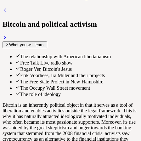
Bitcoin and political activism
What you will learn:
The relationship with American libertarianism
Free Talk Live radio show
Roger Ver, Bitcoin's Jesus
Erik Voorhees, Ira Miller and their projects
The Free State Project in New Hampshire
The Occupy Wall Street movement
The role of ideology
Bitcoin is an inherently political object in that it serves as a tool of
liberation and enables activities outside the legal framework. This is
why it has naturally attracted ideologically motivated individuals,
who often became its most passionate supporters. Moreover, its rise
was aided by the great skepticism and anger towards the banking
system that stemmed from the 2008 financial crisis: activists saw
cryptocurrency as an alternative to the financial institutions they