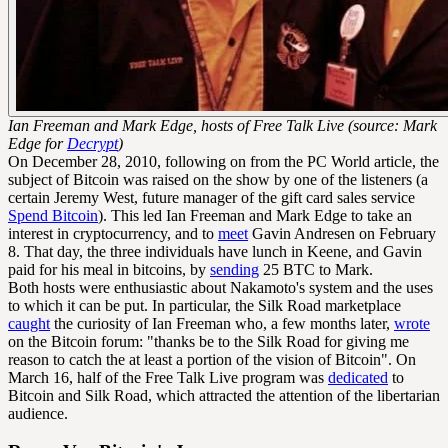
Ian Freeman and Mark Edge, hosts of Free Talk Live (source: Mark
Edge for
Decrypt
)
On December 28, 2010, following on from the PC World article, the
subject of Bitcoin was raised on the show by one of the listeners (a
certain Jeremy West, future manager of the gift card sales service
Spend Bitcoin
). This led Ian Freeman and Mark Edge to take an
interest in cryptocurrency, and to
meet
Gavin Andresen on February
8. That day, the three individuals have lunch in Keene, and Gavin
paid for his meal in bitcoins, by
sending
25 BTC to Mark.
Both hosts were enthusiastic about Nakamoto's system and the uses
to which it can be put. In particular, the Silk Road marketplace
caught
the curiosity of Ian Freeman who, a few months later,
wrote
on the Bitcoin forum: "thanks be to the Silk Road for giving me
reason to catch the at least a portion of the vision of Bitcoin". On
March 16, half of the Free Talk Live program was
dedicated
to
Bitcoin and Silk Road, which attracted the attention of the libertarian
audience.