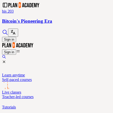
his 203
Bitcoin's Pioneering Era
Sign in
Sign in
Learn anytime
Self-paced courses
Live classes
Teacher-led courses
Tutorials