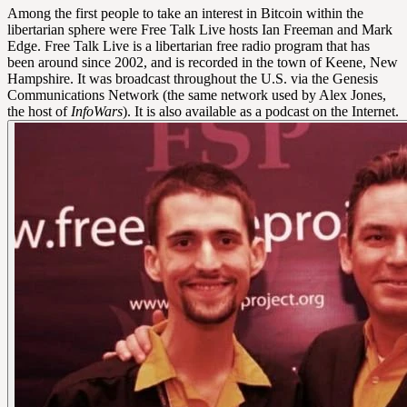
Among the first people to take an interest in Bitcoin within the
libertarian sphere were Free Talk Live hosts Ian Freeman and Mark
Edge. Free Talk Live is a libertarian free radio program that has
been around since 2002, and is recorded in the town of Keene, New
Hampshire. It was broadcast throughout the U.S. via the Genesis
Communications Network (the same network used by Alex Jones,
the host of
InfoWars
). It is also available as a podcast on the Internet.