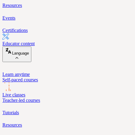
Resources
Events
Certifications
Educator content
Language
Learn anytime
Self-paced courses
Live classes
Teacher-led courses
Tutorials
Resources