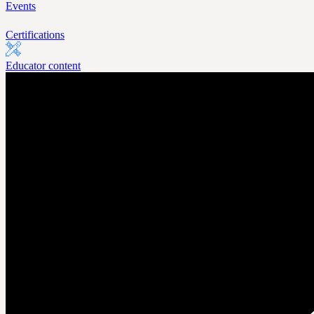
Events
Certifications
Educator content