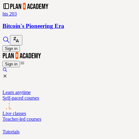
his 203
Bitcoin's Pioneering Era
Sign in
Sign in
Learn anytime
Self-paced courses
Live classes
Teacher-led courses
Tutorials