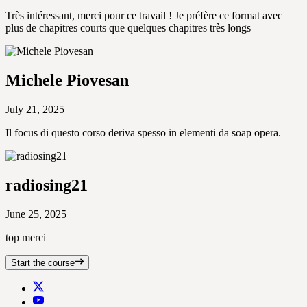
Très intéressant, merci pour ce travail ! Je préfère ce format avec
plus de chapitres courts que quelques chapitres très longs
Michele Piovesan
July 21, 2025
Il focus di questo corso deriva spesso in elementi da soap opera.
radiosing21
June 25, 2025
top merci
Start the course