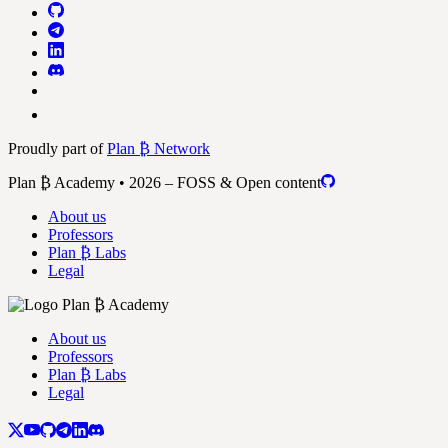
Proudly part of
Plan ₿ Network
Plan ₿ Academy • 2026 – FOSS & Open content
About us
Professors
Plan ₿ Labs
Legal
About us
Professors
Plan ₿ Labs
Legal