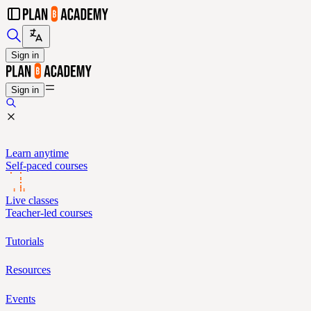
Sign in
Sign in
Learn anytime
Self-paced courses
Live classes
Teacher-led courses
Tutorials
Resources
Events