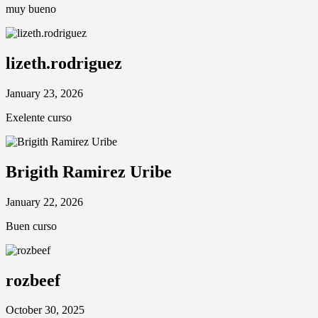
muy bueno
lizeth.rodriguez
January 23, 2026
Exelente curso
Brigith Ramirez Uribe
January 22, 2026
Buen curso
rozbeef
October 30, 2025