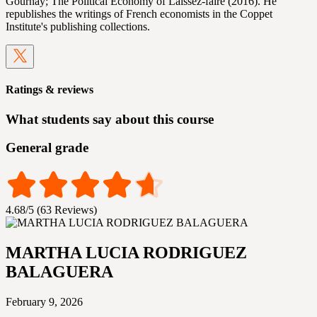
Gournay; The Political Economy of Laissez-faire (2016). He
republishes the writings of French economists in the Coppet
Institute's publishing collections.
Ratings & reviews
What students say about this course
General grade
4.68/5 (63 Reviews)
MARTHA LUCIA RODRIGUEZ
BALAGUERA
February 9, 2026