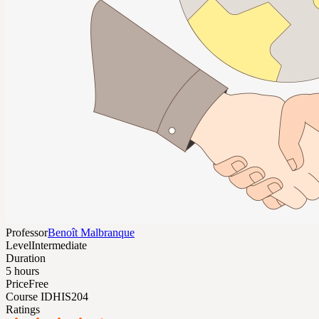
Professor
Benoît Malbranque
Level
Intermediate
Duration
5 hours
Price
Free
Course ID
HIS204
Ratings