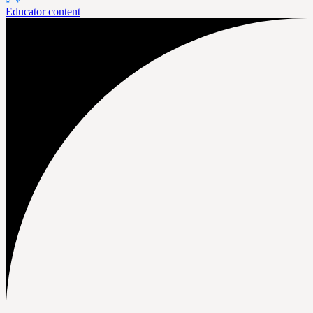
Educator content