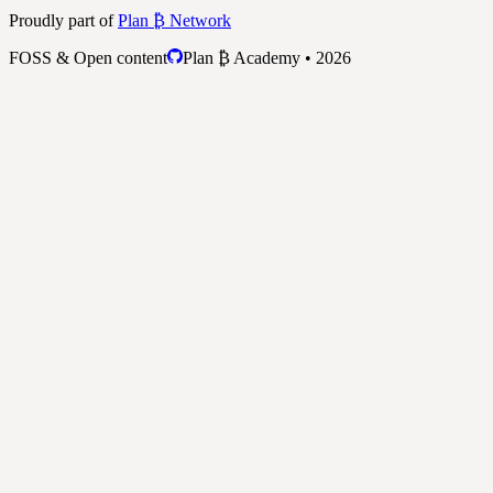
Proudly part of
Plan ₿ Network
FOSS & Open content
Plan ₿ Academy • 2026