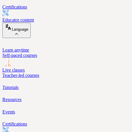
Certifications
Educator content
Language
Learn anytime
Self-paced courses
Live classes
Teacher-led courses
Tutorials
Resources
Events
Certifications