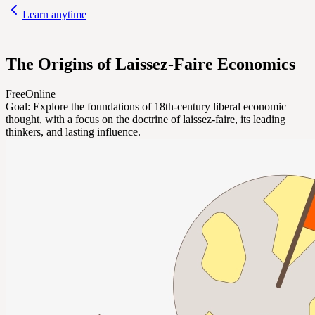
Learn anytime
The Origins of Laissez-Faire Economics
Free
Online
Goal:
Explore the foundations of 18th-century liberal economic
thought, with a focus on the doctrine of laissez-faire, its leading
thinkers, and lasting influence.