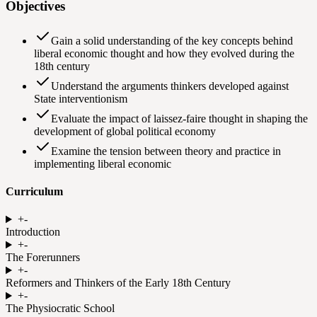
Objectives
Gain a solid understanding of the key concepts behind
liberal economic thought and how they evolved during the
18th century
Understand the arguments thinkers developed against
State interventionism
Evaluate the impact of laissez-faire thought in shaping the
development of global political economy
Examine the tension between theory and practice in
implementing liberal economic
Curriculum
+
-
Introduction
+
-
The Forerunners
+
-
Reformers and Thinkers of the Early 18th Century
+
-
The Physiocratic School