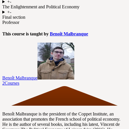
+
-
The Enlightenment and Political Economy
+
-
Final section
Professor
This course is taught by
Benoît Malbranque
Benoît Malbranque
2
Courses
Benoît Malbranque is the president of the Coppet Institute, an
association that promotes the French school of political economy.
He is the author of several books, including his latest, Vincent de