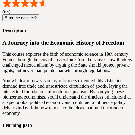
(63)
Start the course
Description
A Journey into the Economic History of Freedom
This course explores the birth of economic science in 18th-century
France through the lens of laissez-faire. You'll discover how thinkers
challenged mercantilism by arguing the State should protect private
rights, but never manipulate markets through regulations.
You will learn how visionary reformers extended this vision to
demand free trade and unrestricted circulation of goods, laying the
intellectual foundations of modern capitalism. By studying these
pioneering economists, you'll understand the timeless principles that
shaped global political economy and continue to influence policy
debates today. Join now to master the ideas that built the modern
economy.
Learning path