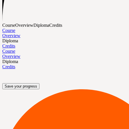
Course
Overview
Diploma
Credits
Course
Overview
Diploma
Credits
Course
Overview
Diploma
Credits
Save your progress