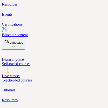
Resources
Events
Certifications
Educator content
Language
Learn anytime
Self-paced courses
Live classes
Teacher-led courses
Tutorials
Resources