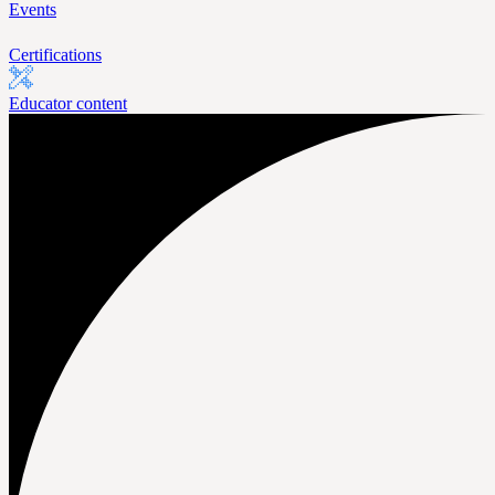
Events
Certifications
Educator content