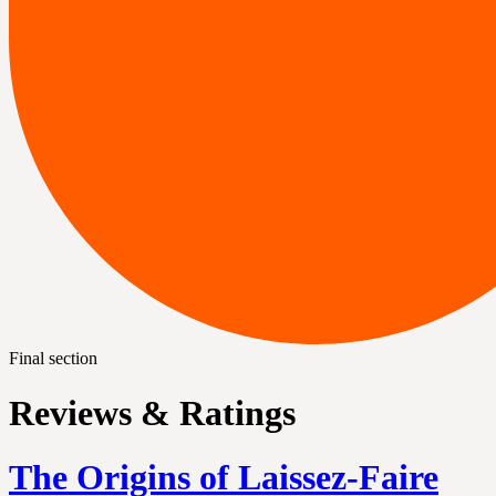
Final section
Reviews & Ratings
The Origins of Laissez-Faire