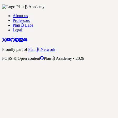
About us
Professors
Plan ₿ Labs
Legal
Proudly part of
Plan ₿ Network
FOSS & Open content
Plan ₿ Academy • 2026