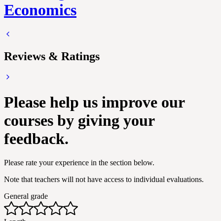
Economics
Reviews & Ratings
Please help us improve our
courses by giving your
feedback.
Please rate your experience in the section below.
Note that teachers will not have access to individual evaluations.
General grade