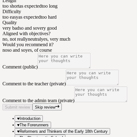
Length
too short
as expected
too long
Difficulty
too easy
as expected
too hard
Quality
very bad
so and so
very good
Aligned with objectives?
no, not really
neutral
yes, very much
Would you recommend it?
no
so and so
yes, of course
Comment (public)
Comment to the teacher (private)
Comment to the admin team (private)
Submit review
Skip review
Introduction
The Forerunners
Reformers and Thinkers of the Early 18th Century