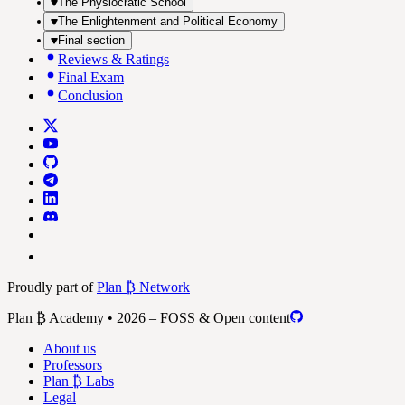
The Physiocratic School
The Enlightenment and Political Economy
Final section
Reviews & Ratings
Final Exam
Conclusion
Proudly part of
Plan ₿ Network
Plan ₿ Academy • 2026 – FOSS & Open content
About us
Professors
Plan ₿ Labs
Legal