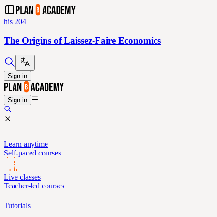
his 204
The Origins of Laissez-Faire Economics
Sign in
Sign in
Learn anytime
Self-paced courses
Live classes
Teacher-led courses
Tutorials