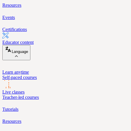
Resources
Events
Certifications
Educator content
Language
Learn anytime
Self-paced courses
Live classes
Teacher-led courses
Tutorials
Resources