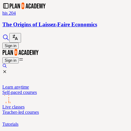
his 204
The Origins of Laissez-Faire Economics
Sign in
Sign in
Learn anytime
Self-paced courses
Live classes
Teacher-led courses
Tutorials