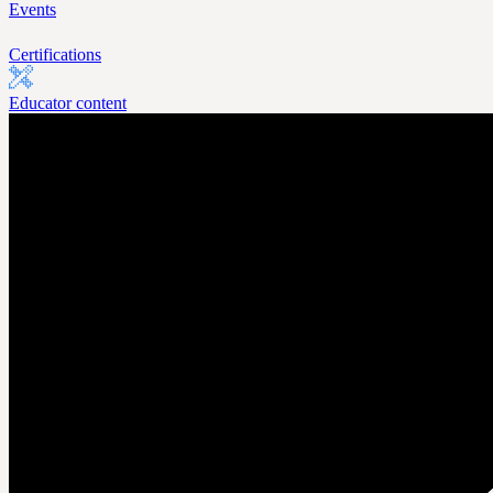
Events
Certifications
Educator content