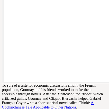
To spread a taste for economic discussions among the French
population, Gournay and his friends worked to make them
accessible through novels. After the
Memoir on the Trades
, which
criticized guilds, Gournay and Cliquot-Blervache helped Gabriel-
François Coyer write a short satirical novel called Chinki:
A
Cochinchinese Tale Applicable to Other Nations
.