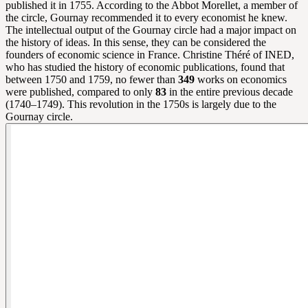
published it in 1755. According to the Abbot Morellet, a member of
the circle, Gournay recommended it to every economist he knew.
The intellectual output of the Gournay circle had a major impact on
the history of ideas. In this sense, they can be considered the
founders of economic science in France. Christine Théré of INED,
who has studied the history of economic publications, found that
between 1750 and 1759, no fewer than
349
works on economics
were published, compared to only
83
in the entire previous decade
(1740–1749). This revolution in the 1750s is largely due to the
Gournay circle.