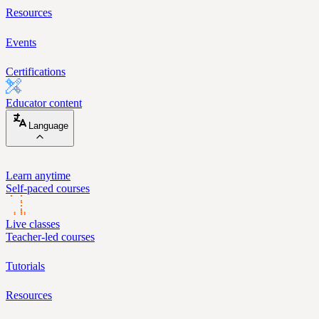
Resources
Events
Certifications
Educator content
Language
Learn anytime
Self-paced courses
Live classes
Teacher-led courses
Tutorials
Resources