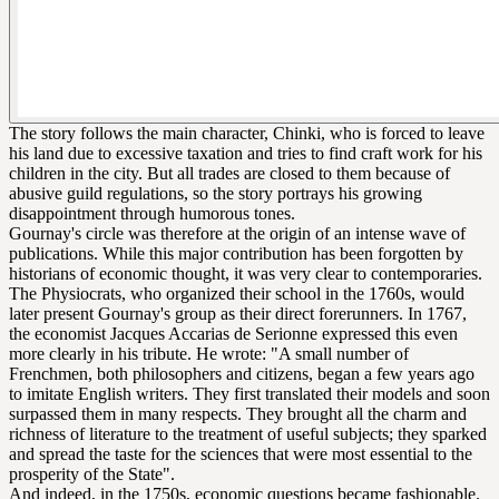
The story follows the main character, Chinki, who is forced to leave
his land due to excessive taxation and tries to find craft work for his
children in the city. But all trades are closed to them because of
abusive guild regulations, so the story portrays his growing
disappointment through humorous tones.
Gournay's circle was therefore at the origin of an intense wave of
publications. While this major contribution has been forgotten by
historians of economic thought, it was very clear to contemporaries.
The Physiocrats, who organized their school in the 1760s, would
later present Gournay's group as their direct forerunners. In 1767,
the economist Jacques Accarias de Serionne expressed this even
more clearly in his tribute. He wrote: "A small number of
Frenchmen, both philosophers and citizens, began a few years ago
to imitate English writers. They first translated their models and soon
surpassed them in many respects. They brought all the charm and
richness of literature to the treatment of useful subjects; they sparked
and spread the taste for the sciences that were most essential to the
prosperity of the State".
And indeed, in the 1750s, economic questions became fashionable.