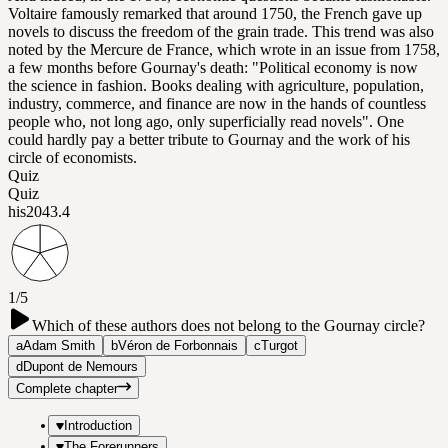
Voltaire famously remarked that around 1750, the French gave up
novels to discuss the freedom of the grain trade. This trend was also
noted by the Mercure de France, which wrote in an issue from 1758,
a few months before Gournay's death: "Political economy is now
the science in fashion. Books dealing with agriculture, population,
industry, commerce, and finance are now in the hands of countless
people who, not long ago, only superficially read novels". One
could hardly pay a better tribute to Gournay and the work of his
circle of economists.
Quiz
Quiz
his204
3.4
1/5
Which of these authors does not belong to the Gournay circle?
a
Adam Smith
b
Véron de Forbonnais
c
Turgot
d
Dupont de Nemours
Complete chapter
Introduction
The Forerunners