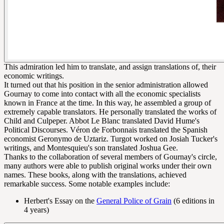
This admiration led him to translate, and assign translations of, their
economic writings.
It turned out that his position in the senior administration allowed
Gournay to come into contact with all the economic specialists
known in France at the time. In this way, he assembled a group of
extremely capable translators. He personally translated the works of
Child and Culpeper. Abbot Le Blanc translated David Hume's
Political Discourses. Véron de Forbonnais translated the Spanish
economist Geronymo de Uztariz. Turgot worked on Josiah Tucker's
writings, and Montesquieu's son translated Joshua Gee.
Thanks to the collaboration of several members of Gournay's circle,
many authors were able to publish original works under their own
names. These books, along with the translations, achieved
remarkable success. Some notable examples include:
Herbert's Essay on the
General Police of Grain
(6 editions in
4 years)