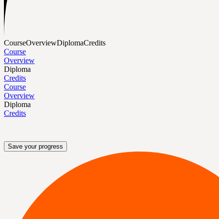
Course
Overview
Diploma
Credits
Course
Overview
Diploma
Credits
Course
Overview
Diploma
Credits
Save your progress