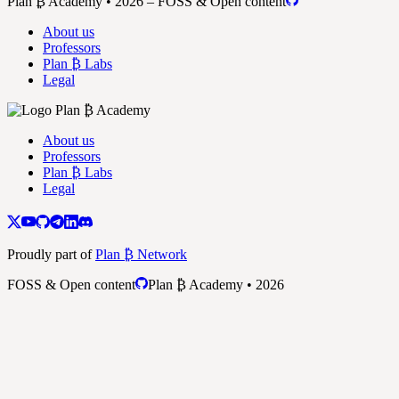
Plan ₿ Academy • 2026 – FOSS & Open content
About us
Professors
Plan ₿ Labs
Legal
About us
Professors
Plan ₿ Labs
Legal
Proudly part of
Plan ₿ Network
FOSS & Open content
Plan ₿ Academy • 2026