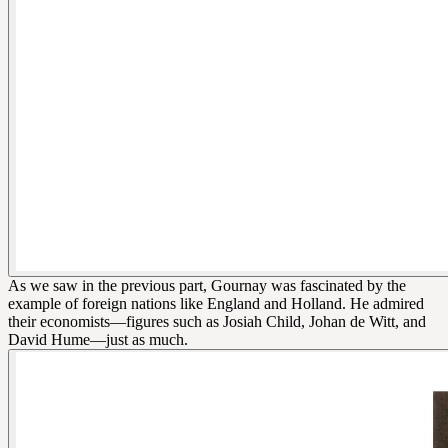
As we saw in the previous part, Gournay was fascinated by the
example of foreign nations like England and Holland. He admired
their economists—figures such as Josiah Child, Johan de Witt, and
David Hume—just as much.