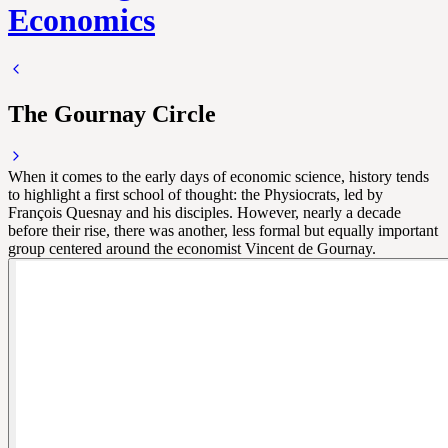
Economics
The Gournay Circle
When it comes to the early days of economic science, history tends
to highlight a first school of thought: the Physiocrats, led by
François Quesnay and his disciples. However, nearly a decade
before their rise, there was another, less formal but equally important
group centered around the economist Vincent de Gournay.