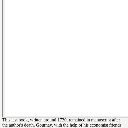
This last book, written around 1730, remained in manuscript after
the author's death. Gournay, with the help of his economist friends,