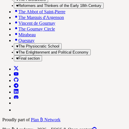
Reformers and Thinkers of the Early 18th Century
The Abbot of Saint-Pierre
The Marquis d'Argenson
Vincent de Gournay
The Gournay Circle
Mirabeau
Quesnay
The Physiocratic School
The Enlightenment and Political Economy
Final section
Proudly part of
Plan ₿ Network