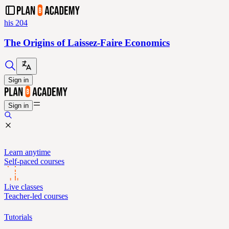
his 204
The Origins of Laissez-Faire Economics
Sign in
Sign in
Learn anytime
Self-paced courses
Live classes
Teacher-led courses
Tutorials