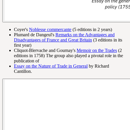
Coyer's
Noblesse commerçante
(5 editions in 2 years)
Plumard de Dangeul's
Remarks on the Advantages and
Disadvantages of France and Great Britain
(3 editions in its
first year)
Cliquot-Blervache and Gournay's
Memoir on the Trades
(2
editions in 1758) The group also played a pivotal role in the
publication of
Essay on the Nature of Trade in General
by Richard
Cantillon.