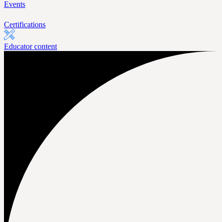
Events
Certifications
Educator content