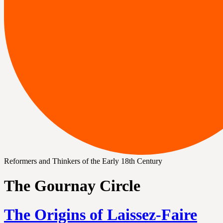
Reformers and Thinkers of the Early 18th Century
The Gournay Circle
The Origins of Laissez-Faire