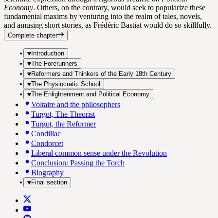
Economy
. Others, on the contrary, would seek to popularize these
fundamental maxims by venturing into the realm of tales, novels,
and amusing short stories, as Frédéric Bastiat would do so skillfully.
Complete chapter
Introduction
The Forerunners
Reformers and Thinkers of the Early 18th Century
The Physiocratic School
The Enlightenment and Political Economy
Voltaire and the philosophers
Turgot, The Theorist
Turgot, the Reformer
Condillac
Condorcet
Liberal common sense under the Revolution
Conclusion: Passing the Torch
Biography
Final section