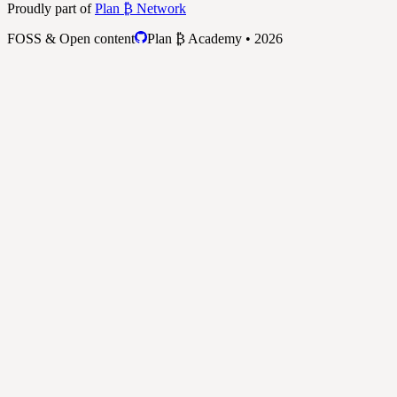
Proudly part of
Plan ₿ Network
FOSS & Open content
Plan ₿ Academy • 2026