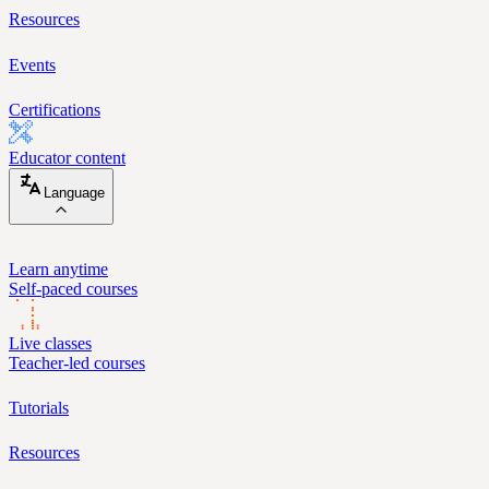
Resources
Events
Certifications
Educator content
Language
Learn anytime
Self-paced courses
Live classes
Teacher-led courses
Tutorials
Resources