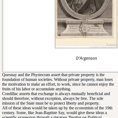
Quesnay and the Physiocrats assert that private property is the
foundation of human societies. Without private property, man loses
the motivation to make an effort, to work, since he cannot enjoy the
fruits of his labor or accumulate anything.
Condillac asserts that exchange is always mutually beneficial and
should therefore, without exception, always be free. The sole
mission of the State must be to protect liberty and property.
All of these ideas would be taken up by the economists of the 19th
century. Some, like Jean-Baptiste Say, would give these ideas a
scientific expression through a rigorous
Treatise on Political