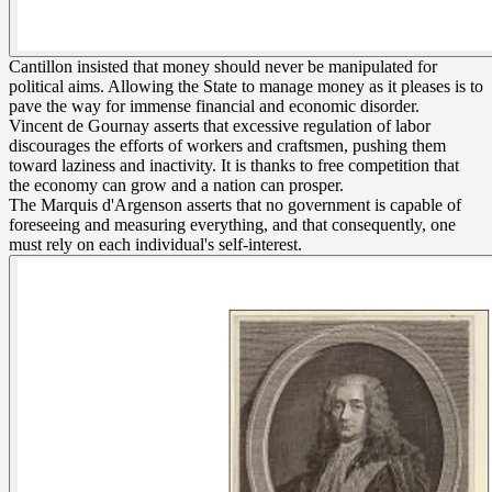
Cantillon insisted that money should never be manipulated for
political aims. Allowing the State to manage money as it pleases is to
pave the way for immense financial and economic disorder.
Vincent de Gournay asserts that excessive regulation of labor
discourages the efforts of workers and craftsmen, pushing them
toward laziness and inactivity. It is thanks to free competition that
the economy can grow and a nation can prosper.
The Marquis d'Argenson asserts that no government is capable of
foreseeing and measuring everything, and that consequently, one
must rely on each individual's self-interest.