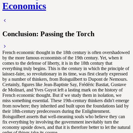
Economics
Conclusion: Passing the Torch
French economic thought in the 18th century is often overshadowed
by the more famous economists of the 19th century. Yet, when it
comes to the defense of liberty, it is in the 18th century that
everything truly begins. This is the century in which the principle of
laissez-faire, so revolutionary in its time, was first clearly expressed
by a number of thinkers, from Boisguilbert to Dupont de Nemours.
Certainly, figures like Jean-Baptiste Say, Frédéric Bastiat, Gustave
de Molinari, and Yves Guyot left a lasting mark on the history of
French economic thought. But if we study them in isolation, we
miss something essential. These 19th-century thinkers didn't emerge
from nowhere; they inherited and built upon the foundations laid by
their 18th-century predecessors during the Enlightenment.
Boisguilbert asserts that well-meaning souls who believe they can
fix everything by involving the government inevitably turn the
economy upside down, and that it is therefore better to let the natural
order of things take its course.