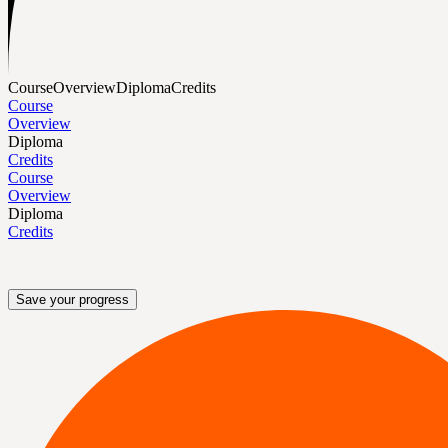
Course
Overview
Diploma
Credits
Course
Overview
Diploma
Credits
Course
Overview
Diploma
Credits
Save your progress