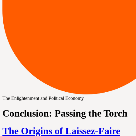
The Enlightenment and Political Economy
Conclusion: Passing the Torch
The Origins of Laissez-Faire