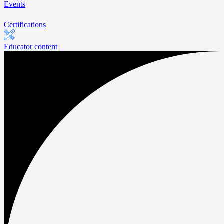
Events
Certifications
Educator content