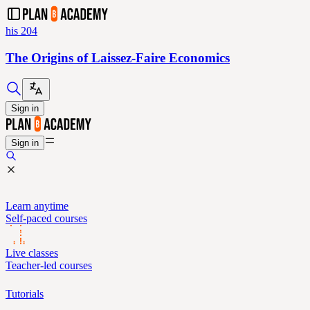
his 204
The Origins of Laissez-Faire Economics
Sign in
Sign in
Learn anytime
Self-paced courses
Live classes
Teacher-led courses
Tutorials