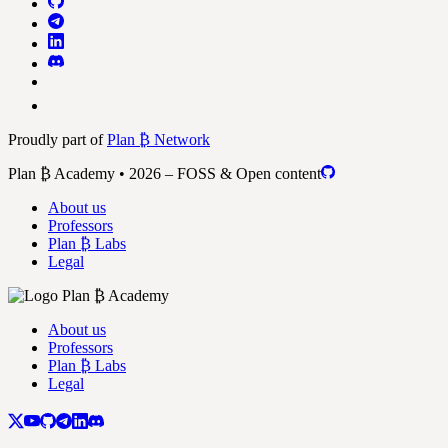
Proudly part of
Plan ₿ Network
Plan ₿ Academy • 2026 – FOSS & Open content
About us
Professors
Plan ₿ Labs
Legal
About us
Professors
Plan ₿ Labs
Legal