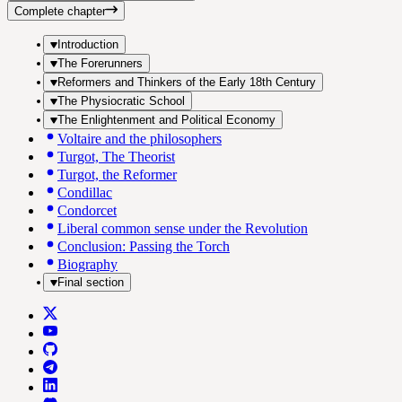
Complete chapter
Introduction
The Forerunners
Reformers and Thinkers of the Early 18th Century
The Physiocratic School
The Enlightenment and Political Economy
Voltaire and the philosophers
Turgot, The Theorist
Turgot, the Reformer
Condillac
Condorcet
Liberal common sense under the Revolution
Conclusion: Passing the Torch
Biography
Final section