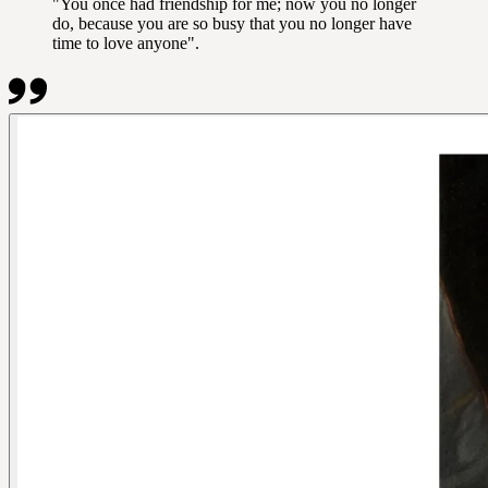
"You once had friendship for me; now you no longer
do, because you are so busy that you no longer have
time to love anyone".