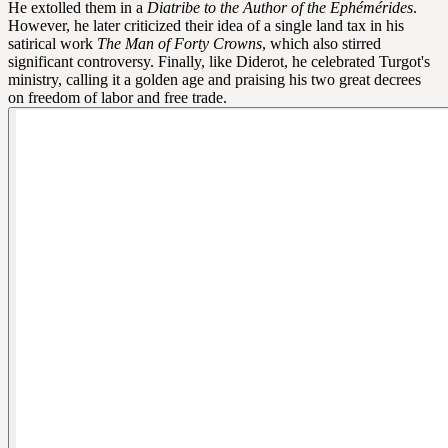
He extolled them in a
Diatribe to the Author of the Ephémérides
.
However, he later criticized their idea of a single land tax in his
satirical work
The Man of Forty Crowns
, which also stirred
significant controversy. Finally, like Diderot, he celebrated Turgot's
ministry, calling it a golden age and praising his two great decrees
on freedom of labor and free trade.