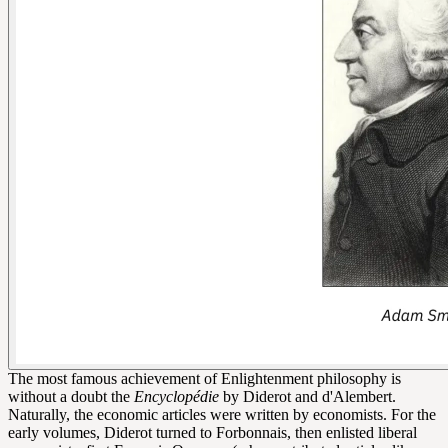
The most famous achievement of Enlightenment philosophy is
without a doubt the
Encyclopédie
by Diderot and d'Alembert.
Naturally, the economic articles were written by economists. For the
early volumes, Diderot turned to Forbonnais, then enlisted liberal