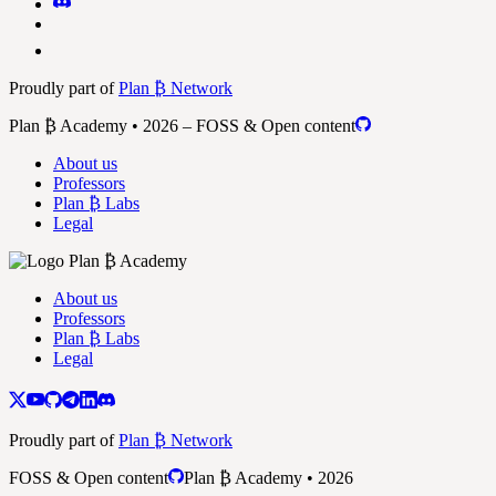
Proudly part of
Plan ₿ Network
Plan ₿ Academy • 2026 – FOSS & Open content
About us
Professors
Plan ₿ Labs
Legal
About us
Professors
Plan ₿ Labs
Legal
Proudly part of
Plan ₿ Network
FOSS & Open content
Plan ₿ Academy • 2026