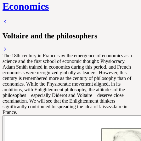
Economics
Voltaire and the philosophers
The 18th century in France saw the emergence of economics as a
science and the first school of economic thought: Physiocracy.
Adam Smith trained in economics during this period, and French
economists were recognized globally as leaders. However, this
century is remembered more as the century of philosophy than of
economics. While the Physiocratic movement aligned, in its
ambitions, with Enlightenment philosophy, the attitudes of the
philosophes—especially Diderot and Voltaire—deserve close
examination. We will see that the Enlightenment thinkers
significantly contributed to spreading the idea of laissez-faire in
France.