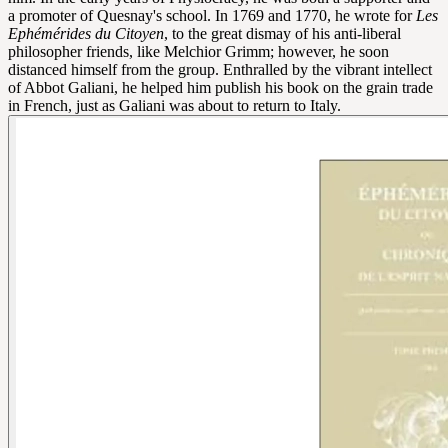
a promoter of Quesnay's school. In 1769 and 1770, he wrote for
Les
Ephémérides du Citoyen
, to the great dismay of his anti-liberal
philosopher friends, like Melchior Grimm; however, he soon
distanced himself from the group. Enthralled by the vibrant intellect
of Abbot Galiani, he helped him publish his book on the grain trade
in French, just as Galiani was about to return to Italy.