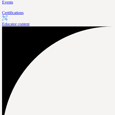
Events
Certifications
Educator content