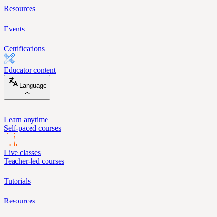
Resources
Events
Certifications
Educator content
Language
Learn anytime
Self-paced courses
Live classes
Teacher-led courses
Tutorials
Resources