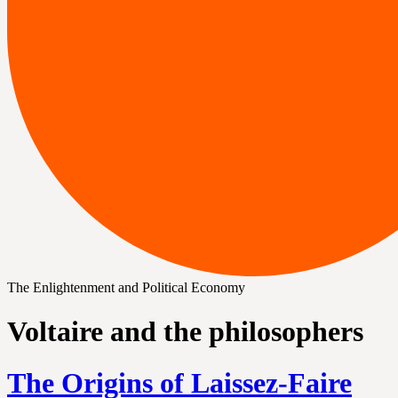
The Enlightenment and Political Economy
Voltaire and the philosophers
The Origins of Laissez-Faire