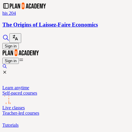
his 204
The Origins of Laissez-Faire Economics
Sign in
Sign in
Learn anytime
Self-paced courses
Live classes
Teacher-led courses
Tutorials