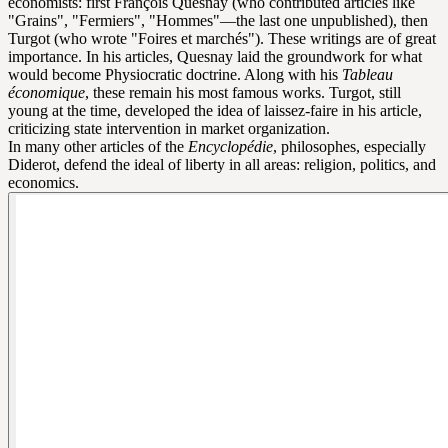
economists: first François Quesnay (who contributed articles like
"Grains", "Fermiers", "Hommes"—the last one unpublished), then
Turgot (who wrote "Foires et marchés"). These writings are of great
importance. In his articles, Quesnay laid the groundwork for what
would become Physiocratic doctrine. Along with his
Tableau
économique
, these remain his most famous works. Turgot, still
young at the time, developed the idea of laissez-faire in his article,
criticizing state intervention in market organization.
In many other articles of the
Encyclopédie
, philosophes, especially
Diderot, defend the ideal of liberty in all areas: religion, politics, and
economics.