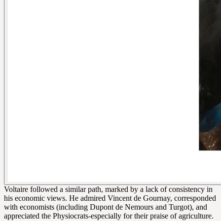
Voltaire followed a similar path, marked by a lack of consistency in
his economic views. He admired Vincent de Gournay, corresponded
with economists (including Dupont de Nemours and Turgot), and
appreciated the Physiocrats-especially for their praise of agriculture.