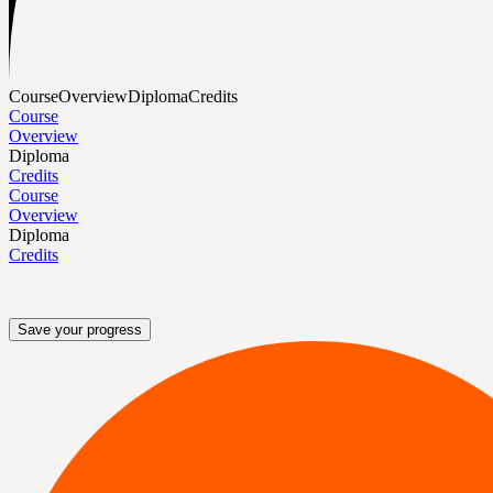
Course
Overview
Diploma
Credits
Course
Overview
Diploma
Credits
Course
Overview
Diploma
Credits
Save your progress