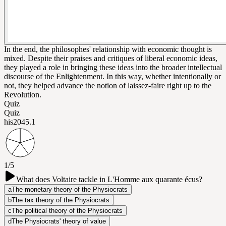
In the end, the philosophes' relationship with economic thought is
mixed. Despite their praises and critiques of liberal economic ideas,
they played a role in bringing these ideas into the broader intellectual
discourse of the Enlightenment. In this way, whether intentionally or
not, they helped advance the notion of laissez-faire right up to the
Revolution.
Quiz
Quiz
his204
5.1
1/5
What does Voltaire tackle in L'Homme aux quarante écus?
a
The monetary theory of the Physiocrats
b
The tax theory of the Physiocrats
c
The political theory of the Physiocrats
d
The Physiocrats' theory of value