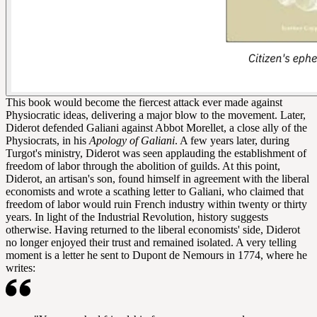
This book would become the fiercest attack ever made against
Physiocratic ideas, delivering a major blow to the movement. Later,
Diderot defended Galiani against Abbot Morellet, a close ally of the
Physiocrats, in his
Apology of Galiani
. A few years later, during
Turgot's ministry, Diderot was seen applauding the establishment of
freedom of labor through the abolition of guilds. At this point,
Diderot, an artisan's son, found himself in agreement with the liberal
economists and wrote a scathing letter to Galiani, who claimed that
freedom of labor would ruin French industry within twenty or thirty
years. In light of the Industrial Revolution, history suggests
otherwise. Having returned to the liberal economists' side, Diderot
no longer enjoyed their trust and remained isolated. A very telling
moment is a letter he sent to Dupont de Nemours in 1774, where he
writes: