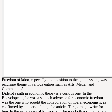
Freedom of labor, especially in opposition to the guild system, was a
recurring theme in various entries such as Arts, Métier, and
Communauté.
Diderot's path in economic theory is a curious one. In the
Encyclopédie, he was a staunch advocate for economic freedom and
was the one who sought the collaboration of liberal economists, as
confirmed by a letter outlining the articles Turgot might write for
him. In the early years of Physiocracy, he was both a supporter and