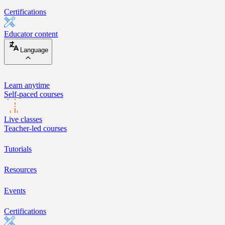
Certifications
Educator content
Language
Learn anytime
Self-paced courses
Live classes
Teacher-led courses
Tutorials
Resources
Events
Certifications