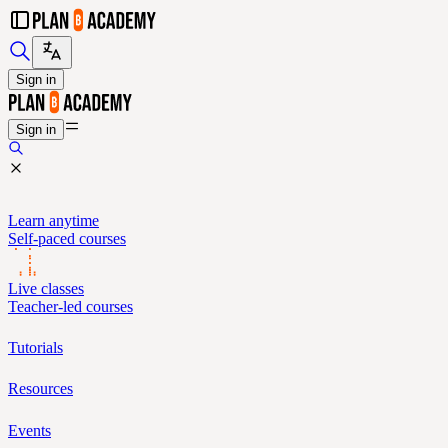
Sign in
Sign in
Learn anytime
Self-paced courses
Live classes
Teacher-led courses
Tutorials
Resources
Events