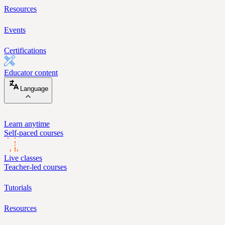
Resources
Events
Certifications
Educator content
Language
Learn anytime
Self-paced courses
Live classes
Teacher-led courses
Tutorials
Resources