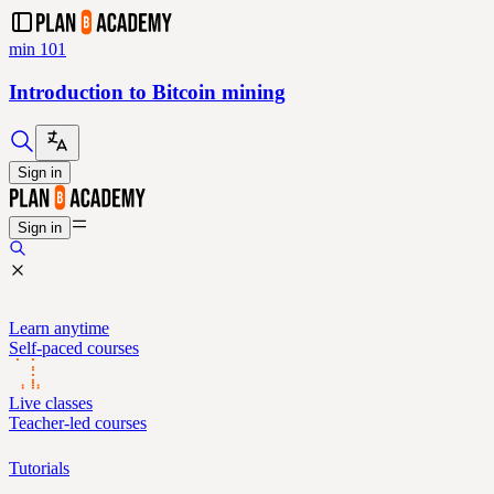
min 101
Introduction to Bitcoin mining
Sign in
Sign in
Learn anytime
Self-paced courses
Live classes
Teacher-led courses
Tutorials