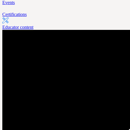
Events
Certifications
Educator content