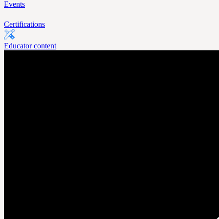
Events
Certifications
Educator content