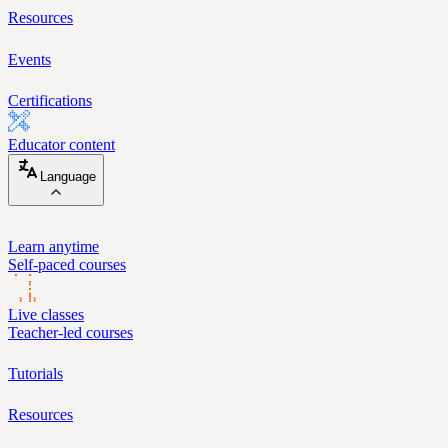
Resources
Events
Certifications
Educator content
Language
Learn anytime
Self-paced courses
Live classes
Teacher-led courses
Tutorials
Resources