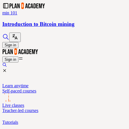
min 101
Introduction to Bitcoin mining
Sign in
Sign in
Learn anytime
Self-paced courses
Live classes
Teacher-led courses
Tutorials