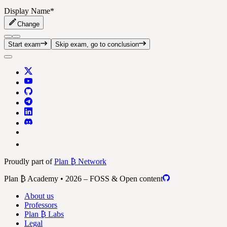
Display Name
*
Change
Start exam
Skip exam, go to conclusion
Proudly part of
Plan ₿ Network
Plan ₿ Academy • 2026 – FOSS & Open content
About us
Professors
Plan ₿ Labs
Legal