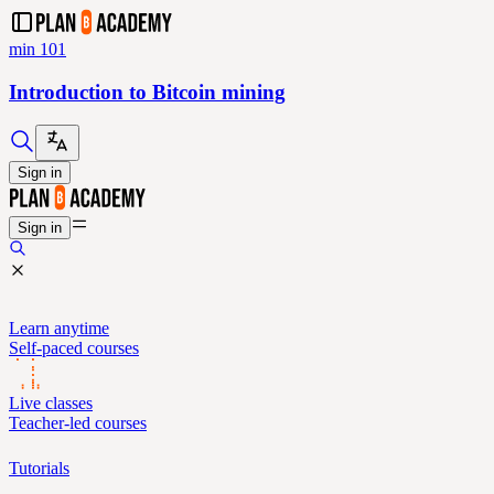
min 101
Introduction to Bitcoin mining
Sign in
Sign in
Learn anytime
Self-paced courses
Live classes
Teacher-led courses
Tutorials