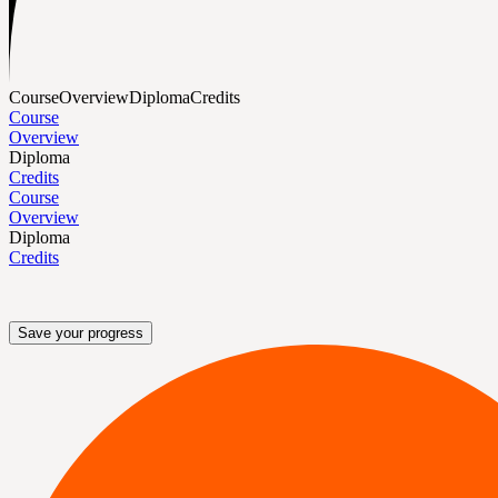
Course
Overview
Diploma
Credits
Course
Overview
Diploma
Credits
Course
Overview
Diploma
Credits
Save your progress