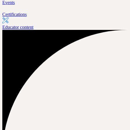
Events
Certifications
Educator content