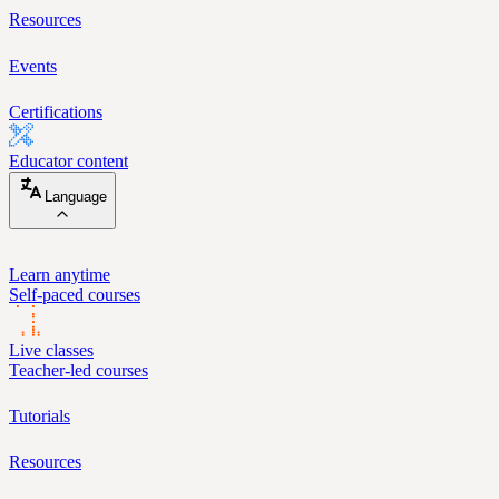
Resources
Events
Certifications
Educator content
Language
Learn anytime
Self-paced courses
Live classes
Teacher-led courses
Tutorials
Resources