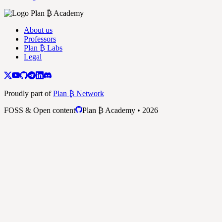
About us
Professors
Plan ₿ Labs
Legal
Proudly part of
Plan ₿ Network
FOSS & Open content
Plan ₿ Academy • 2026