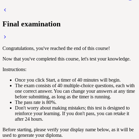
Final examination
Congratulations, you've reached the end of this course!
Now that you've completed this course, let's test your knowledge.
Instructions:
Once you click Start, a timer of 40 minutes will begin.
The exam consists of 40 multiple-choice questions, each with
one correct answer. You can change your answers at any time
before submitting, as long as the timer is running.
The pass rate is 80%.
Don't worry about making mistakes; this test is designed to
reinforce your learning. If you don't pass, you can retake it
after 24 hours.
Before starting, please verify your display name below, as it will be
used to generate your diploma.