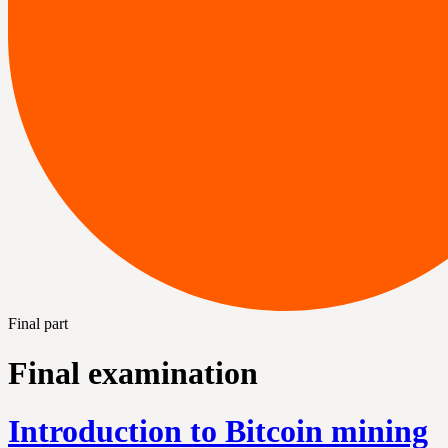
Final part
Final examination
Introduction to Bitcoin mining