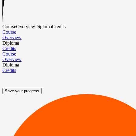
Course
Overview
Diploma
Credits
Course
Overview
Diploma
Credits
Course
Overview
Diploma
Credits
Save your progress