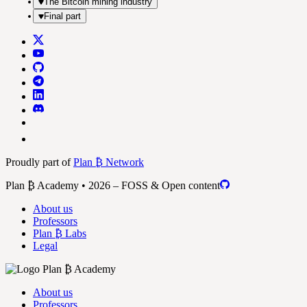
The Bitcoin mining industry
Final part
Proudly part of
Plan ₿ Network
Plan ₿ Academy • 2026 – FOSS & Open content
About us
Professors
Plan ₿ Labs
Legal
About us
Professors