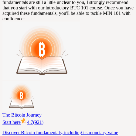
fundamentals are still a little unclear to you, I strongly recommend
that you start with our introductory BTC 101 course. Once you have
acquired these fundamentals, you'll be able to tackle MIN 101 with
confidence:
The Bitcoin Journey
Start here
4.7
(921)
Discover Bitcoin fundamentals, including its monetary value