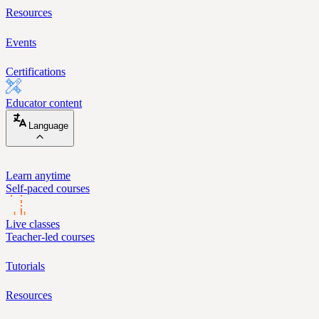
Resources
Events
Certifications
Educator content
Language
Learn anytime
Self-paced courses
Live classes
Teacher-led courses
Tutorials
Resources