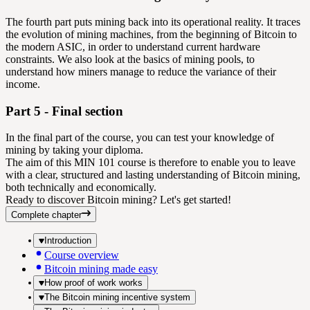
The fourth part puts mining back into its operational reality. It traces
the evolution of mining machines, from the beginning of Bitcoin to
the modern ASIC, in order to understand current hardware
constraints. We also look at the basics of mining pools, to
understand how miners manage to reduce the variance of their
income.
Part 5 - Final section
In the final part of the course, you can test your knowledge of
mining by taking your diploma.
The aim of this MIN 101 course is therefore to enable you to leave
with a clear, structured and lasting understanding of Bitcoin mining,
both technically and economically.
Ready to discover Bitcoin mining? Let's get started!
Complete chapter
Introduction
Course overview
Bitcoin mining made easy
How proof of work works
The Bitcoin mining incentive system