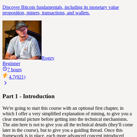
Discover Bitcoin fundamentals, including its monetary value
proposition, miners, transactions, and wallets.
Rogzy
Beginner
7 hours
4.7
(921)
Part 1 - Introduction
We're going to start this course with an optional first chapter, in
which I offer a very simplified explanation of mining, to give you a
clear mental picture before getting into the technical mechanisms.
The aim here is not to give you all the technical details (they'll come
later in the course), but to give you a guiding thread. Once this
framework is in place, each more advanced concept introduced