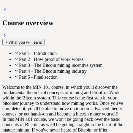
Course overview
What you will learn:
Part 1 - Introduction
Part 2 - How proof of work works
Part 3 - The Bitcoin mining incentive system
Part 4 - The Bitcoin mining industry
Part 5 - Final section
Welcome to the MIN 101 course, in which you'll discover the
fundamental theoretical concepts of mining and Proof-of-Work
within the Bitcoin system. This course is the first step in your
bitcoiner journey to understand how mining works. Once you've
completed it, you'll be able to move on to more advanced theory
courses, or get hands-on and become a bitcoin miner yourself!
In this MIN 101 course, we won't be going back over the basic
concepts of Bitcoin, as we'll be getting straight to the heart of the
matter: mining. If you've never heard of Bitcoin, or if its