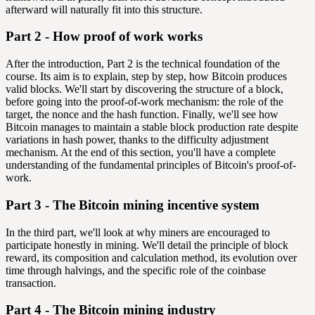
afterward will naturally fit into this structure.
Part 2 - How proof of work works
After the introduction, Part 2 is the technical foundation of the
course. Its aim is to explain, step by step, how Bitcoin produces
valid blocks. We'll start by discovering the structure of a block,
before going into the proof-of-work mechanism: the role of the
target, the nonce and the hash function. Finally, we'll see how
Bitcoin manages to maintain a stable block production rate despite
variations in hash power, thanks to the difficulty adjustment
mechanism. At the end of this section, you'll have a complete
understanding of the fundamental principles of Bitcoin's proof-of-
work.
Part 3 - The Bitcoin mining incentive system
In the third part, we'll look at why miners are encouraged to
participate honestly in mining. We'll detail the principle of block
reward, its composition and calculation method, its evolution over
time through halvings, and the specific role of the coinbase
transaction.
Part 4 - The Bitcoin mining industry