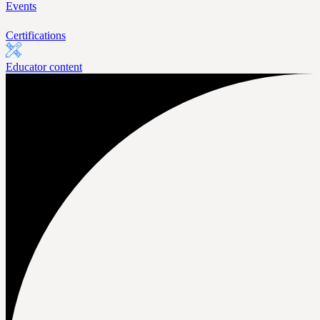
Events
Certifications
Educator content