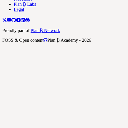
Plan ₿ Labs
Legal
Proudly part of
Plan ₿ Network
FOSS & Open content
Plan ₿ Academy • 2026