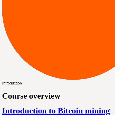
Introduction
Course overview
Introduction to Bitcoin mining