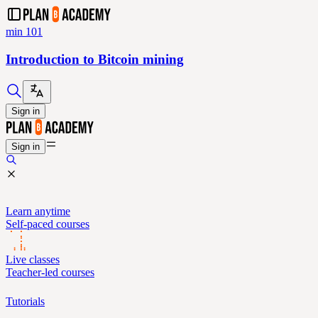
min 101
Introduction to Bitcoin mining
Sign in
Sign in
Learn anytime
Self-paced courses
Live classes
Teacher-led courses
Tutorials