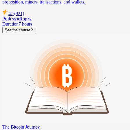
proposition, miners, transactions, and wallets.
4.7
(921)
Professor
Rogzy
Duration
7 hours
See the course
The Bitcoin Journey