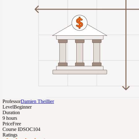
Professor
Damien Theillier
Level
Beginner
Duration
9 hours
Price
Free
Course ID
SOC104
Ratings