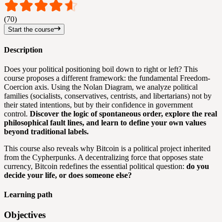
(70)
Start the course
Description
Does your political positioning boil down to right or left? This
course proposes a different framework: the fundamental Freedom-
Coercion axis. Using the Nolan Diagram, we analyze political
families (socialists, conservatives, centrists, and libertarians) not by
their stated intentions, but by their confidence in government
control.
Discover the logic of spontaneous order, explore the real
philosophical fault lines, and learn to define your own values
beyond traditional labels.
This course also reveals why Bitcoin is a political project inherited
from the Cypherpunks. A decentralizing force that opposes state
currency, Bitcoin redefines the essential political question:
do you
decide your life, or does someone else?
Learning path
Objectives