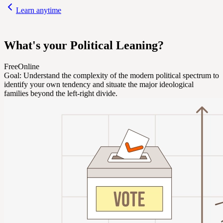
Learn anytime
What's your Political Leaning?
Free
Online
Goal:
Understand the complexity of the modern political spectrum to
identify your own tendency and situate the major ideological
families beyond the left-right divide.