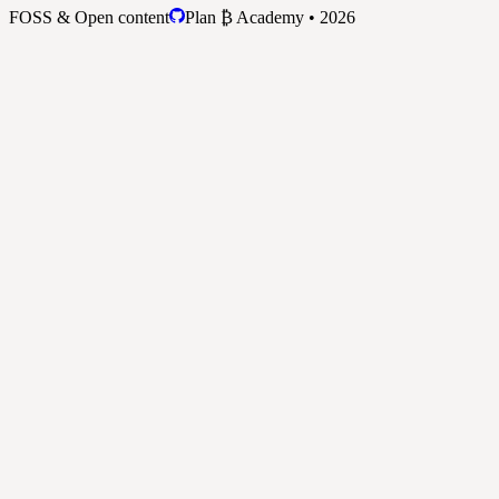
FOSS & Open content
Plan ₿ Academy • 2026