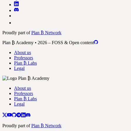
Proudly part of
Plan ₿ Network
Plan ₿ Academy • 2026 – FOSS & Open content
About us
Professors
Plan ₿ Labs
Legal
About us
Professors
Plan ₿ Labs
Legal
Proudly part of
Plan ₿ Network