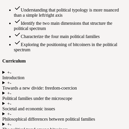
Understanding that political typology is more nuanced
than a simple left/right axis
Identify the two main dimensions that structure the
political spectrum
Characterize the four main political families
Exploring the positioning of bitcoiners in the political
spectrum
Curriculum
+
-
Introduction
+
-
Towards a new divide: freedom-coercion
+
-
Political families under the microscope
+
-
Societal and economic issues
+
-
Philosophical differences between political families
+
-