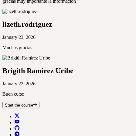
gracias muy importante la informacion
lizeth.rodriguez
January 23, 2026
Muchas gracias
Brigith Ramirez Uribe
January 22, 2026
Buen curso
Start the course