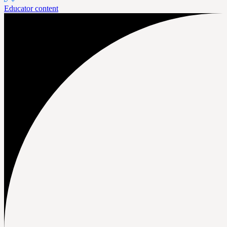
Educator content