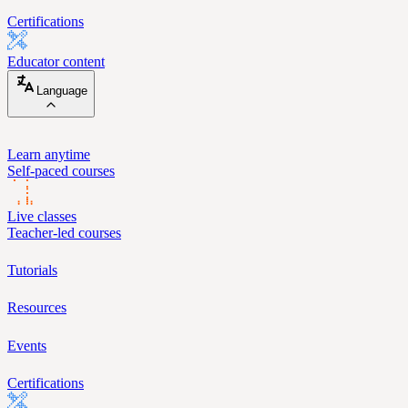
Certifications
Educator content
Language
Learn anytime
Self-paced courses
Live classes
Teacher-led courses
Tutorials
Resources
Events
Certifications