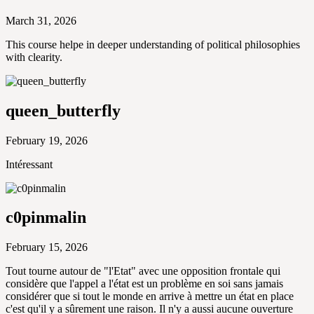
March 31, 2026
This course helpe in deeper understanding of political philosophies
with clearity.
queen_butterfly
February 19, 2026
Intéressant
c0pinmalin
February 15, 2026
Tout tourne autour de "l'Etat" avec une opposition frontale qui
considère que l'appel a l'état est un problème en soi sans jamais
considérer que si tout le monde en arrive à mettre un état en place
c'est qu'il y a sûrement une raison. Il n'y a aussi aucune ouverture