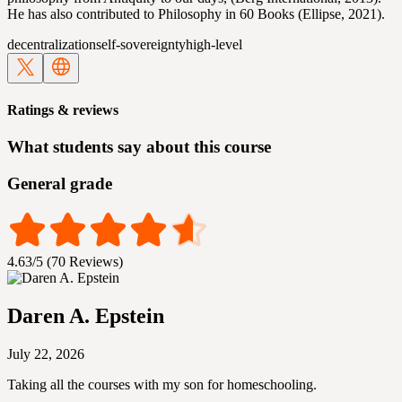
He has also contributed to Philosophy in 60 Books (Ellipse, 2021).
decentralization
self-sovereignty
high-level
Ratings & reviews
What students say about this course
General grade
4.63/5 (70 Reviews)
Daren A. Epstein
July 22, 2026
Taking all the courses with my son for homeschooling.