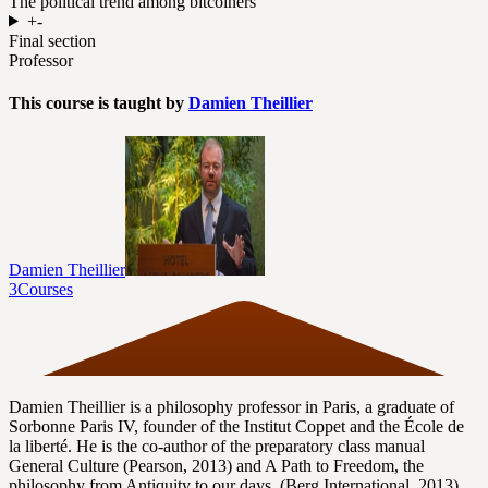
The political trend among bitcoiners
+
-
Final section
Professor
This course is taught by
Damien Theillier
Damien Theillier
3
Courses
Damien Theillier is a philosophy professor in Paris, a graduate of
Sorbonne Paris IV, founder of the Institut Coppet and the École de
la liberté. He is the co-author of the preparatory class manual
General Culture (Pearson, 2013) and A Path to Freedom, the
philosophy from Antiquity to our days, (Berg International, 2013).