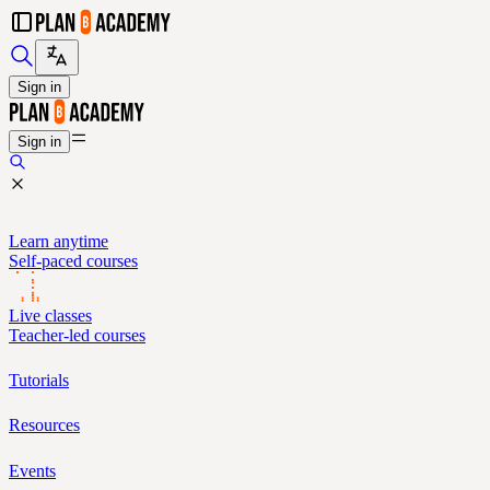
Sign in
Sign in
Learn anytime
Self-paced courses
Live classes
Teacher-led courses
Tutorials
Resources
Events