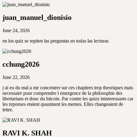
juan_manuel_dionisio
June 24, 2026
en los quiz se repiten las preguntas en todas las lecturas
cchung2026
June 22, 2026
j ai eu du mal a me concentrer sur ces chapitres trop theoriques mais
necessaire pour comprendre l emergence de la philosophie des
libertarians et donc du bitcoin. Par contre les quizz ininteressants car
les reponses etaient quasiment les memes. Elles changeaient de
lettre.
RAVI K. SHAH