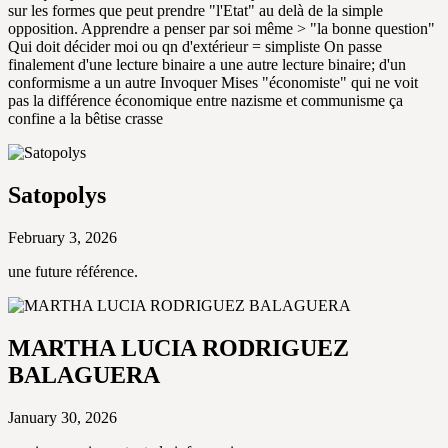
sur les formes que peut prendre "l'Etat" au delà de la simple
opposition. Apprendre a penser par soi même > "la bonne question"
Qui doit décider moi ou qn d'extérieur = simpliste On passe
finalement d'une lecture binaire a une autre lecture binaire; d'un
conformisme a un autre Invoquer Mises "économiste" qui ne voit
pas la différence économique entre nazisme et communisme ça
confine a la bêtise crasse
Satopolys
February 3, 2026
une future référence.
MARTHA LUCIA RODRIGUEZ
BALAGUERA
January 30, 2026