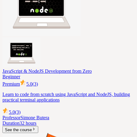
JavaScript & NodeJS Development from Zero
Beginner
Premium
5.0
(3)
Learn to code from scratch using JavaScript and NodeJS, building
practical terminal applications
5.0
(3)
Professor
Simone Butera
Duration
32 hours
See the course