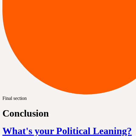
Final section
Conclusion
What's your Political Leaning?