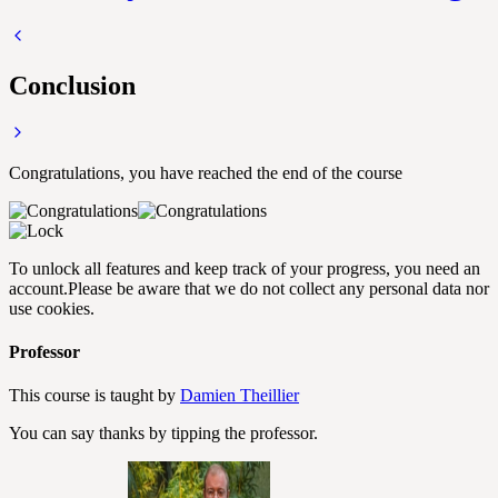
Conclusion
Congratulations, you have reached the end of the course
To unlock all features and keep track of your progress, you need an
account.
Please be aware that we do not collect any personal data nor
use cookies.
Professor
This course is taught by
Damien Theillier
You can say thanks by tipping the professor.