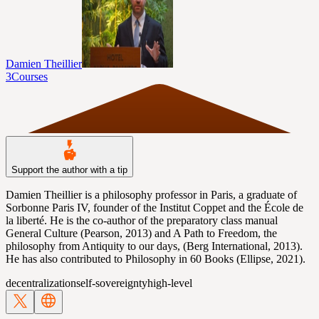
Damien Theillier
3
Courses
Support the author with a tip
Damien Theillier is a philosophy professor in Paris, a graduate of
Sorbonne Paris IV, founder of the Institut Coppet and the École de
la liberté. He is the co-author of the preparatory class manual
General Culture (Pearson, 2013) and A Path to Freedom, the
philosophy from Antiquity to our days, (Berg International, 2013).
He has also contributed to Philosophy in 60 Books (Ellipse, 2021).
decentralization
self-sovereignty
high-level