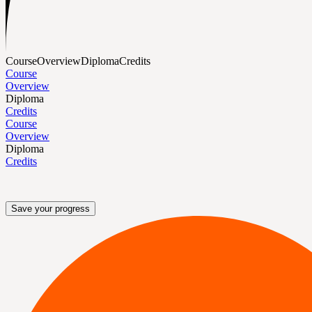
Course
Overview
Diploma
Credits
Course
Overview
Diploma
Credits
Course
Overview
Diploma
Credits
Save your progress