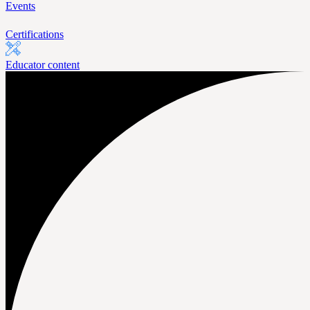
Events
Certifications
Educator content