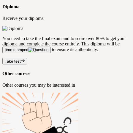
Diploma
Receive your diploma
You need to take the final exam and to score over 80% to get your
diploma and complete the course entirely. This diploma will be
to ensure its authenticity.
time-stamped
Take test
Other courses
Other courses you may be interested in