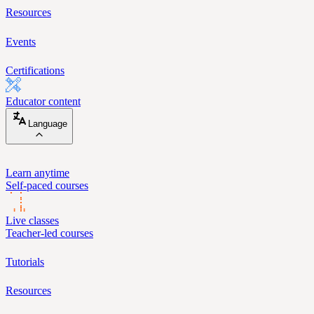
Resources
Events
Certifications
Educator content
Language
Learn anytime
Self-paced courses
Live classes
Teacher-led courses
Tutorials
Resources