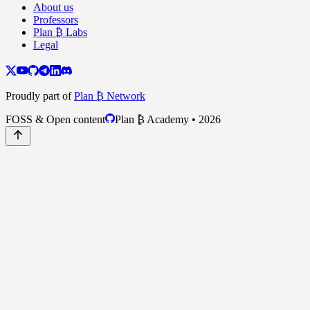
About us
Professors
Plan ₿ Labs
Legal
Proudly part of
Plan ₿ Network
FOSS & Open content
Plan ₿ Academy • 2026