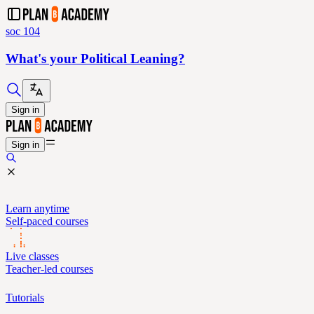
soc 104
What's your Political Leaning?
Sign in
Sign in
Learn anytime
Self-paced courses
Live classes
Teacher-led courses
Tutorials