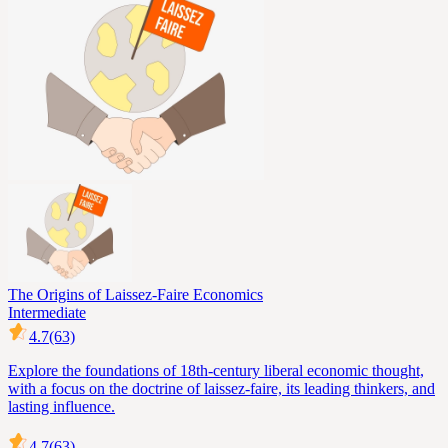
The Origins of Laissez-Faire Economics
Intermediate
4.7
(63)
Explore the foundations of 18th-century liberal economic thought,
with a focus on the doctrine of laissez-faire, its leading thinkers, and
lasting influence.
4.7
(63)