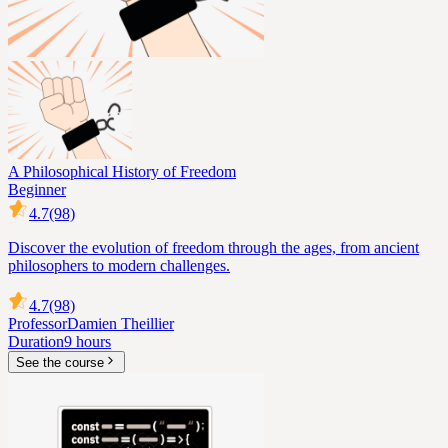
A Philosophical History of Freedom
Beginner
4.7
(98)
Discover the evolution of freedom through the ages, from ancient
philosophers to modern challenges.
4.7
(98)
Professor
Damien Theillier
Duration
9 hours
See the course