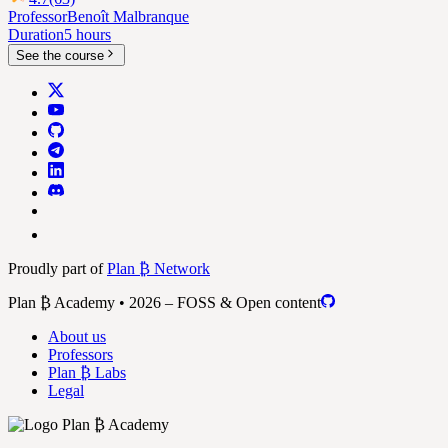
Professor
Benoît Malbranque
Duration
5 hours
See the course
Proudly part of
Plan ₿ Network
Plan ₿ Academy • 2026 – FOSS & Open content
About us
Professors
Plan ₿ Labs
Legal