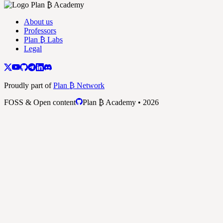
About us
Professors
Plan ₿ Labs
Legal
Proudly part of
Plan ₿ Network
FOSS & Open content
Plan ₿ Academy • 2026