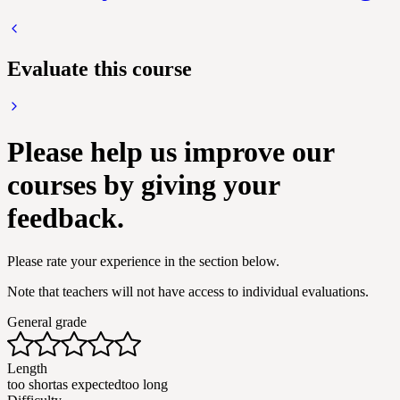
Evaluate this course
Please help us improve our
courses by giving your
feedback.
Please rate your experience in the section below.
Note that teachers will not have access to individual evaluations.
General grade
Length
too short
as expected
too long