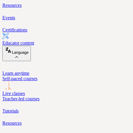
Resources
Events
Certifications
Educator content
Language
Learn anytime
Self-paced courses
Live classes
Teacher-led courses
Tutorials
Resources