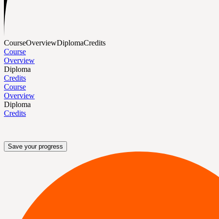
Course
Overview
Diploma
Credits
Course
Overview
Diploma
Credits
Course
Overview
Diploma
Credits
Save your progress