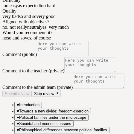
Difficulty
too easy
as expected
too hard
Quality
very bad
so and so
very good
Aligned with objectives?
no, not really
neutral
yes, very much
Would you recommend it?
no
so and so
yes, of course
Comment (public)
Comment to the teacher (private)
Comment to the admin team (private)
Submit review
Skip review
Introduction
Towards a new divide: freedom-coercion
Political families under the microscope
Societal and economic issues
Philosophical differences between political families