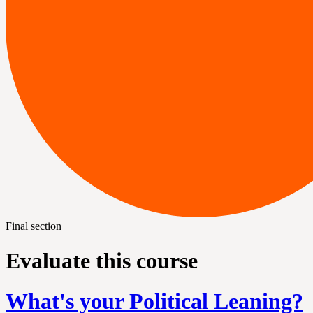
Final section
Evaluate this course
What's your Political Leaning?