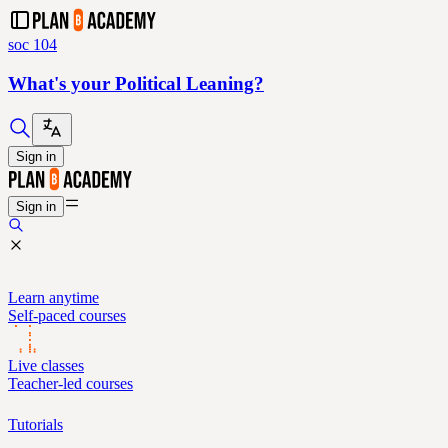
soc 104
What's your Political Leaning?
Sign in
Sign in
Learn anytime
Self-paced courses
Live classes
Teacher-led courses
Tutorials