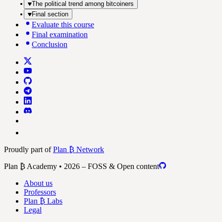
The political trend among bitcoiners
Final section
Evaluate this course
Final examination
Conclusion
Proudly part of
Plan ₿ Network
Plan ₿ Academy • 2026 – FOSS & Open content
About us
Professors
Plan ₿ Labs
Legal