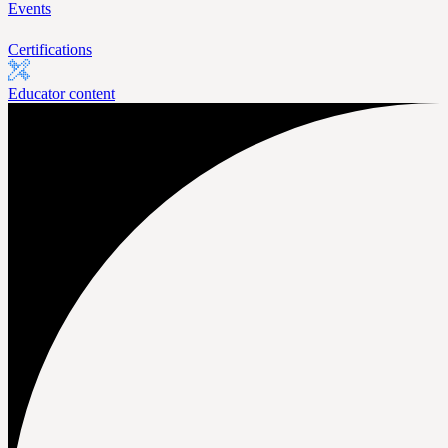
Events
Certifications
Educator content