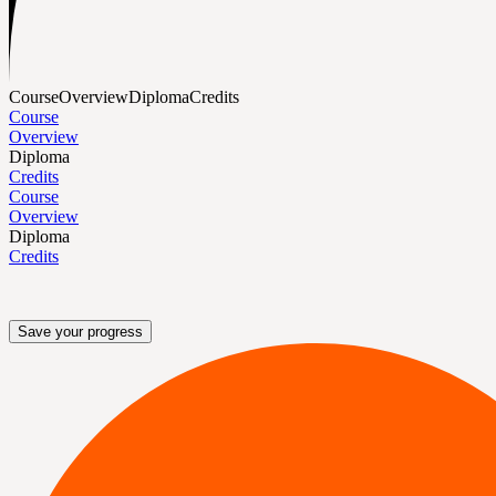
Course
Overview
Diploma
Credits
Course
Overview
Diploma
Credits
Course
Overview
Diploma
Credits
Save your progress