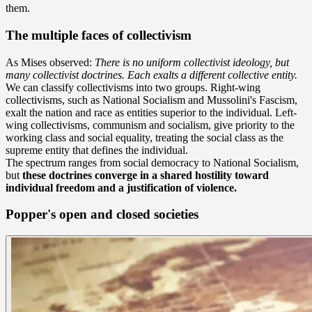
them.
The multiple faces of collectivism
As Mises observed:
There is no uniform collectivist ideology, but
many collectivist doctrines. Each exalts a different collective entity.
We can classify collectivisms into two groups. Right-wing
collectivisms, such as National Socialism and Mussolini's Fascism,
exalt the nation and race as entities superior to the individual. Left-
wing collectivisms, communism and socialism, give priority to the
working class and social equality, treating the social class as the
supreme entity that defines the individual.
The spectrum ranges from social democracy to National Socialism,
but
these doctrines converge in a shared hostility toward
individual freedom and a justification of violence.
Popper's open and closed societies