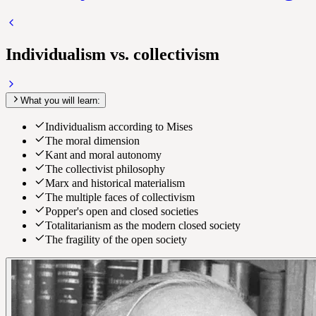
Individualism vs. collectivism
What you will learn:
Individualism according to Mises
The moral dimension
Kant and moral autonomy
The collectivist philosophy
Marx and historical materialism
The multiple faces of collectivism
Popper's open and closed societies
Totalitarianism as the modern closed society
The fragility of the open society