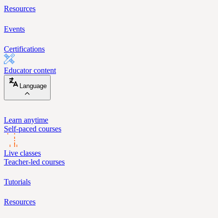
Resources
Events
Certifications
Educator content
Language
Learn anytime
Self-paced courses
Live classes
Teacher-led courses
Tutorials
Resources