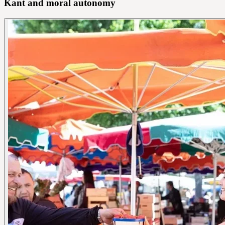
Kant and moral autonomy