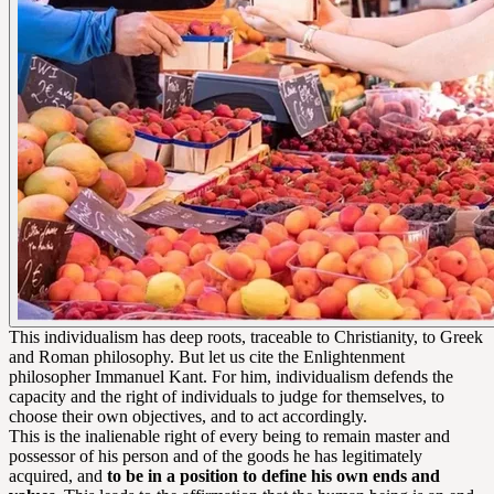
This individualism has deep roots, traceable to Christianity, to Greek
and Roman philosophy. But let us cite the Enlightenment
philosopher Immanuel Kant. For him, individualism defends the
capacity and the right of individuals to judge for themselves, to
choose their own objectives, and to act accordingly.
This is the inalienable right of every being to remain master and
possessor of his person and of the goods he has legitimately
acquired, and
to be in a position to define his own ends and