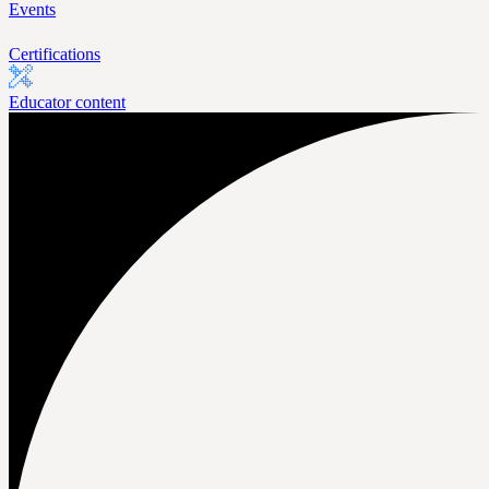
Events
Certifications
Educator content