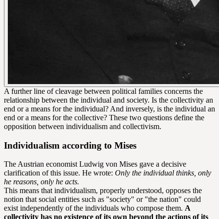
A further line of cleavage between political families concerns the
relationship between the individual and society. Is the collectivity an
end or a means for the individual? And inversely, is the individual an
end or a means for the collective? These two questions define the
opposition between individualism and collectivism.
Individualism according to Mises
The Austrian economist Ludwig von Mises gave a decisive
clarification of this issue. He wrote:
Only the individual thinks, only
he reasons, only he acts.
This means that individualism, properly understood, opposes the
notion that social entities such as "society" or "the nation" could
exist independently of the individuals who compose them.
A
collectivity has no existence of its own beyond the actions of its