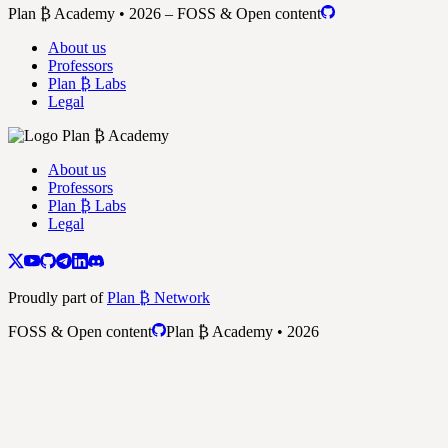
Plan ₿ Academy • 2026 – FOSS & Open content
About us
Professors
Plan ₿ Labs
Legal
About us
Professors
Plan ₿ Labs
Legal
Proudly part of
Plan ₿ Network
FOSS & Open content
Plan ₿ Academy • 2026