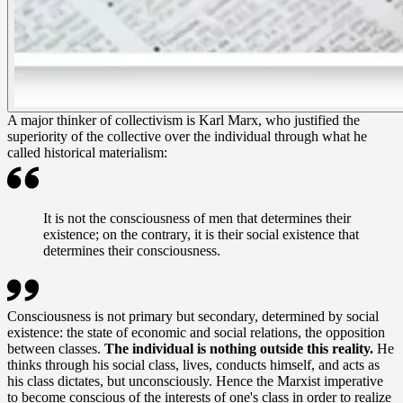
A major thinker of collectivism is Karl Marx, who justified the
superiority of the collective over the individual through what he
called historical materialism:
It is not the consciousness of men that determines their
existence; on the contrary, it is their social existence that
determines their consciousness.
Consciousness is not primary but secondary, determined by social
existence: the state of economic and social relations, the opposition
between classes.
The individual is nothing outside this reality.
He
thinks through his social class, lives, conducts himself, and acts as
his class dictates, but unconsciously. Hence the Marxist imperative
to become conscious of the interests of one's class in order to realize