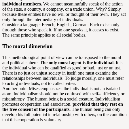
individual members.
We cannot meaningfully speak of the action
of the state, a country, a company, or a trade union. Why? Simply
because these entities have no will or thought of their own. They act
only through the intermediary of individuals.
Consider a language: French, English, German. Each exists only
through those who speak it. If no one speaks it, it ceases to exist.
The same principle applies to all social bodies.
The moral dimension
This methodological point of view can be transposed to the moral
and political sphere.
The only moral agent is the individual.
It is
the individual who can be qualified as good or bad, just or unjust.
There is no just or unjust society in itself; one must examine the
relationships between individuals. To judge morally, one must refer
to acting individuals, not to collectivities.
Another point Mises emphasizes: the individual is not an isolated
atom. Individualism should not be confused with self-sufficiency or
misanthropy. The human being is a social creature. Individualism
promotes cooperation and association,
provided that they rest on
the free consent of the participants.
The human being can only
develop his full potential in relationship with others, on the condition
that this cooperation is voluntary.