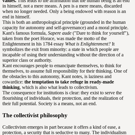
values.
This leads to the affirmation that the human being is an end
in himself, not a mere means. A pen is a mere means, discarded
when no longer needed. Only a being endowed with reason is an
end in himself.
This is both an anthropological principle (grounded in the human
capacity for autonomy and self-governance) and a moral principle.
Kant's famous formula,
Sapere aude
("Dare to think for yourself"),
taken from the poet Horace, was made the motto of the
Enlightenment in his 1784 essay
What is Enlightenment?
It
symbolizes the exit from minority: a state in which people are
incapable of using their understanding without the direction of a
superior class or authority.
Kant encourages people to emancipate themselves, to think for
themselves, to assume full responsibility for their thinking. One of
the obstacles to this autonomy, Kant notes, is laziness and
cowardice:
the temptation to take refuge in ready-made
thinking
, which is also what leads to collectivism.
The consequence for institutions is clear: they exist to serve the
flourishing of individuals, their protection, and the realization of
their full potential. Society is a means, not an end.
The collectivist philosophy
Collectivism emerges in part because it offers a kind of ease, a
protection, a security that is seductive to many. The individualism