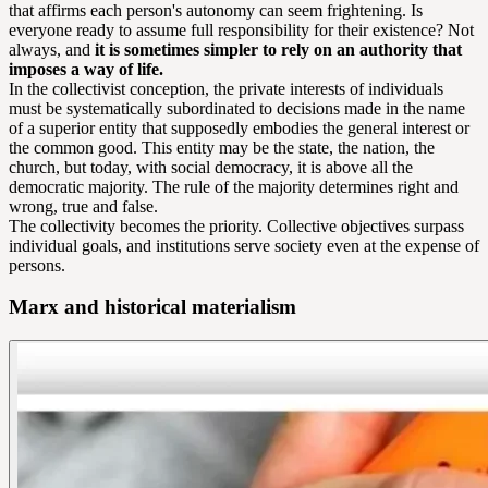
that affirms each person's autonomy can seem frightening. Is
everyone ready to assume full responsibility for their existence? Not
always, and
it is sometimes simpler to rely on an authority that
imposes a way of life.
In the collectivist conception, the private interests of individuals
must be systematically subordinated to decisions made in the name
of a superior entity that supposedly embodies the general interest or
the common good. This entity may be the state, the nation, the
church, but today, with social democracy, it is above all the
democratic majority. The rule of the majority determines right and
wrong, true and false.
The collectivity becomes the priority. Collective objectives surpass
individual goals, and institutions serve society even at the expense of
persons.
Marx and historical materialism