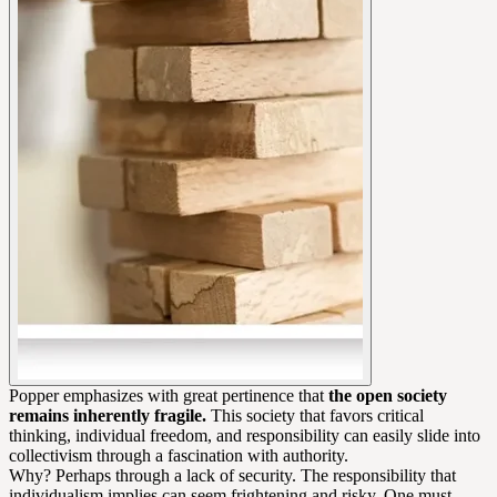
Popper emphasizes with great pertinence that
the open society
remains inherently fragile.
This society that favors critical
thinking, individual freedom, and responsibility can easily slide into
collectivism through a fascination with authority.
Why? Perhaps through a lack of security. The responsibility that
individualism implies can seem frightening and risky. One must