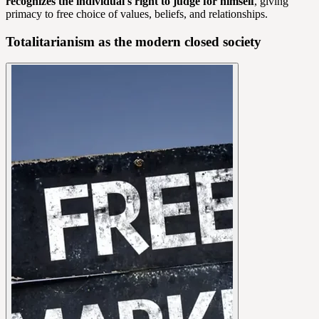
recognizes the individual's right to judge for himself
, giving
primacy to free choice of values, beliefs, and relationships.
Totalitarianism as the modern closed society