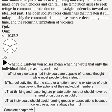
make one's own choices and can fail. The temptation arises to seek
refuge in communal protection or in nostalgic tendencies toward an
idealized past. The open society faces challenges that threaten it still
today, notably the communitarian impulses we see developing in our
time, and the recurring temptation of violence.
Quiz
Quiz
soc104
5.3
1/5
What did Ludwig von Mises mean when he wrote that only the
individual thinks, reasons, and acts?
a
That only certain gifted individuals are capable of rational thought
while most people follow instinct
b
That collectivities like the state or a nation have no existence of their
own beyond the actions of their individual members
c
That thinking and reasoning are private activities that should never be
shared or discussed in public
d
That individuals should avoid forming groups or associations because
collective action is always harmful
Complete chapter