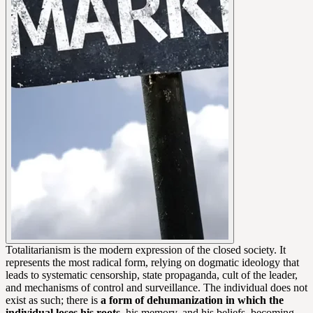
Totalitarianism is the modern expression of the closed society. It
represents the most radical form, relying on dogmatic ideology that
leads to systematic censorship, state propaganda, cult of the leader,
and mechanisms of control and surveillance. The individual does not
exist as such; there is
a form of dehumanization in which the
individual loses his roots
, his memory, and his beliefs, becoming