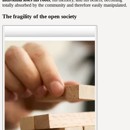
totally absorbed by the community and therefore easily manipulated.
The fragility of the open society