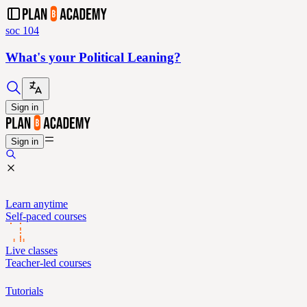
soc 104
What's your Political Leaning?
Sign in
Sign in
Learn anytime
Self-paced courses
Live classes
Teacher-led courses
Tutorials