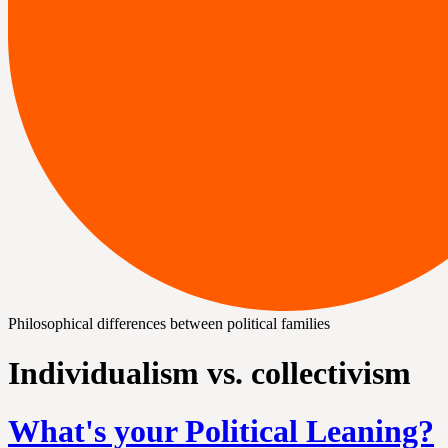
Philosophical differences between political families
Individualism vs. collectivism
What's your Political Leaning?