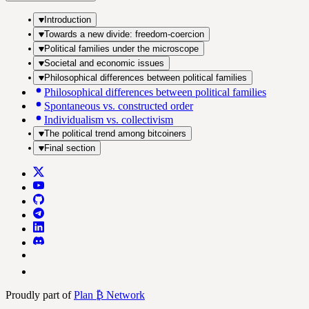
Introduction
Towards a new divide: freedom-coercion
Political families under the microscope
Societal and economic issues
Philosophical differences between political families
Philosophical differences between political families
Spontaneous vs. constructed order
Individualism vs. collectivism
The political trend among bitcoiners
Final section
Proudly part of
Plan ₿ Network