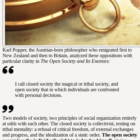
Karl Popper, the Austrian-born philosopher who emigrated first to
New Zealand and then to Britain, analyzed these oppositions with
particular clarity in
The Open Society and Its Enemies
:
I call closed society the magical or tribal society, and
open society that in which individuals are confronted
with personal decisions.
Two models of society, two principles of social organization entirely
at odds with each other. The closed society is collectivist, resting on
tribal mentality: a refusal of critical freedom, of external exchanges
and progress, and the idealization of a static order.
The open society